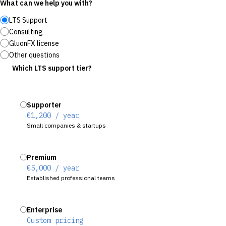
What can we help you with?
LTS Support
Consulting
GluonFX license
Other questions
Which LTS support tier?
Supporter
€1,200 / year
Small companies & startups
Premium
€5,000 / year
Established professional teams
Enterprise
Custom pricing