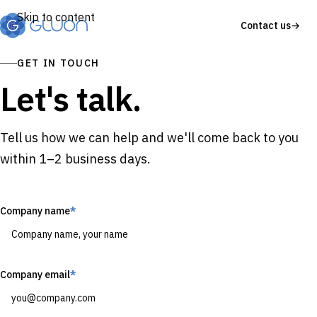
Skip to content
Contact us
→
GET IN TOUCH
Let's talk.
Tell us how we can help and we'll come back to you
within 1–2 business days.
Company name
*
Company email
*