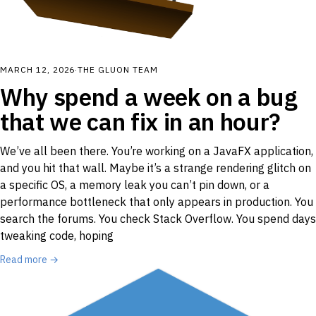
MARCH 12, 2026
·
THE GLUON TEAM
Why spend a week on a bug
that we can fix in an hour?
We’ve all been there. You’re working on a JavaFX application,
and you hit that wall. Maybe it’s a strange rendering glitch on
a specific OS, a memory leak you can’t pin down, or a
performance bottleneck that only appears in production. You
search the forums. You check Stack Overflow. You spend days
tweaking code, hoping
Read more →