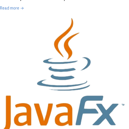
Read more →