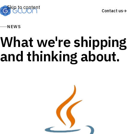
Skip to content
Contact us
→
NEWS
What we're shipping
and thinking about.