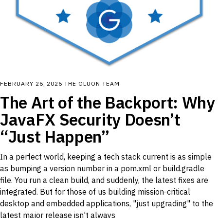
FEBRUARY 26, 2026
·
THE GLUON TEAM
The Art of the Backport: Why
JavaFX Security Doesn’t
“Just Happen”
In a perfect world, keeping a tech stack current is as simple
as bumping a version number in a pom.xml or build.gradle
file. You run a clean build, and suddenly, the latest fixes are
integrated. But for those of us building mission-critical
desktop and embedded applications, "just upgrading" to the
latest major release isn't always