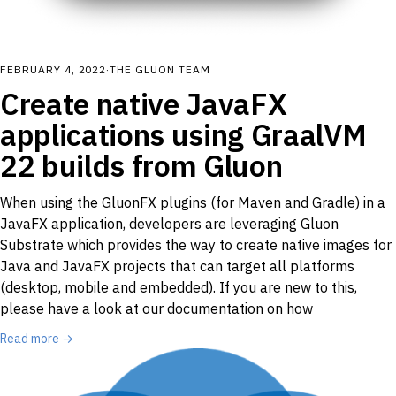
FEBRUARY 4, 2022
·
THE GLUON TEAM
Create native JavaFX
applications using GraalVM
22 builds from Gluon
When using the GluonFX plugins (for Maven and Gradle) in a
JavaFX application, developers are leveraging Gluon
Substrate which provides the way to create native images for
Java and JavaFX projects that can target all platforms
(desktop, mobile and embedded). If you are new to this,
please have a look at our documentation on how
Read more →