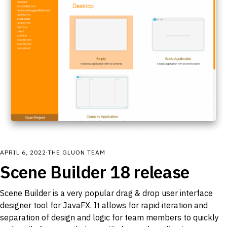
APRIL 6, 2022
·
THE GLUON TEAM
Scene Builder 18 release
Scene Builder is a very popular drag & drop user interface
designer tool for JavaFX. It allows for rapid iteration and
separation of design and logic for team members to quickly