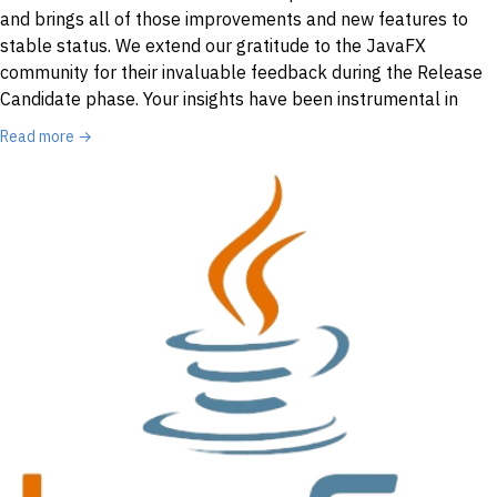
and brings all of those improvements and new features to
stable status. We extend our gratitude to the JavaFX
community for their invaluable feedback during the Release
Candidate phase. Your insights have been instrumental in
Read more →