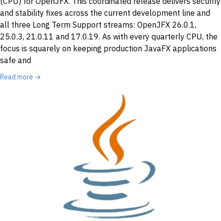
(CPU) for OpenJFX. This coordinated release delivers security
and stability fixes across the current development line and
all three Long Term Support streams: OpenJFX 26.0.1,
25.0.3, 21.0.11 and 17.0.19. As with every quarterly CPU, the
focus is squarely on keeping production JavaFX applications
safe and
Read more →