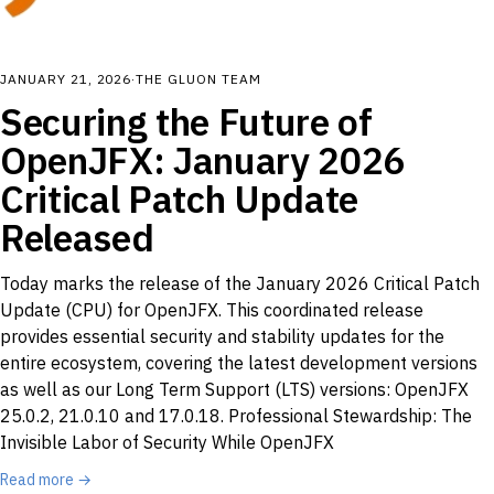
JANUARY 21, 2026
·
THE GLUON TEAM
Securing the Future of
OpenJFX: January 2026
Critical Patch Update
Released
Today marks the release of the January 2026 Critical Patch
Update (CPU) for OpenJFX. This coordinated release
provides essential security and stability updates for the
entire ecosystem, covering the latest development versions
as well as our Long Term Support (LTS) versions: OpenJFX
25.0.2, 21.0.10 and 17.0.18. Professional Stewardship: The
Invisible Labor of Security While OpenJFX
Read more →