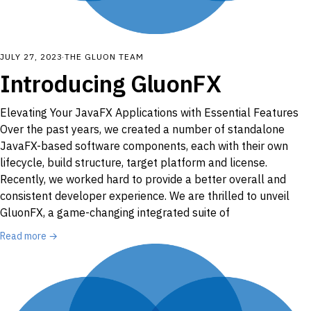
JULY 27, 2023
·
THE GLUON TEAM
Introducing GluonFX
Elevating Your JavaFX Applications with Essential Features
Over the past years, we created a number of standalone
JavaFX-based software components, each with their own
lifecycle, build structure, target platform and license.
Recently, we worked hard to provide a better overall and
consistent developer experience. We are thrilled to unveil
GluonFX, a game-changing integrated suite of
Read more →