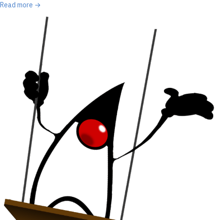
Read more →