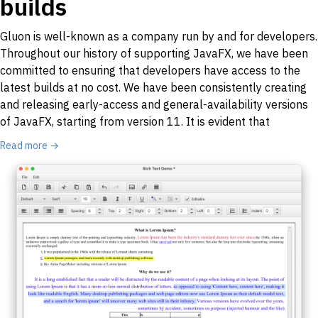
builds
Gluon is well-known as a company run by and for developers.
Throughout our history of supporting JavaFX, we have been
committed to ensuring that developers have access to the
latest builds at no cost. We have been consistently creating
and releasing early-access and general-availability versions
of JavaFX, starting from version 11. It is evident that
Read more →