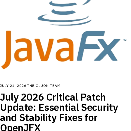
JULY 21, 2026
·
THE GLUON TEAM
July 2026 Critical Patch
Update: Essential Security
and Stability Fixes for
OpenJFX