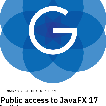
FEBRUARY 9, 2023
·
THE GLUON TEAM
Public access to JavaFX 17