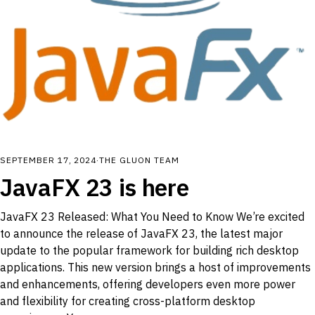
SEPTEMBER 17, 2024
·
THE GLUON TEAM
JavaFX 23 is here
JavaFX 23 Released: What You Need to Know We’re excited
to announce the release of JavaFX 23, the latest major
update to the popular framework for building rich desktop
applications. This new version brings a host of improvements
and enhancements, offering developers even more power
and flexibility for creating cross-platform desktop