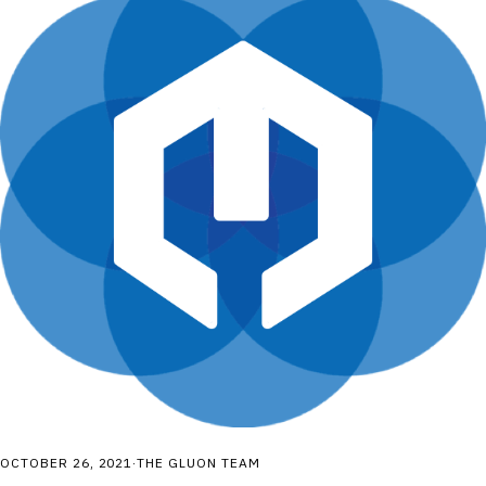
OCTOBER 26, 2021
·
THE GLUON TEAM