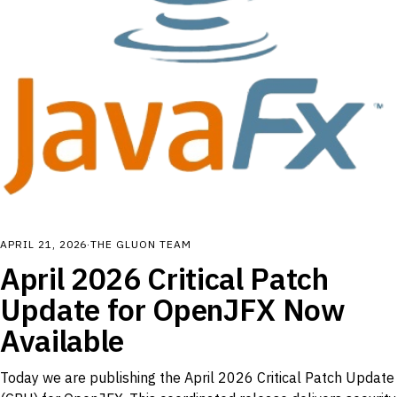
APRIL 21, 2026
·
THE GLUON TEAM
April 2026 Critical Patch
Update for OpenJFX Now
Available
Today we are publishing the April 2026 Critical Patch Update