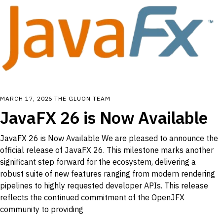
MARCH 17, 2026
·
THE GLUON TEAM
JavaFX 26 is Now Available
JavaFX 26 is Now Available We are pleased to announce the
official release of JavaFX 26. This milestone marks another
significant step forward for the ecosystem, delivering a
robust suite of new features ranging from modern rendering
pipelines to highly requested developer APIs. This release
reflects the continued commitment of the OpenJFX
community to providing