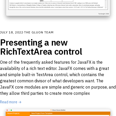
JULY 18, 2022
·
THE GLUON TEAM
Presenting a new
RichTextArea control
One of the frequently asked features for JavaFX is the
availability of a rich text editor. JavaFX comes with a great
and simple built-in TextArea control, which contains the
greatest common divisor of what developers want. The
JavaFX core modules are simple and generic on purpose, and
they allow third parties to create more complex
Read more →