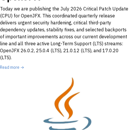
Today we are publishing the July 2026 Critical Patch Update
(CPU) for OpenJFX. This coordinated quarterly release
delivers urgent security hardening, critical third-party
dependency updates, stability fixes, and selected backports
of important improvements across our current development
line and all three active Long-Term Support (LTS) streams:
OpenJFX 26.0.2, 25.0.4 (LTS), 21.0.12 (LTS), and 17.0.20
(LTS).
Read more →