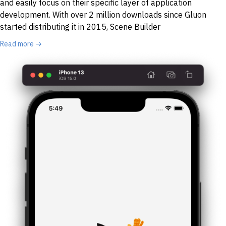
and easily focus on their specific layer of application
development. With over 2 million downloads since Gluon
started distributing it in 2015, Scene Builder
Read more →