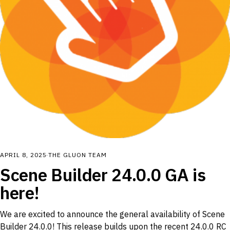
APRIL 8, 2025
·
THE GLUON TEAM
Scene Builder 24.0.0 GA is
here!
We are excited to announce the general availability of Scene
Builder 24.0.0! This release builds upon the recent 24.0.0 RC