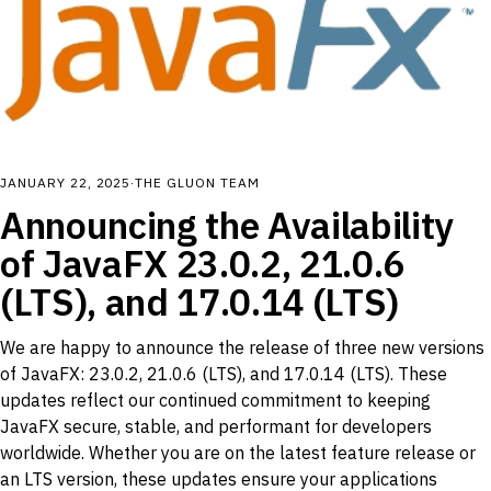
JANUARY 22, 2025
·
THE GLUON TEAM
Announcing the Availability
of JavaFX 23.0.2, 21.0.6
(LTS), and 17.0.14 (LTS)
We are happy to announce the release of three new versions
of JavaFX: 23.0.2, 21.0.6 (LTS), and 17.0.14 (LTS). These
updates reflect our continued commitment to keeping
JavaFX secure, stable, and performant for developers
worldwide. Whether you are on the latest feature release or
an LTS version, these updates ensure your applications