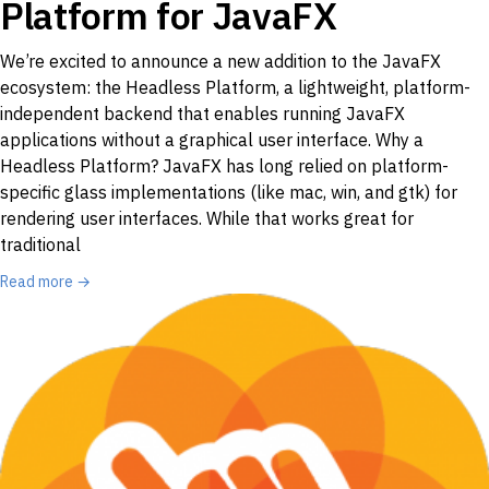
Platform for JavaFX
We’re excited to announce a new addition to the JavaFX
ecosystem: the Headless Platform, a lightweight, platform-
independent backend that enables running JavaFX
applications without a graphical user interface. Why a
Headless Platform? JavaFX has long relied on platform-
specific glass implementations (like mac, win, and gtk) for
rendering user interfaces. While that works great for
traditional
Read more →