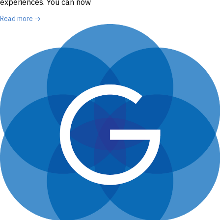
experiences. You can now
Read more →