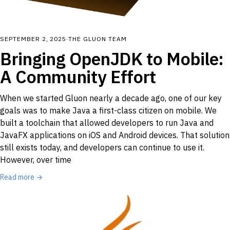
SEPTEMBER 2, 2025
·
THE GLUON TEAM
Bringing OpenJDK to Mobile:
A Community Effort
When we started Gluon nearly a decade ago, one of our key
goals was to make Java a first-class citizen on mobile. We
built a toolchain that allowed developers to run Java and
JavaFX applications on iOS and Android devices. That solution
still exists today, and developers can continue to use it.
However, over time
Read more →