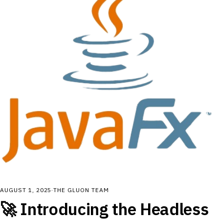
AUGUST 1, 2025
·
THE GLUON TEAM
🚀 Introducing the Headless