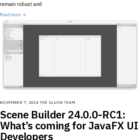
remain robust and
Read more →
NOVEMBER 7, 2024
·
THE GLUON TEAM
Scene Builder 24.0.0-RC1:
What’s coming for JavaFX UI
Developers