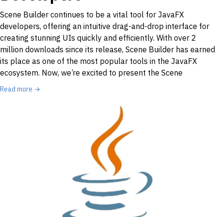
Scene Builder continues to be a vital tool for JavaFX
developers, offering an intuitive drag-and-drop interface for
creating stunning UIs quickly and efficiently. With over 2
million downloads since its release, Scene Builder has earned
its place as one of the most popular tools in the JavaFX
ecosystem. Now, we’re excited to present the Scene
Read more →