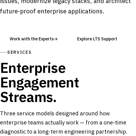
issues, modernize legacy stacks, and architect
future-proof enterprise applications.
Work with the Experts
→
Explore LTS Support
SERVICES
Enterprise
Engagement
Streams.
Three service models designed around how
enterprise teams actually work — from a one-time
diagnostic to a long-term engineering partnership.