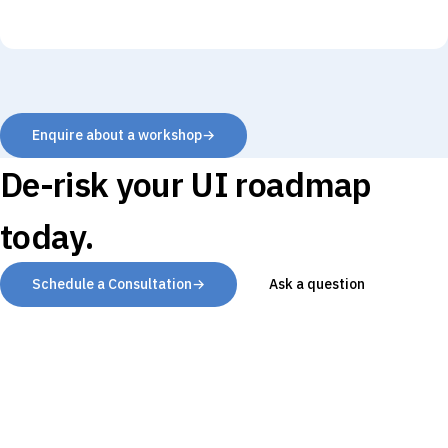
Enquire about a workshop
→
De-risk your UI roadmap
today.
Schedule a Consultation
→
Ask a question