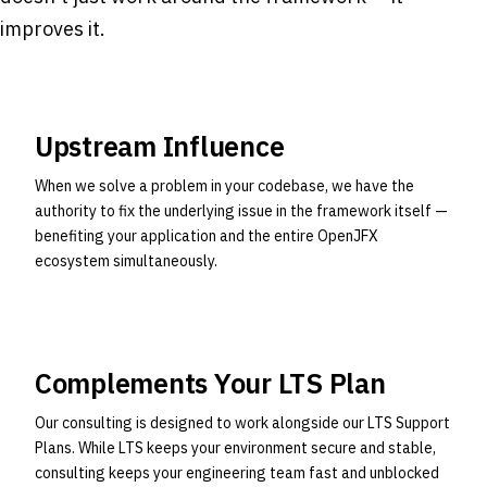
improves it.
Upstream Influence
When we solve a problem in your codebase, we have the
authority to fix the underlying issue in the framework itself —
benefiting your application and the entire OpenJFX
ecosystem simultaneously.
Complements Your LTS Plan
Our consulting is designed to work alongside our LTS Support
Plans. While LTS keeps your environment secure and stable,
consulting keeps your engineering team fast and unblocked