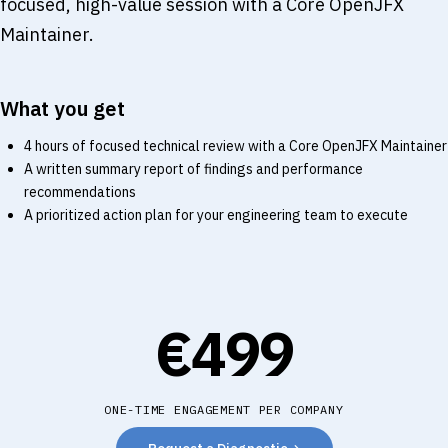
focused, high-value session with a Core OpenJFX
Maintainer.
What you get
4 hours of focused technical review with a Core OpenJFX Maintainer
A written summary report of findings and performance
recommendations
A prioritized action plan for your engineering team to execute
€499
ONE-TIME ENGAGEMENT PER COMPANY