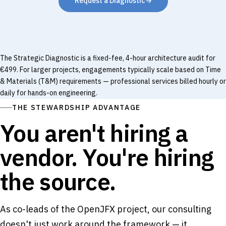
Request a Diagnostic
→
The Strategic Diagnostic is a fixed-fee, 4-hour architecture audit for
€499. For larger projects, engagements typically scale based on Time
& Materials (T&M) requirements — professional services billed hourly or
daily for hands-on engineering.
THE STEWARDSHIP ADVANTAGE
You aren't hiring a
vendor. You're hiring
the source.
As co-leads of the OpenJFX project, our consulting
doesn't just work around the framework — it