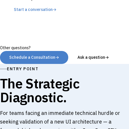
Start a conversation
→
Other questions?
Schedule a Consultation
→
Ask a question
→
ENTRY POINT
The Strategic
Diagnostic.
For teams facing an immediate technical hurdle or
seeking validation of a new UI architecture — a