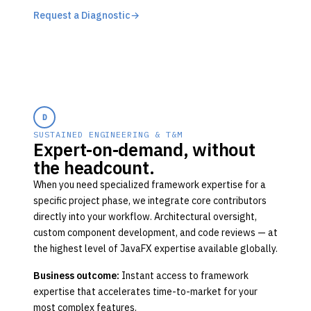
Request a Diagnostic
→
D
SUSTAINED ENGINEERING & T&M
Expert-on-demand, without
the headcount.
When you need specialized framework expertise for a
specific project phase, we integrate core contributors
directly into your workflow. Architectural oversight,
custom component development, and code reviews — at
the highest level of JavaFX expertise available globally.
Business outcome:
Instant access to framework
expertise that accelerates time-to-market for your
most complex features.