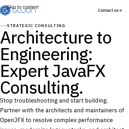
Skip to content
Contact us
→
STRATEGIC CONSULTING
Architecture to
Engineering:
Expert JavaFX
Consulting.
Stop troubleshooting and start building.
Partner with the architects and maintainers of
OpenJFX to resolve complex performance