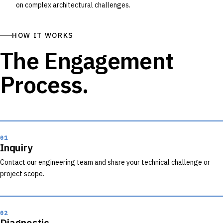
on complex architectural challenges.
HOW IT WORKS
The Engagement
Process.
01
Inquiry
Contact our engineering team and share your technical challenge or
project scope.
02
Diagnostic