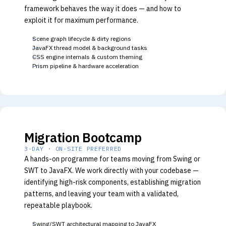
framework behaves the way it does — and how to
exploit it for maximum performance.
Scene graph lifecycle & dirty regions
JavaFX thread model & background tasks
CSS engine internals & custom theming
Prism pipeline & hardware acceleration
Migration Bootcamp
3-DAY · ON-SITE PREFERRED
A hands-on programme for teams moving from Swing or
SWT to JavaFX. We work directly with your codebase —
identifying high-risk components, establishing migration
patterns, and leaving your team with a validated,
repeatable playbook.
Swing/SWT architectural mapping to JavaFX