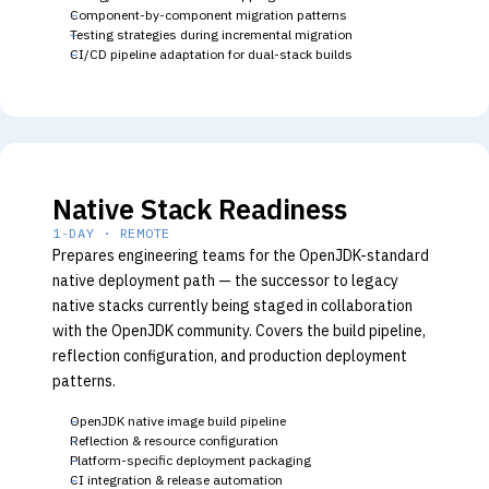
Component-by-component migration patterns
Testing strategies during incremental migration
CI/CD pipeline adaptation for dual-stack builds
Native Stack Readiness
1-DAY · REMOTE
Prepares engineering teams for the OpenJDK-standard
native deployment path — the successor to legacy
native stacks currently being staged in collaboration
with the OpenJDK community. Covers the build pipeline,
reflection configuration, and production deployment
patterns.
OpenJDK native image build pipeline
Reflection & resource configuration
Platform-specific deployment packaging
CI integration & release automation