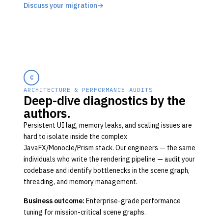
Discuss your migration
→
C
ARCHITECTURE & PERFORMANCE AUDITS
Deep-dive diagnostics by the
authors.
Persistent UI lag, memory leaks, and scaling issues are
hard to isolate inside the complex
JavaFX/Monocle/Prism stack. Our engineers — the same
individuals who write the rendering pipeline — audit your
codebase and identify bottlenecks in the scene graph,
threading, and memory management.
Business outcome:
Enterprise-grade performance
tuning for mission-critical scene graphs.