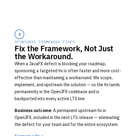
A
SPONSORED FRAMEWORK FIXES
Fix the Framework, Not Just
the Workaround.
When a JavaFX defect is blocking your roadmap,
sponsoring a targeted fix is often faster and more cost-
effective than maintaining a workaround. We scope,
implement, and upstream the solution — so the fix lands
permanently in the OpenJFX codebase and is
backported into every active LTS line.
Business outcome:
A permanent upstream fix in
OpenJFX, included in the next LTS release — eliminating
the defect for your team and for the entire ecosystem.