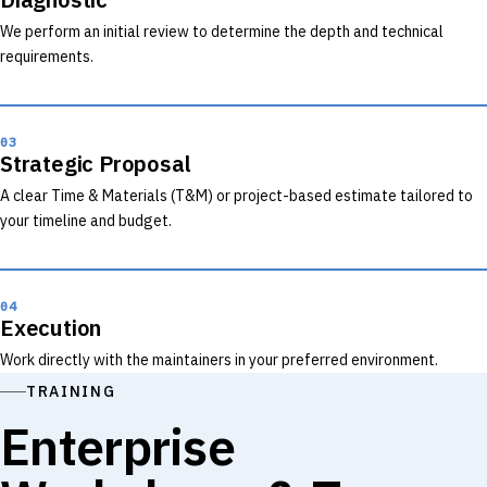
We perform an initial review to determine the depth and technical
requirements.
03
Strategic Proposal
A clear Time & Materials (T&M) or project-based estimate tailored to
your timeline and budget.
04
Execution
Work directly with the maintainers in your preferred environment.
TRAINING
Enterprise