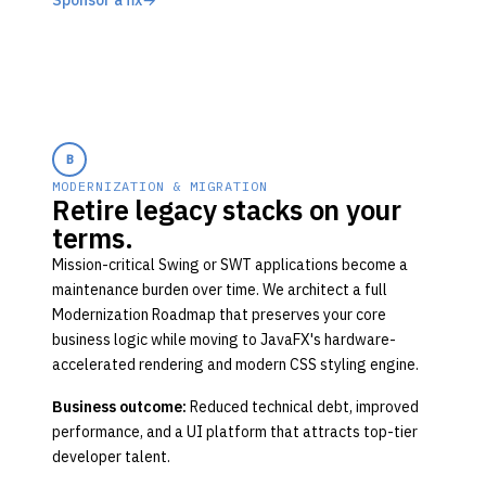
Sponsor a fix
→
B
MODERNIZATION & MIGRATION
Retire legacy stacks on your
terms.
Mission-critical Swing or SWT applications become a
maintenance burden over time. We architect a full
Modernization Roadmap that preserves your core
business logic while moving to JavaFX's hardware-
accelerated rendering and modern CSS styling engine.
Business outcome:
Reduced technical debt, improved
performance, and a UI platform that attracts top-tier
developer talent.