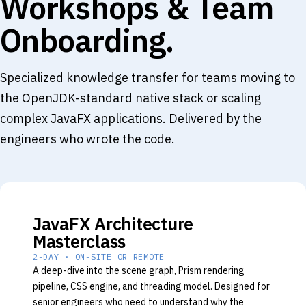
Workshops & Team
Onboarding.
Specialized knowledge transfer for teams moving to
the OpenJDK-standard native stack or scaling
complex JavaFX applications. Delivered by the
engineers who wrote the code.
JavaFX Architecture
Masterclass
2-DAY · ON-SITE OR REMOTE
A deep-dive into the scene graph, Prism rendering
pipeline, CSS engine, and threading model. Designed for
senior engineers who need to understand why the