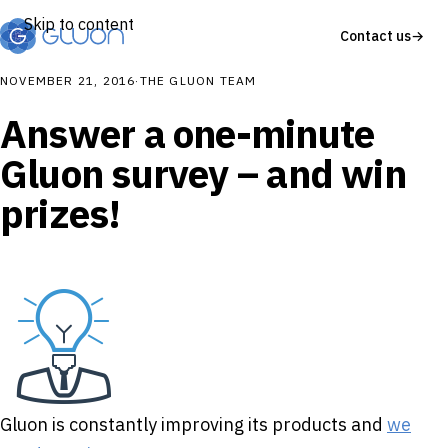
Skip to content
Contact us
→
NOVEMBER 21, 2016
·
THE GLUON TEAM
Answer a one-minute
Gluon survey – and win
prizes!
Gluon is constantly improving its products and
we