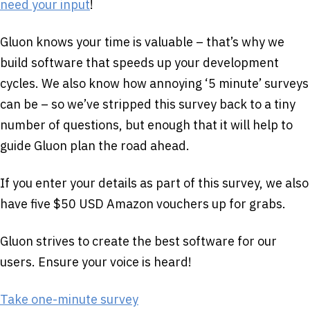
need your input
!
Gluon knows your time is valuable – that’s why we
build software that speeds up your development
cycles. We also know how annoying ‘5 minute’ surveys
can be – so we’ve stripped this survey back to a tiny
number of questions, but enough that it will help to
guide Gluon plan the road ahead.
If you enter your details as part of this survey, we also
have five $50 USD Amazon vouchers up for grabs.
Gluon strives to create the best software for our
users. Ensure your voice is heard!
Take one-minute survey