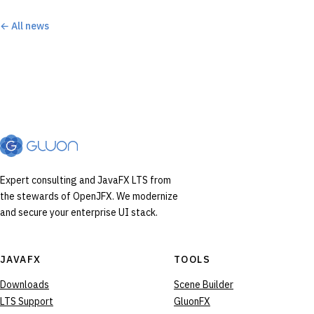
← All news
Expert consulting and JavaFX LTS from
the stewards of OpenJFX. We modernize
and secure your enterprise UI stack.
JAVAFX
TOOLS
Downloads
Scene Builder
LTS Support
GluonFX