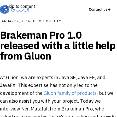
Skip to content
Contact us
→
JANUARY 6, 2016
·
THE GLUON TEAM
Brakeman Pro 1.0
released with a little help
from Gluon
At Gluon, we are experts in Java SE, Java EE, and
JavaFX. This expertise has not only led to the
development of the
Gluon family of products
, but we
can also assist you with your project. Today we
interview Neil Matatall from Brakeman Pro, who
asked us to review his JavaFX application and provide