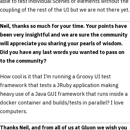
able to test individual Scenes or elements without the
coupling of the rest of the UI but we are not there yet.
Neil, thanks so much for your time. Your points have
been very insightful and we are sure the community
will appreciate you sharing your pearls of wisdom.
Did you have any last words you wanted to pass on
to the community?
How cool is it that I’m running a Groovy UI test
framework that tests a JRuby application making
heavy use of a Java GUI framework that runs inside a
docker container and builds/tests in parallel? I love
computers.
Thanks Neil, and from all of us at Gluon we wish you