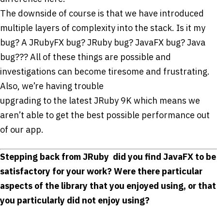
The downside of course is that we have introduced
multiple layers of complexity into the stack. Is it my
bug? A JRubyFX bug? JRuby bug? JavaFX bug? Java
bug??? All of these things are possible and
investigations can become tiresome and frustrating.
Also, we’re having trouble
upgrading to the latest JRuby 9K which means we
aren’t able to get the best possible performance out
of our app.
Stepping back from JRuby ­ did you find JavaFX to be
satisfactory for your work? Were there particular
aspects of the library that you enjoyed using, or that
you particularly did not enjoy using?