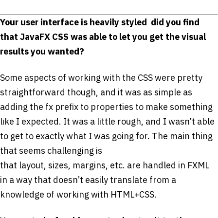
Your user interface is heavily styled ­ did you find
that JavaFX CSS was able to let you get the visual
results you wanted?
Some aspects of working with the CSS were pretty
straightforward though, and it was as simple as
adding the ­fx prefix to properties to make something
like I expected. It was a little rough, and I wasn’t able
to get to exactly what I was going for. The main thing
that seems challenging is
that layout, sizes, margins, etc. are handled in FXML
in a way that doesn’t easily translate from a
knowledge of working with HTML+CSS.