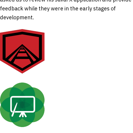
feedback while they were in the early stages of
development.