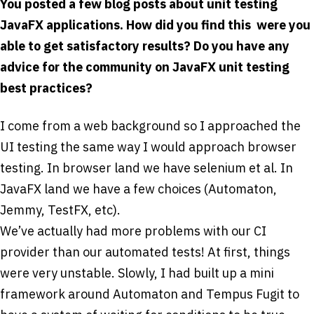
You posted a few blog posts about unit testing
JavaFX applications. How did you find this ­ were you
able to get satisfactory results? Do you have any
advice for the community on JavaFX unit testing
best practices?
I come from a web background so I approached the
UI testing the same way I would approach browser
testing. In browser land we have selenium et al. In
JavaFX land we have a few choices (Automaton,
Jemmy, TestFX, etc).
We’ve actually had more problems with our CI
provider than our automated tests! At first, things
were very unstable. Slowly, I had built up a mini
framework around Automaton and Tempus Fugit to