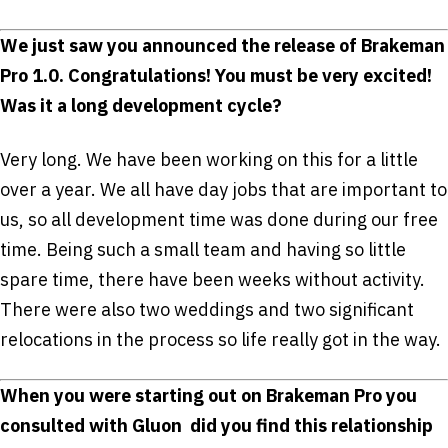
We just saw you announced the release of Brakeman
Pro 1.0. Congratulations! You must be very excited!
Was it a long development cycle?
Very long. We have been working on this for a little
over a year. We all have day jobs that are important to
us, so all development time was done during our free
time. Being such a small team and having so little
spare time, there have been weeks without activity.
There were also two weddings and two significant
relocations in the process so life really got in the way.
When you were starting out on Brakeman Pro you
consulted with Gluon ­ did you find this relationship