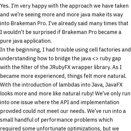
Yes. I’m very happy with the approach we have taken
and we’re seeing more and more java make its way
into Brakeman Pro. I’ve already said many times that
I wouldn’t be surprised if Brakeman Pro became a
pure java application.
In the beginning, I had trouble using cell factories and
understanding how to bridge the java <­> ruby gap
with the filter of the JRubyFX wrapper library. As I
became more experienced, things felt more natural.
With the introduction of lambdas into Java, JavaFX
looks more and more like natural ruby! We’ve only run
into one issue where the API and implementation
provided could not meet our needs. We’ve run into a
small handful of performance problems which
required some unfortunate optimizations, but we