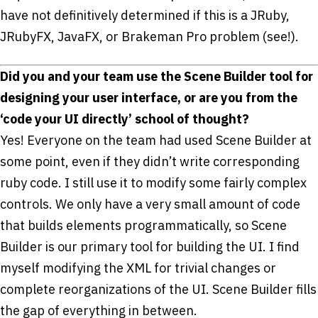
have not definitively determined if this is a JRuby,
JRubyFX, JavaFX, or Brakeman Pro problem (see!).
Did you and your team use the Scene Builder tool for
designing your user interface, or are you from the
‘code your UI directly’ school of thought?
Yes! Everyone on the team had used Scene Builder at
some point, even if they didn’t write corresponding
ruby code. I still use it to modify some fairly complex
controls. We only have a very small amount of code
that builds elements programmatically, so Scene
Builder is our primary tool for building the UI. I find
myself modifying the XML for trivial changes or
complete reorganizations of the UI. Scene Builder fills
the gap of everything in between.