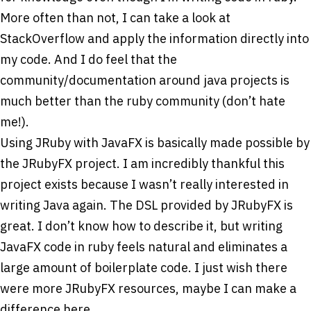
More often than not, I can take a look at
StackOverflow and apply the information directly into
my code. And I do feel that the
community/documentation around java projects is
much better than the ruby community (don’t hate
me!).
Using JRuby with JavaFX is basically made possible by
the JRubyFX project. I am incredibly thankful this
project exists because I wasn’t really interested in
writing Java again. The DSL provided by JRubyFX is
great. I don’t know how to describe it, but writing
JavaFX code in ruby feels natural and eliminates a
large amount of boilerplate code. I just wish there
were more JRubyFX resources, maybe I can make a
difference here.