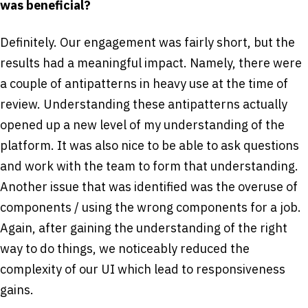
was beneficial?
Definitely. Our engagement was fairly short, but the
results had a meaningful impact. Namely, there were
a couple of anti­patterns in heavy use at the time of
review. Understanding these anti­patterns actually
opened up a new level of my understanding of the
platform. It was also nice to be able to ask questions
and work with the team to form that understanding.
Another issue that was identified was the overuse of
components / using the wrong components for a job.
Again, after gaining the understanding of the right
way to do things, we noticeably reduced the
complexity of our UI which lead to responsiveness
gains.