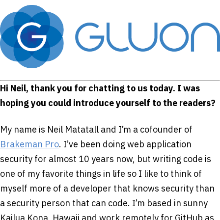
Hi Neil, thank you for chatting to us today. I was
hoping you could introduce yourself to the readers?
My name is Neil Matatall and I’m a co­founder of
Brakeman Pro
. I’ve been doing web application
security for almost 10 years now, but writing code is
one of my favorite things in life so I like to think of
myself more of a developer that knows security than
a security person that can code. I’m based in sunny
Kailua Kona, Hawaii and work remotely for GitHub as