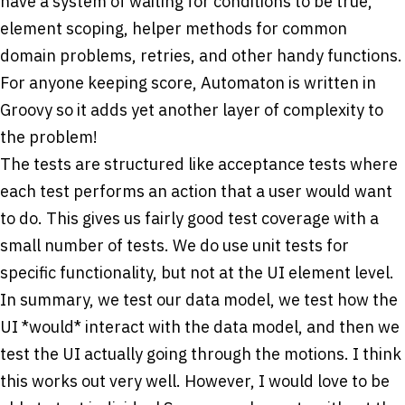
have a system of waiting for conditions to be true,
element scoping, helper methods for common
domain problems, retries, and other handy functions.
For anyone keeping score, Automaton is written in
Groovy so it adds yet another layer of complexity to
the problem!
The tests are structured like acceptance tests where
each test performs an action that a user would want
to do. This gives us fairly good test coverage with a
small number of tests. We do use unit tests for
specific functionality, but not at the UI element level.
In summary, we test our data model, we test how the
UI *would* interact with the data model, and then we
test the UI actually going through the motions. I think
this works out very well. However, I would love to be