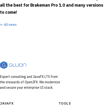
all the best for Brakeman Pro 1.0 and many versions
to come!
← All news
Expert consulting and JavaFX LTS from
the stewards of OpenJFX. We modernize
and secure your enterprise UI stack.
JAVAFX
TOOLS