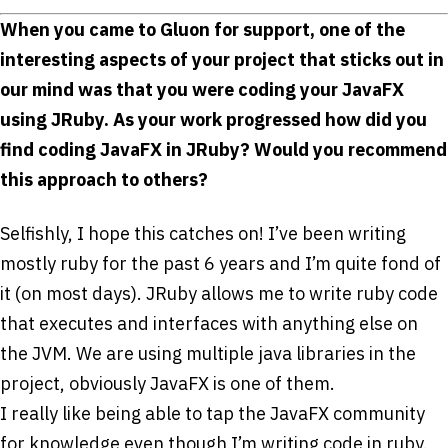
When you came to Gluon for support, one of the
interesting aspects of your project that sticks out in
our mind was that you were coding your JavaFX
using JRuby. As your work progressed how did you
find coding JavaFX in JRuby? Would you recommend
this approach to others?
Selfishly, I hope this catches on! I’ve been writing
mostly ruby for the past 6 years and I’m quite fond of
it (on most days). JRuby allows me to write ruby code
that executes and interfaces with anything else on
the JVM. We are using multiple java libraries in the
project, obviously JavaFX is one of them.
I really like being able to tap the JavaFX community
for knowledge even though I’m writing code in ruby.