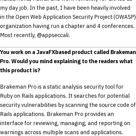
my day job. In the past, I have been heavily involved
in the Open Web Application Security Project (OWASP)
organization having run a chapter and 4 conferences.
Most recently, @appseccali.
You work on a JavaFX­based product called Brakeman
Pro. Would you mind explaining to the readers what
this product is?
Brakeman Pro is a static analysis security tool for
Ruby on Rails applications. It searches for potential
security vulnerabilities by scanning the source code of
Rails applications. Brakeman Pro provides an
interface for reviewing, managing, and reporting on
warnings across multiple scans and applications.