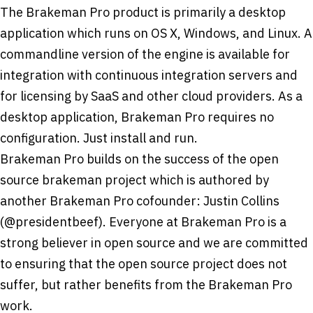
The Brakeman Pro product is primarily a desktop
application which runs on OS X, Windows, and Linux. A
command­line version of the engine is available for
integration with continuous integration servers and
for licensing by SaaS and other cloud providers. As a
desktop application, Brakeman Pro requires no
configuration. Just install and run.
Brakeman Pro builds on the success of the open
source brakeman project which is authored by
another Brakeman Pro co­founder: Justin Collins
(@presidentbeef). Everyone at Brakeman Pro is a
strong believer in open source and we are committed
to ensuring that the open source project does not
suffer, but rather benefits from the Brakeman Pro
work.