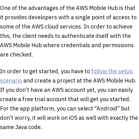
One of the advantages of the AWS Mobile Hub is that
it provides developers with a single point of access to
some of the AWS cloud services. In order to achieve
this, the client needs to authenticate itself with the
AWS Mobile Hub where credentials and permissions
are checked.
In order to get started, you have to
follow the setup
scenario
and create a project at the AWS Mobile Hub.
If you don’t have an AWS account yet, you can easily
create a free trial account that will get you started.
For the app platform, you can select “Android” but
don’t worry, it will work on iOS as well with exactly the
same Java code.