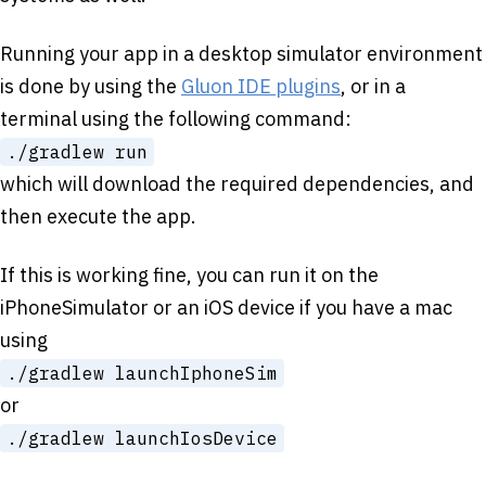
Running your app in a desktop simulator environment
is done by using the
Gluon IDE plugins
, or in a
terminal using the following command:
./gradlew run
which will download the required dependencies, and
then execute the app.
If this is working fine, you can run it on the
iPhoneSimulator or an iOS device if you have a mac
using
./gradlew launchIphoneSim
or
./gradlew launchIosDevice