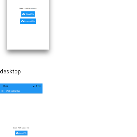
desktop