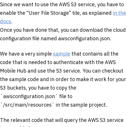
Since we want to use the AWS S3 service, you have to
enable the “User File Storage” tile, as explained
in the
docs
.
Once you have done that, you can download the cloud
configuration file named awsconfiguration.json.
We have a very simple
sample
that contains all the
code that is needed to authenticate with the AWS
Mobile Hub and use the S3 service. You can checkout
the sample code and in order to make it work for your
S3 buckets, you have to copy the
`awsconfiguration.json` file to
`/src/main/resources` in the sample project.
The relevant code that will query the AWS S3 service