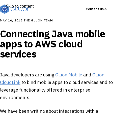
Skip to content
Contact us
→
MAY 16, 2018
·
THE GLUON TEAM
Connecting Java mobile
apps to AWS cloud
services
Java developers are using
Gluon Mobile
and
Gluon
CloudLink
to bind mobile apps to cloud services and to
leverage functionality offered in enterprise
environments.
We have been writing about integrations with a