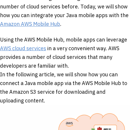
number of cloud services before. Today, we will show
how you can integrate your Java mobile apps with the
Amazon AWS Mobile Hub
.
Using the AWS Mobile Hub, mobile apps can leverage
AWS cloud services
in a very convenient way. AWS
provides a number of cloud services that many
developers are familiar with.
In the following article, we will show how you can
connect a Java mobile app via the AWS Mobile Hub to
the Amazon S3 service for downloading and
uploading content.