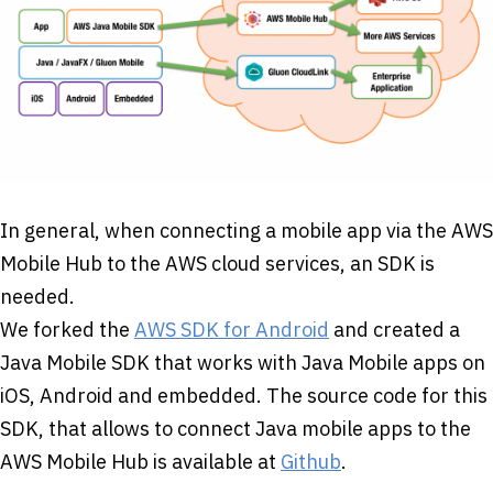
In general, when connecting a mobile app via the AWS
Mobile Hub to the AWS cloud services, an SDK is
needed.
We forked the
AWS SDK for Android
and created a
Java Mobile SDK that works with Java Mobile apps on
iOS, Android and embedded. The source code for this
SDK, that allows to connect Java mobile apps to the
AWS Mobile Hub is available at
Github
.