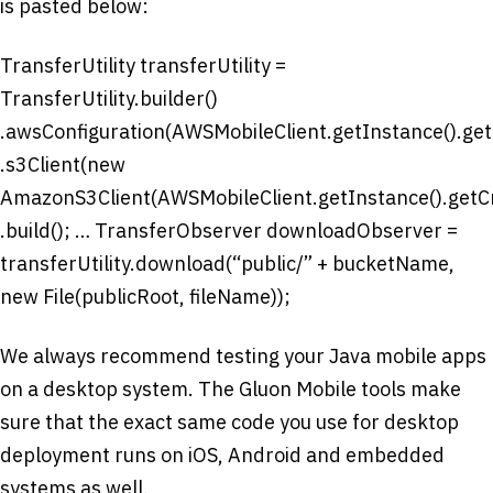
is pasted below:
TransferUtility transferUtility =
TransferUtility.builder()
.awsConfiguration(AWSMobileClient.getInstance().getC
.s3Client(new
AmazonS3Client(AWSMobileClient.getInstance().getCr
.build(); … TransferObserver downloadObserver =
transferUtility.download(“public/” + bucketName,
new File(publicRoot, fileName));
We always recommend testing your Java mobile apps
on a desktop system. The Gluon Mobile tools make
sure that the exact same code you use for desktop
deployment runs on iOS, Android and embedded
systems as well.