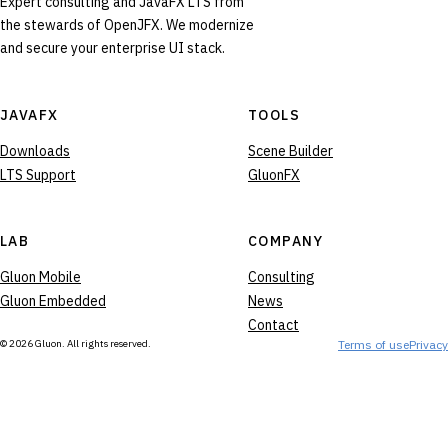
Expert consulting and JavaFX LTS from
the stewards of OpenJFX. We modernize
and secure your enterprise UI stack.
JAVAFX
TOOLS
Downloads
Scene Builder
LTS Support
GluonFX
LAB
COMPANY
Gluon Mobile
Consulting
Gluon Embedded
News
Contact
© 2026 Gluon. All rights reserved.
Terms of use
Privacy