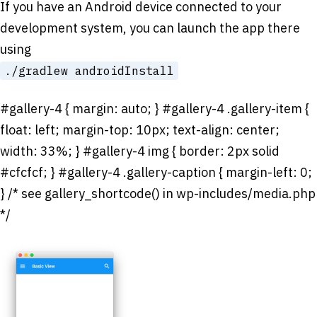
If you have an Android device connected to your
development system, you can launch the app there
using
./gradlew androidInstall
#gallery-4 { margin: auto; } #gallery-4 .gallery-item {
float: left; margin-top: 10px; text-align: center;
width: 33%; } #gallery-4 img { border: 2px solid
#cfcfcf; } #gallery-4 .gallery-caption { margin-left: 0;
} /* see gallery_shortcode() in wp-includes/media.php
*/