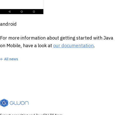
android
For more information about getting started with Java
on Mobile, have a look at
our documentation
.
← All news