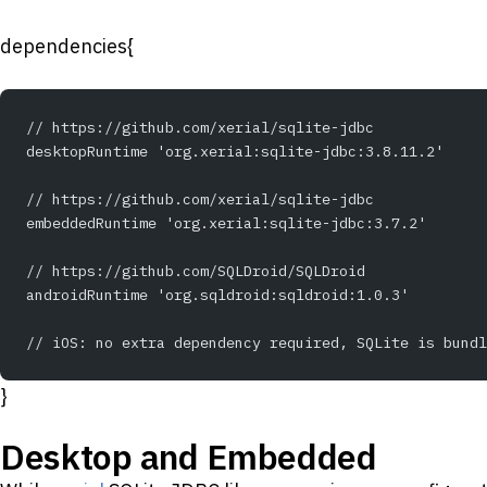
dependencies{
// https://github.com/xerial/sqlite-jdbc
desktopRuntime 'org.xerial:sqlite-jdbc:3.8.11.2'
// https://github.com/xerial/sqlite-jdbc
embeddedRuntime 'org.xerial:sqlite-jdbc:3.7.2'
// https://github.com/SQLDroid/SQLDroid
androidRuntime 'org.sqldroid:sqldroid:1.0.3'
// iOS: no extra dependency required, SQLite is bundl
}
Desktop and Embedded