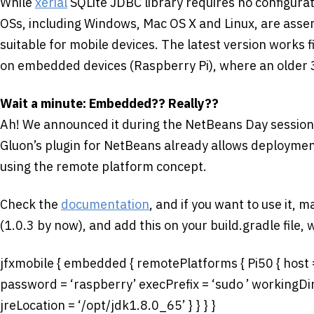
While
xerial
SQLite JDBC library requires no configurati
OSs, including Windows, Mac OS X and Linux, are assembl
suitable for mobile devices. The latest version works 
on embedded devices (Raspberry Pi), where an older 
Wait a minute: Embedded?? Really??
Ah! We announced it during the NetBeans Day session
Gluon’s plugin for NetBeans already allows deployme
using the remote platform concept.
Check the
documentation
, and if you want to use it, 
(1.0.3 by now), and add this on your build.gradle file, 
jfxmobile { embedded { remotePlatforms { Pi50 { host 
password = ‘raspberry’ execPrefix = ‘sudo ’ workingD
jreLocation = ‘/opt/jdk1.8.0_65’ } } } }