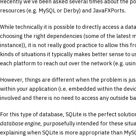
Recently we’ve been asked several times about the pos
resources (e.g. MySQL or Derby) and JavaFXPorts.
While technically it is possible to directly access a data
choosing the right dependencies (some of the latest my
instance)), it is not really good practice to allow this f
kinds of situations it typically makes better sense to 
each platform to reach out over the network (e.g. usi
However, things are different when the problem is ju
within your application (i.e. embedded within the devic
involved and there is no need to access any outside b
For this type of database, SQLite is the perfect solution
database engine
, purposefully intended for these situa
explaining when SQLite is more appropriate than MyS