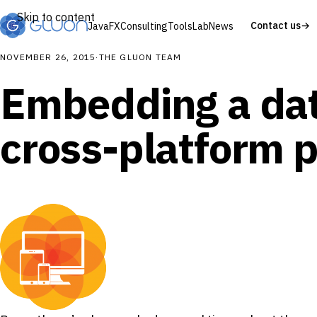
Skip to content
Contact us
→
JavaFX
Consulting
Tools
Lab
News
NOVEMBER 26, 2015
·
THE GLUON TEAM
Embedding a dat
cross-platform p