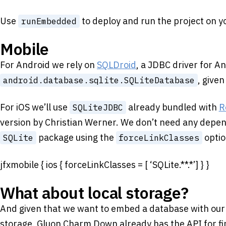
Use
to deploy and run the project on y
runEmbedded
Mobile
For Android we rely on
SQLDroid
, a JDBC driver for A
, give
android.database.sqlite.SQLiteDatabase
For iOS we’ll use
already bundled with
R
SQLiteJDBC
version by Christian Werner. We don’t need any depen
package using the
optio
SQLite
forceLinkClasses
jfxmobile { ios { forceLinkClasses = [ ‘SQLite.**.*’] } }
What about local storage?
And given that we want to embed a database with our a
storage. Gluon Charm Down already has the API for fin