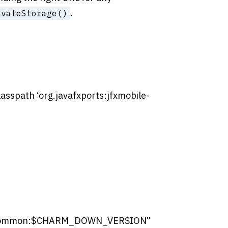
.
ivateStorage()
classpath ‘org.javafxports:jfxmobile-
wn-common:$CHARM_DOWN_VERSION”