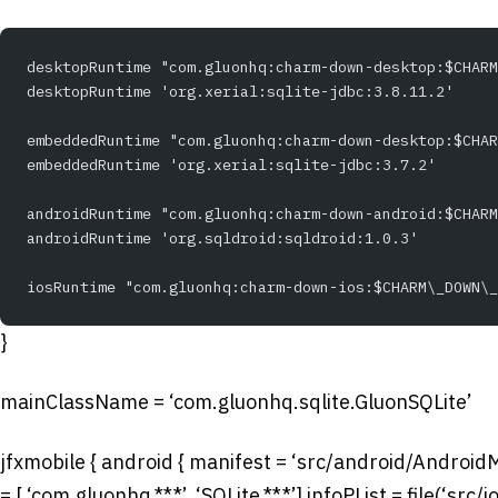
desktopRuntime "com.gluonhq:charm-down-desktop:$CHARM
desktopRuntime 'org.xerial:sqlite-jdbc:3.8.11.2'
embeddedRuntime "com.gluonhq:charm-down-desktop:$CHAR
embeddedRuntime 'org.xerial:sqlite-jdbc:3.7.2'
androidRuntime "com.gluonhq:charm-down-android:$CHARM
androidRuntime 'org.sqldroid:sqldroid:1.0.3'
iosRuntime "com.gluonhq:charm-down-ios:$CHARM\_DOWN\_
}
mainClassName = ‘com.gluonhq.sqlite.GluonSQLite’
jfxmobile { android { manifest = ‘src/android/AndroidM
= [ ‘com.gluonhq.**.*’, ‘SQLite.**.*’] infoPList = file(‘sr