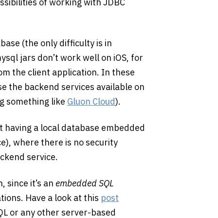
sibilities of working with JDBC
base (the only difficulty is in
sql jars don’t work well on iOS, for
rom the client application. In these
use the backend services available on
ng something like
Gluon Cloud
).
st having a local database embedded
e), where there is no security
ackend service.
, since it’s an
embedded SQL
tions. Have a look at this
post
QL or any other server-based