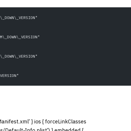
\_DOWN\_VERSION"
M\_DOWN\_VERSION"
\_DOWN\_VERSION"
VERSION"
anifest.xml’ } ios { forceLinkClasses
c/ios/Default-Info.plist’) } embedded {