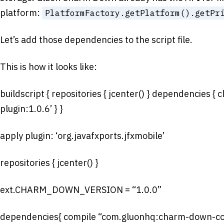
platform:
PlatformFactory.getPlatform().getPr
Let’s add those dependencies to the script file.
This is how it looks like:
buildscript { repositories { jcenter() } dependencies { 
plugin:1.0.6’ } }
apply plugin: ‘org.javafxports.jfxmobile’
repositories { jcenter() }
ext.CHARM_DOWN_VERSION = “1.0.0”
dependencies{ compile “com.gluonhq:charm-do