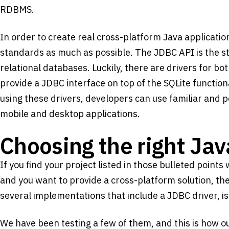
RDBMS.
In order to create real cross-platform Java application
standards as much as possible. The JDBC API is the st
relational databases. Luckily, there are drivers for b
provide a JDBC interface on top of the SQLite function
using these drivers, developers can use familiar and 
mobile and desktop applications.
Choosing the right Ja
If you find your project listed in those bulleted point
and you want to provide a cross-platform solution, the
several implementations that include a JDBC driver, is
We have been testing a few of them, and this is how our 