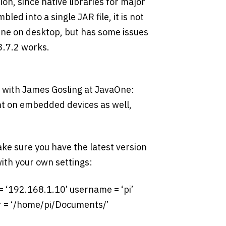
on, since native libraries for major
ed into a single JAR file, it is not
fine on desktop, but has some issues
3.7.2 works.
 with James Gosling at JavaOne:
nt on embedded devices as well,
make sure you have the latest version
with your own settings:
= ‘192.168.1.10’ username = ‘pi’
ir = ‘/home/pi/Documents/’