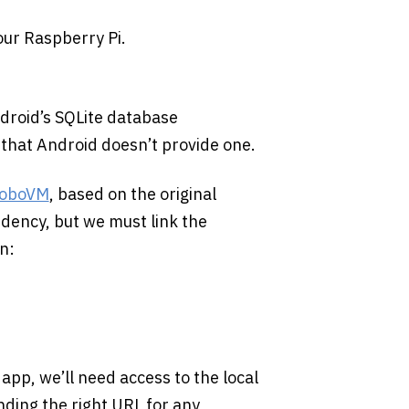
our Raspberry Pi.
ndroid’s SQLite database
n that Android doesn’t provide one.
oboVM
, based on the original
dency, but we must link the
n:
pp, we’ll need access to the local
ding the right URL for any