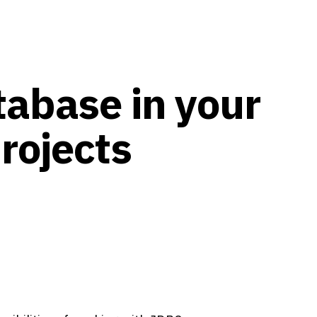
abase in your
rojects