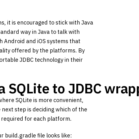
s, it is encouraged to stick with Java
andard way in Java to talk with
oth Android and iOS systems that
ality offered by the platforms. By
portable JDBC technology in their
va SQLite to JDBC wrap
s where SQLite is more convenient,
 next step is deciding which of the
 required for each platform.
build.gradle file looks like: