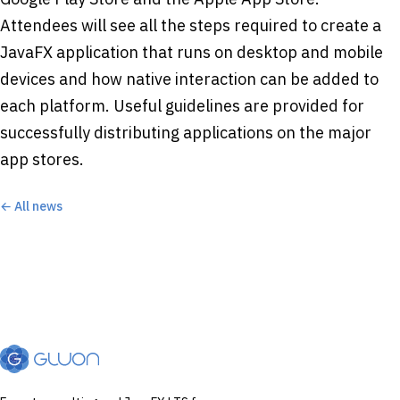
Attendees will see all the steps required to create a
JavaFX application that runs on desktop and mobile
devices and how native interaction can be added to
each platform. Useful guidelines are provided for
successfully distributing applications on the major
app stores.
← All news