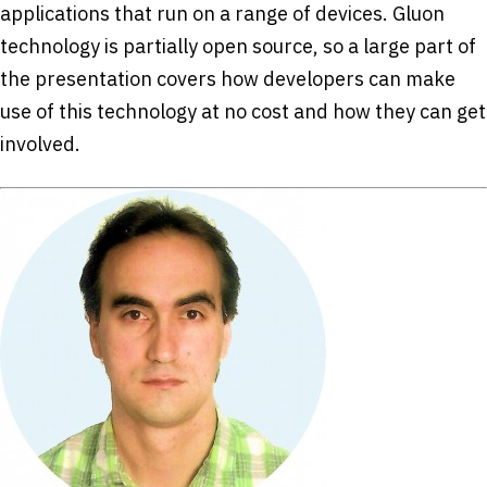
applications that run on a range of devices. Gluon
technology is partially open source, so a large part of
the presentation covers how developers can make
use of this technology at no cost and how they can get
involved.