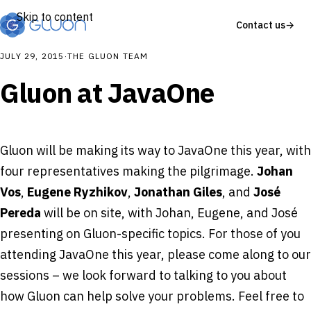
Skip to content
Contact us
→
JULY 29, 2015
·
THE GLUON TEAM
Gluon at JavaOne
Gluon will be making its way to JavaOne this year, with
four representatives making the pilgrimage.
Johan
Vos
,
Eugene Ryzhikov
,
Jonathan Giles
, and
José
Pereda
will be on site, with Johan, Eugene, and José
presenting on Gluon-specific topics. For those of you
attending JavaOne this year, please come along to our
sessions – we look forward to talking to you about
how Gluon can help solve your problems. Feel free to