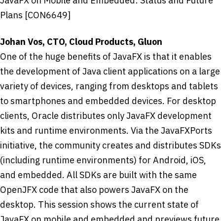
JavaFX on Mobile and Embedded: Status and Future
Plans [CON6649]
Johan Vos, CTO, Cloud Products, Gluon
One of the huge benefits of JavaFX is that it enables
the development of Java client applications on a large
variety of devices, ranging from desktops and tablets
to smartphones and embedded devices. For desktop
clients, Oracle distributes only JavaFX development
kits and runtime environments. Via the JavaFXPorts
initiative, the community creates and distributes SDKs
(including runtime environments) for Android, iOS,
and embedded. All SDKs are built with the same
OpenJFX code that also powers JavaFX on the
desktop. This session shows the current state of
JavaFX on mobile and embedded and previews future