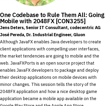
One Codebase to Rule Them All: Going
Mobile with 2048FX [CON3255]
Jens Deters, Senior IT Consultant, codecentric AG
José Pereda, Dr. Industrial Engineer, Gluon
Although JavaFX enables Java developers to create
client applications with compelling user interfaces,
the market tendencies are going to mobile and the
web. JavaFXPorts is an open source project that
enables JavaFX developers to package and deploy
their desktop applications on mobile devices with
minor changes. This session tells the story of the
2048FX application and how a nice desktop game
application became a mobile app available on the
Google Play Store and the Apple App Store.