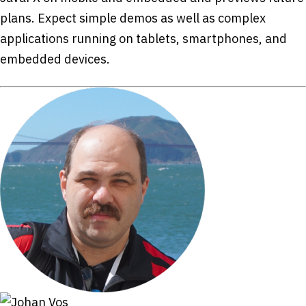
plans. Expect simple demos as well as complex
applications running on tablets, smartphones, and
embedded devices.