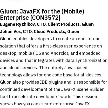
Gluon: JavaFX for the (Mobile)
Enterprise [CON3572]
Eugene Ryzhikov, CTO, Client Products, Gluon
Johan Vos, CTO, Cloud Products, Gluon
Gluon enables developers to create an end-to-end
solution that offers a first-class user experience on
desktop, mobile (iOS and Android), and embedded
devices and that integrates with data synchronization
and cloud services. The entirely Java-based
technology allows for one code base for all devices.
Gluon also provides IDE plugins and is responsible for
continued development of the JavaFX Scene Builder
tool to accelerate developers’ work. This session
shows how you can create enterprise JavaFX