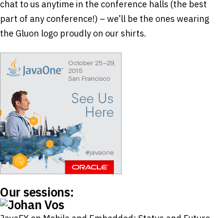
chat to us anytime in the conference halls (the best
part of any conference!) – we’ll be the ones wearing
the Gluon logo proudly on our shirts.
Our sessions: