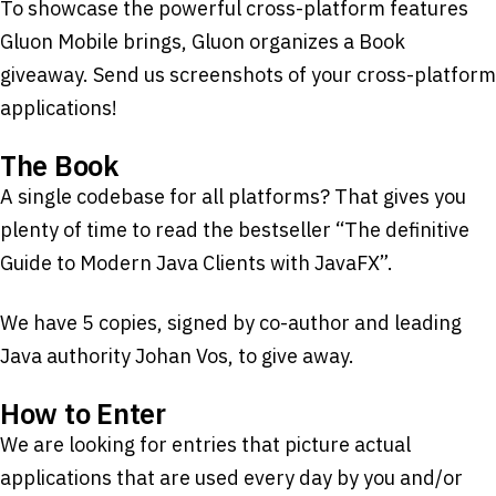
To showcase the powerful cross-platform features
Gluon Mobile brings, Gluon organizes a Book
giveaway. Send us screenshots of your cross-platform
applications!
The Book
A single codebase for all platforms? That gives you
plenty of time to read the bestseller “The definitive
Guide to Modern Java Clients with JavaFX”.
We have 5 copies, signed by co-author and leading
Java authority Johan Vos, to give away.
How to Enter
We are looking for entries that picture actual
applications that are used every day by you and/or