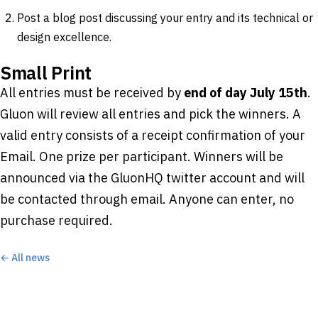
Post a blog post discussing your entry and its technical or
design excellence.
Small Print
All entries must be received by
end of day July 15th
.
Gluon will review all entries and pick the winners. A
valid entry consists of a receipt confirmation of your
Email. One prize per participant. Winners will be
announced via the GluonHQ twitter account and will
be contacted through email. Anyone can enter, no
purchase required.
← All news