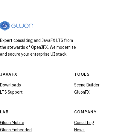
Expert consulting and JavaFX LTS from
the stewards of OpenJFX. We modernize
and secure your enterprise UI stack.
JAVAFX
TOOLS
Downloads
Scene Builder
LTS Support
GluonFX
LAB
COMPANY
Gluon Mobile
Consulting
Gluon Embedded
News