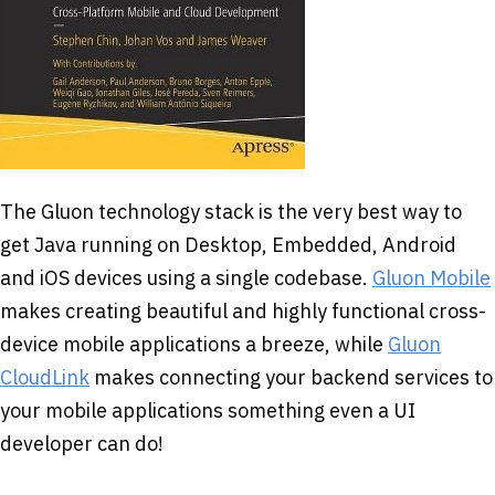
The Gluon technology stack is the very best way to
get Java running on Desktop, Embedded, Android
and iOS devices using a single codebase.
Gluon Mobile
makes creating beautiful and highly functional cross-
device mobile applications a breeze, while
Gluon
CloudLink
makes connecting your backend services to
your mobile applications something even a UI
developer can do!