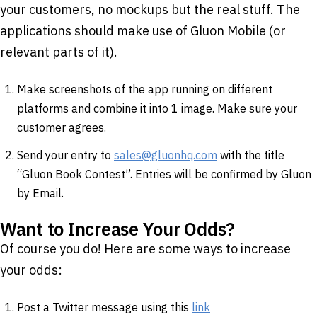
your customers, no mockups but the real stuff. The
applications should make use of Gluon Mobile (or
relevant parts of it).
Make screenshots of the app running on different
platforms and combine it into 1 image. Make sure your
customer agrees.
Send your entry to
sales@gluonhq.com
with the title
“Gluon Book Contest”. Entries will be confirmed by Gluon
by Email.
Want to Increase Your Odds?
Of course you do! Here are some ways to increase
your odds:
Post a Twitter message using this
link