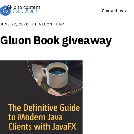
Skip to content
Contact us
→
JUNE 22, 2020
·
THE GLUON TEAM
Gluon Book giveaway