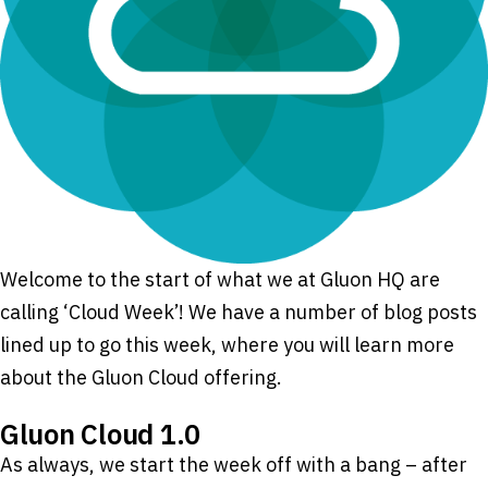
Welcome to the start of what we at Gluon HQ are
calling ‘Cloud Week’! We have a number of blog posts
lined up to go this week, where you will learn more
about the Gluon Cloud offering.
Gluon Cloud 1.0
As always, we start the week off with a bang – after