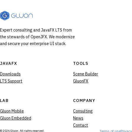
Expert consulting and JavaFX LTS from
the stewards of OpenJFX. We modernize
and secure your enterprise UI stack.
JAVAFX
TOOLS
Downloads
Scene Builder
LTS Support
GluonFX
LAB
COMPANY
Gluon Mobile
Consulting
Gluon Embedded
News
Contact
© 2026 Gluon. All rights reserved.
Terms of use
Privacy