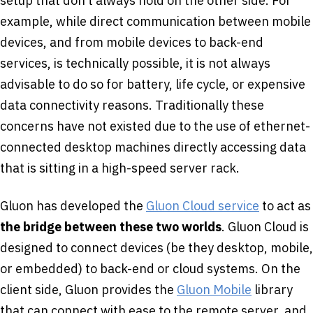
setup that don’t always hold on the other side. For
example, while direct communication between mobile
devices, and from mobile devices to back-end
services, is technically possible, it is not always
advisable to do so for battery, life cycle, or expensive
data connectivity reasons. Traditionally these
concerns have not existed due to the use of ethernet-
connected desktop machines directly accessing data
that is sitting in a high-speed server rack.
Gluon has developed the
Gluon Cloud service
to act as
the bridge between these two worlds
. Gluon Cloud is
designed to connect devices (be they desktop, mobile,
or embedded) to back-end or cloud systems. On the
client side, Gluon provides the
Gluon Mobile
library
that can connect with ease to the remote server, and