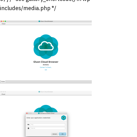
includes/media.php */