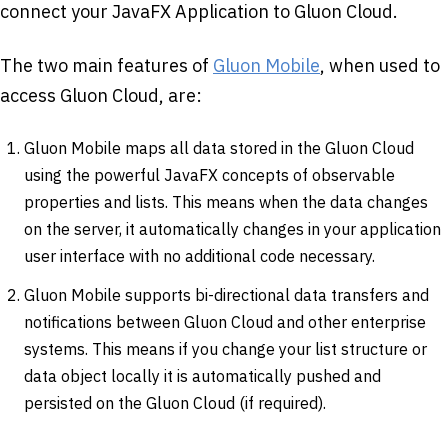
connect your JavaFX Application to Gluon Cloud.
The two main features of
Gluon Mobile
, when used to
access Gluon Cloud, are:
Gluon Mobile maps all data stored in the Gluon Cloud
using the powerful JavaFX concepts of observable
properties and lists. This means when the data changes
on the server, it automatically changes in your application
user interface with no additional code necessary.
Gluon Mobile supports bi-directional data transfers and
notifications between Gluon Cloud and other enterprise
systems. This means if you change your list structure or
data object locally it is automatically pushed and
persisted on the Gluon Cloud (if required).