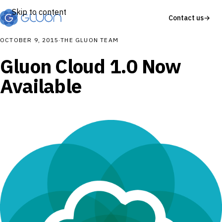
Skip to content
Contact us
→
OCTOBER 9, 2015
·
THE GLUON TEAM
Gluon Cloud 1.0 Now
Available