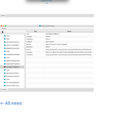
← All news