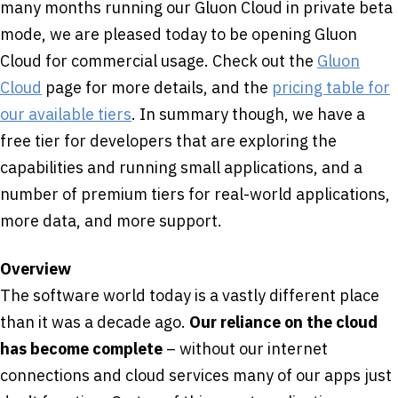
many months running our Gluon Cloud in private beta
mode, we are pleased today to be opening Gluon
Cloud for commercial usage. Check out the
Gluon
Cloud
page for more details, and the
pricing table for
our available tiers
. In summary though, we have a
free tier for developers that are exploring the
capabilities and running small applications, and a
number of premium tiers for real-world applications,
more data, and more support.
Overview
The software world today is a vastly different place
than it was a decade ago.
Our reliance on the cloud
has become complete
– without our internet
connections and cloud services many of our apps just