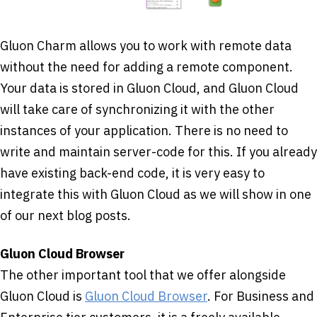
Gluon Charm allows you to work with remote data
without the need for adding a remote component.
Your data is stored in Gluon Cloud, and Gluon Cloud
will take care of synchronizing it with the other
instances of your application. There is no need to
write and maintain server-code for this. If you already
have existing back-end code, it is very easy to
integrate this with Gluon Cloud as we will show in one
of our next blog posts.
Gluon Cloud Browser
The other important tool that we offer alongside
Gluon Cloud is
Gluon Cloud Browser
. For Business and