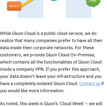
While Gluon Cloud is a public cloud service, we do
realize that many companies prefer to have all their
data inside their corporate networks. For these
customers, we provide Gluon Cloud On-Premise,
which contains all the functionalities of Gluon Cloud
inside a company VPN. If you prefer this approach,
your data doesn’t leave your infrastructure and you
have a completely isolated Gluon Cloud.
Contact us
if
you would like more information.
As noted, this week is Gluon’s ‘Cloud Week’ – we will