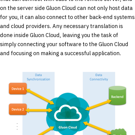
on the server side Gluon Cloud can not only host data
for you, it can also connect to other back-end systems
and cloud providers. Any necessary translation is
done inside Gluon Cloud, leaving you the task of
simply connecting your software to the Gluon Cloud
and focusing on making a successful application.