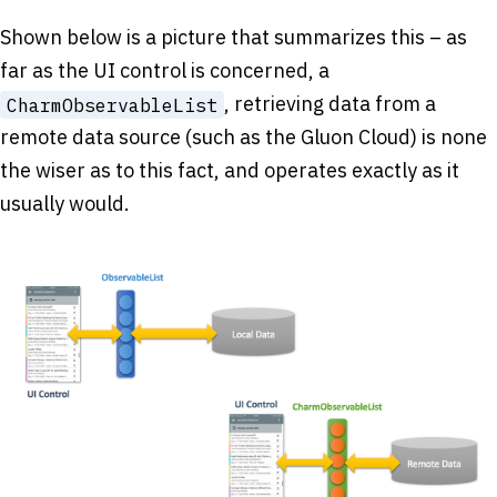
Shown below is a picture that summarizes this – as
far as the UI control is concerned, a
, retrieving data from a
CharmObservableList
remote data source (such as the Gluon Cloud) is none
the wiser as to this fact, and operates exactly as it
usually would.