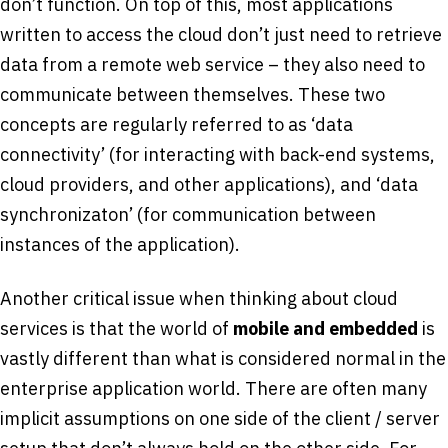
don’t function. On top of this, most applications
written to access the cloud don’t just need to retrieve
data from a remote web service – they also need to
communicate between themselves. These two
concepts are regularly referred to as ‘data
connectivity’ (for interacting with back-end systems,
cloud providers, and other applications), and ‘data
synchronizaton’ (for communication between
instances of the application).
Another critical issue when thinking about cloud
services is that the world of
mobile and embedded
is
vastly different than what is considered normal in the
enterprise application world. There are often many
implicit assumptions on one side of the client / server