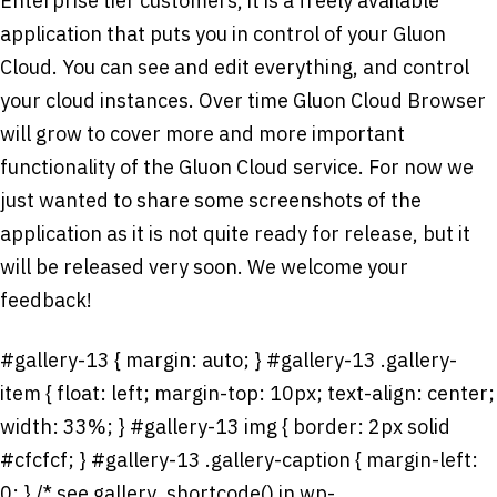
Enterprise tier customers, it is a freely available
application that puts you in control of your Gluon
Cloud. You can see and edit everything, and control
your cloud instances. Over time Gluon Cloud Browser
will grow to cover more and more important
functionality of the Gluon Cloud service. For now we
just wanted to share some screenshots of the
application as it is not quite ready for release, but it
will be released very soon. We welcome your
feedback!
#gallery-13 { margin: auto; } #gallery-13 .gallery-
item { float: left; margin-top: 10px; text-align: center;
width: 33%; } #gallery-13 img { border: 2px solid
#cfcfcf; } #gallery-13 .gallery-caption { margin-left:
0; } /* see gallery_shortcode() in wp-