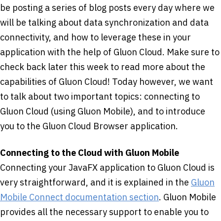
be posting a series of blog posts every day where we
will be talking about data synchronization and data
connectivity, and how to leverage these in your
application with the help of Gluon Cloud. Make sure to
check back later this week to read more about the
capabilities of Gluon Cloud! Today however, we want
to talk about two important topics: connecting to
Gluon Cloud (using Gluon Mobile), and to introduce
you to the Gluon Cloud Browser application.
Connecting to the Cloud with Gluon Mobile
Connecting your JavaFX application to Gluon Cloud is
very straightforward, and it is explained in the
Gluon
Mobile Connect documentation section
. Gluon Mobile
provides all the necessary support to enable you to