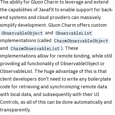
The ability for Gluon Charm to leverage and extend
the capabilities of JavaFX to enable support for back-
end systems and cloud providers can massively
simplify development. Gluon Charm offers custom
and
ObservableObject
ObservableList
implementations (called
CharmObservableObject
and
). These
CharmObservableList
implementations allow for remote binding, while still
providing all functionality of ObservableObject or
ObservableList. The huge advantage of this is that
client developers don’t need to write any boilerplate
code for retrieving and synchronizing remote data
with local data, and subsequently with their UI
Controls, as all of this can be done automatically and
transparently.