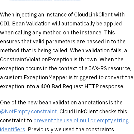
When injecting an instance of CloudLinkClient with
CDI, Bean Validation will automatically be applied
when calling any method on the instance. This
ensures that valid parameters are passed in to the
method that is being called. When validation fails, a
ConstraintViolationException is thrown. When the
exception occurs in the context of a JAX-RS resource,
a custom ExceptionMapper is triggered to convert the
exception into a 400 Bad Request HTTP response.
One of the new bean validation annotations is the
@NotEmpty constraint
. CloudLinkClient checks this
constraint to
prevent the use of null or empty string
identifiers
. Previously we used the constraints