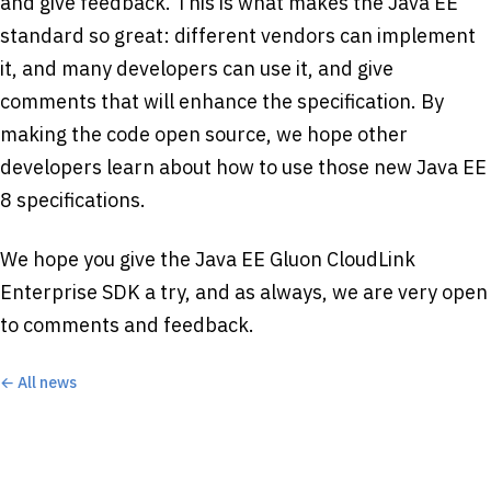
and give feedback. This is what makes the Java EE
standard so great: different vendors can implement
it, and many developers can use it, and give
comments that will enhance the specification. By
making the code open source, we hope other
developers learn about how to use those new Java EE
8 specifications.
We hope you give the Java EE Gluon CloudLink
Enterprise SDK a try, and as always, we are very open
to comments and feedback.
← All news