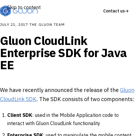
Skip to content
Contact us
→
JULY 21, 2017
·
THE GLUON TEAM
Gluon CloudLink
Enterprise SDK for Java
EE
We have recently announced the release of the
Gluon
CloudLink SDK
. The SDK consists of two components:
Client SDK
: used in the Mobile Application code to
interact with Gluon CloudLink functionality
Enterprise SDK
: used to manipulate the mobile content