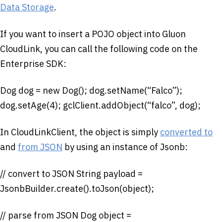
Data Storage
.
If you want to insert a POJO object into Gluon
CloudLink, you can call the following code on the
Enterprise SDK:
Dog dog = new Dog(); dog.setName(“Falco”);
dog.setAge(4); gclClient.addObject(“falco”, dog);
In CloudLinkClient, the object is simply
converted to
and
from JSON
by using an instance of Jsonb:
// convert to JSON String payload =
JsonbBuilder.create().toJson(object);
// parse from JSON Dog object =