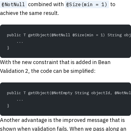
combined with
to
@NotNull
@Size(min = 1)
achieve the same result.
public T getObject(@NotNull @Size(min = 1) String obj
    ...
}
With the new constraint that is added in Bean
Validation 2, the code can be simplified:
public T getObject(@NotEmpty String objectId, @NotNul
    ...
}
Another advantage is the improved message that is
shown when validation fails. When we pass along an