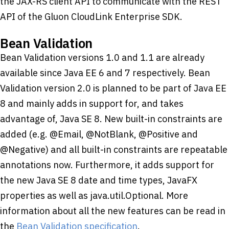
the JAX-RS client API to communicate with the REST
API of the Gluon CloudLink Enterprise SDK.
Bean Validation
Bean Validation versions 1.0 and 1.1 are already
available since Java EE 6 and 7 respectively. Bean
Validation version 2.0 is planned to be part of Java EE
8 and mainly adds in support for, and takes
advantage of, Java SE 8. New built-in constraints are
added (e.g. @Email, @NotBlank, @Positive and
@Negative) and all built-in constraints are repeatable
annotations now. Furthermore, it adds support for
the new Java SE 8 date and time types, JavaFX
properties as well as java.util.Optional. More
information about all the new features can be read in
the
Bean Validation specification
.