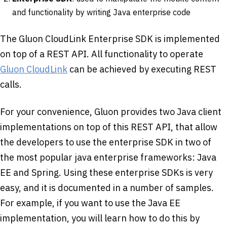
and functionality by writing Java enterprise code
The Gluon CloudLink Enterprise SDK is implemented
on top of a REST API. All functionality to operate
Gluon CloudLink
can be achieved by executing REST
calls.
For your convenience, Gluon provides two Java client
implementations on top of this REST API, that allow
the developers to use the enterprise SDK in two of
the most popular java enterprise frameworks: Java
EE and Spring. Using these enterprise SDKs is very
easy, and it is documented in a number of samples.
For example, if you want to use the Java EE
implementation, you will learn how to do this by