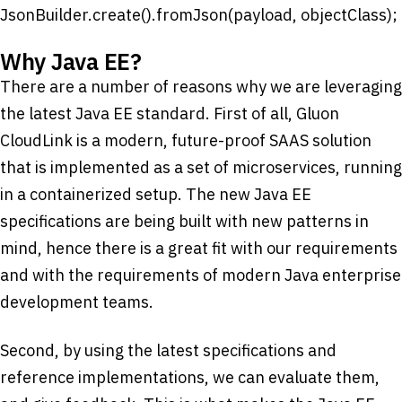
JsonBuilder.create().fromJson(payload, objectClass);
Why Java EE?
There are a number of reasons why we are leveraging
the latest Java EE standard. First of all, Gluon
CloudLink is a modern, future-proof SAAS solution
that is implemented as a set of microservices, running
in a containerized setup. The new Java EE
specifications are being built with new patterns in
mind, hence there is a great fit with our requirements
and with the requirements of modern Java enterprise
development teams.
Second, by using the latest specifications and
reference implementations, we can evaluate them,