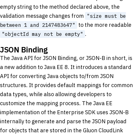
empty string to the method declared above, the
validation message changes from
"size must be
to the more readable
between 1 and 2147483647"
.
"objectId may not be empty"
JSON Binding
The Java API for JSON Binding, or JSON-B in short, is
a new addition to Java EE 8. It introduces a standard
API for converting Java objects to/from JSON
structures. It provides default mappings for common
data types, while also allowing developers to
customize the mapping process. The Java EE
implementation of the Enterprise SDK uses JSON-B
internally to generate and parse the JSON payload
for objects that are stored in the Gluon CloudLink