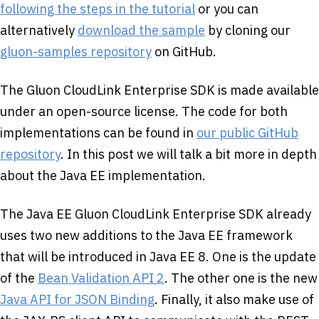
following the steps in the tutorial
or you can
alternatively
download the sample
by cloning our
gluon-samples repository
on GitHub.
The Gluon CloudLink Enterprise SDK is made available
under an open-source license. The code for both
implementations can be found in
our public GitHub
repository
. In this post we will talk a bit more in depth
about the Java EE implementation.
The Java EE Gluon CloudLink Enterprise SDK already
uses two new additions to the Java EE framework
that will be introduced in Java EE 8. One is the update
of the
Bean Validation API 2
. The other one is the new
Java API for JSON Binding
. Finally, it also make use of