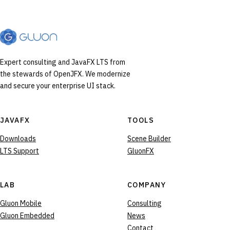
Expert consulting and JavaFX LTS from
the stewards of OpenJFX. We modernize
and secure your enterprise UI stack.
JAVAFX
TOOLS
Downloads
Scene Builder
LTS Support
GluonFX
LAB
COMPANY
Gluon Mobile
Consulting
Gluon Embedded
News
Contact