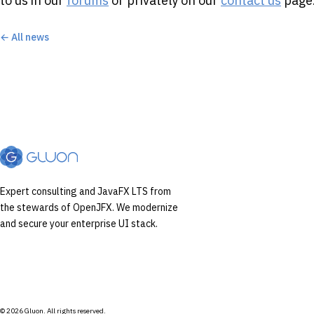
to us in our
forums
or privately on our
contact us
page
← All news
Expert consulting and JavaFX LTS from
the stewards of OpenJFX. We modernize
and secure your enterprise UI stack.
© 2026 Gluon. All rights reserved.