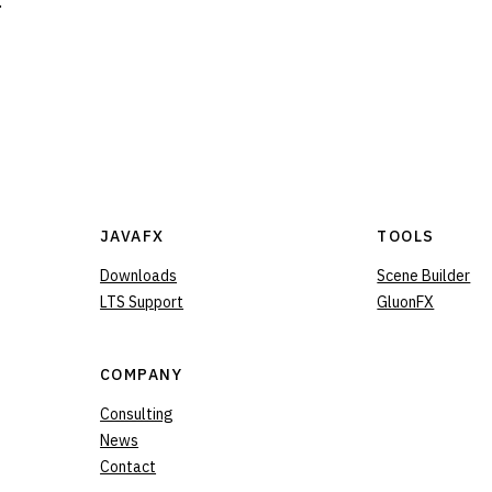
.
JAVAFX
TOOLS
Downloads
Scene Builder
LTS Support
GluonFX
COMPANY
Consulting
News
Contact