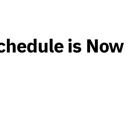
chedule is Now