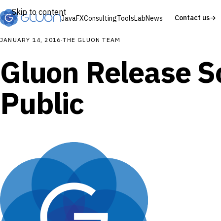
Skip to content
Contact us
→
JavaFX
Consulting
Tools
Lab
News
JANUARY 14, 2016
·
THE GLUON TEAM
Gluon Release S
Public