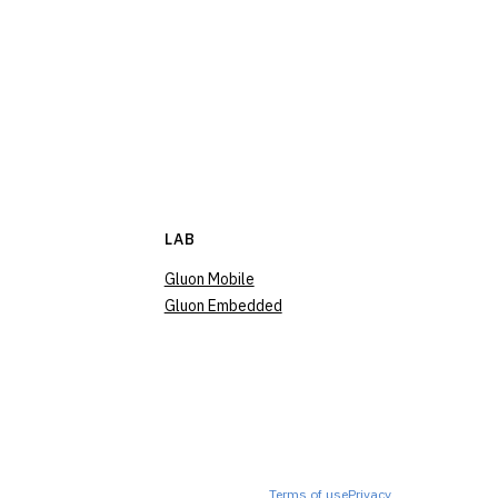
LAB
Gluon Mobile
Gluon Embedded
Terms of use
Privacy