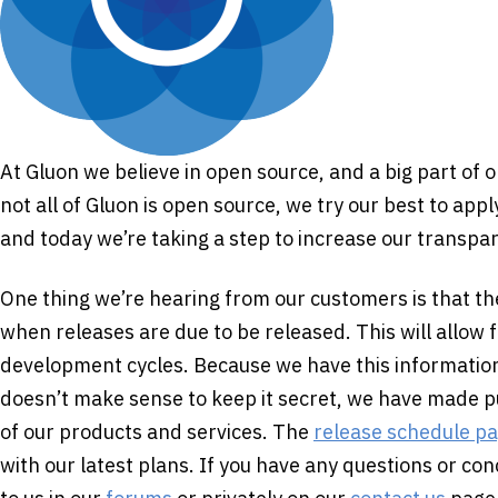
At Gluon we believe in open source, and a big part of 
not all of Gluon is open source, we try our best to app
and today we’re taking a step to increase our transpa
One thing we’re hearing from our customers is that t
when releases are due to be released. This will allow 
development cycles. Because we have this information 
doesn’t make sense to keep it secret, we have made p
of our products and services. The
release schedule p
with our latest plans. If you have any questions or co