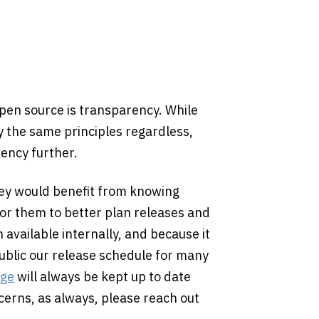
open source is transparency. While
ly the same principles regardless,
rency further.
hey would benefit from knowing
for them to better plan releases and
available internally, and because it
ublic our release schedule for many
age
will always be kept up to date
ncerns, as always, please reach out