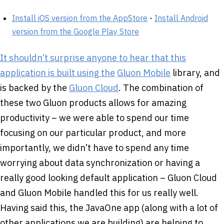
Install iOS version from the AppStore
-
Install Android
version from the Google Play Store
It shouldn’t surprise anyone to hear that this
application is built using the
Gluon Mobile
library, and
is backed by the
Gluon Cloud
. The combination of
these two Gluon products allows for amazing
productivity – we were able to spend our time
focusing on our particular product, and more
importantly, we didn’t have to spend any time
worrying about data synchronization or having a
really good looking default application – Gluon Cloud
and Gluon Mobile handled this for us really well.
Having said this, the JavaOne app (along with a lot of
other applications we are building) are helping to