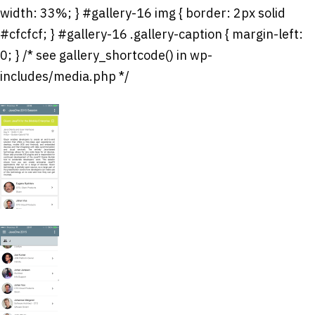
width: 33%; } #gallery-16 img { border: 2px solid
#cfcfcf; } #gallery-16 .gallery-caption { margin-left:
0; } /* see gallery_shortcode() in wp-
includes/media.php */