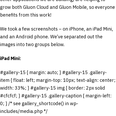
grow both Gluon Cloud and Gluon Mobile, so everyone
benefits from this work!
We took a few screenshots – on iPhone, an iPad Mini,
and an Android phone. We’ve separated out the
images into two groups below.
iPad Mini:
#gallery-15 { margin: auto; } #gallery-15 .gallery-
item { float: left; margin-top: 10px; text-align: center;
width: 33%; } #gallery-15 img { border: 2px solid
#cfcfcf; } #gallery-15 .gallery-caption { margin-left:
0; } /* see gallery_shortcode() in wp-
includes/media.php */