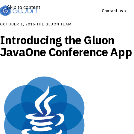
Skip to content
Contact us
→
OCTOBER 1, 2015
·
THE GLUON TEAM
Introducing the Gluon
JavaOne Conference App