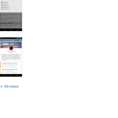
← All news