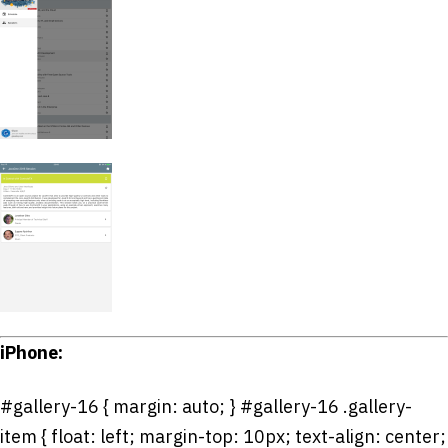
iPhone:
#gallery-16 { margin: auto; } #gallery-16 .gallery-
item { float: left; margin-top: 10px; text-align: center;