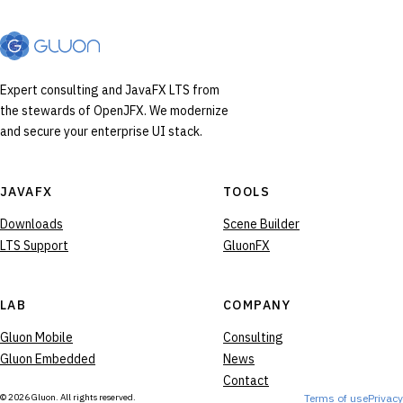
Expert consulting and JavaFX LTS from
the stewards of OpenJFX. We modernize
and secure your enterprise UI stack.
JAVAFX
TOOLS
Downloads
Scene Builder
LTS Support
GluonFX
LAB
COMPANY
Gluon Mobile
Consulting
Gluon Embedded
News
Contact
© 2026 Gluon. All rights reserved.
Terms of use
Privacy