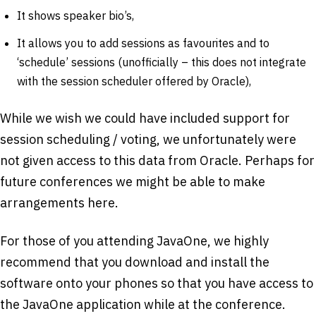
It shows speaker bio’s,
It allows you to add sessions as favourites and to
‘schedule’ sessions (unofficially – this does not integrate
with the session scheduler offered by Oracle),
While we wish we could have included support for
session scheduling / voting, we unfortunately were
not given access to this data from Oracle. Perhaps for
future conferences we might be able to make
arrangements here.
For those of you attending JavaOne, we highly
recommend that you download and install the
software onto your phones so that you have access to
the JavaOne application while at the conference.