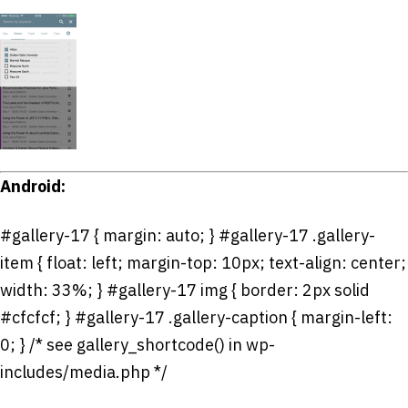
Android:
#gallery-17 { margin: auto; } #gallery-17 .gallery-
item { float: left; margin-top: 10px; text-align: center;
width: 33%; } #gallery-17 img { border: 2px solid
#cfcfcf; } #gallery-17 .gallery-caption { margin-left:
0; } /* see gallery_shortcode() in wp-
includes/media.php */