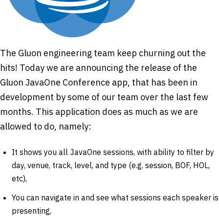
The Gluon engineering team keep churning out the
hits! Today we are announcing the release of the
Gluon JavaOne Conference app, that has been in
development by some of our team over the last few
months. This application does as much as we are
allowed to do, namely:
It shows you all JavaOne sessions, with ability to filter by
day, venue, track, level, and type (e.g. session, BOF, HOL,
etc),
You can navigate in and see what sessions each speaker is
presenting,