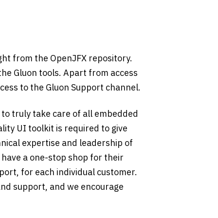
ight from the OpenJFX repository.
 the Gluon tools. Apart from access
ccess to the Gluon Support channel.
 to truly take care of all embedded
ty UI toolkit is required to give
nical expertise and leadership of
 have a one-stop shop for their
port, for each individual customer.
 and support, and we encourage