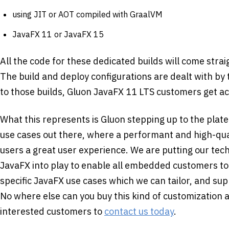
using JIT or AOT compiled with GraalVM
JavaFX 11 or JavaFX 15
All the code for these dedicated builds will come stra
The build and deploy configurations are dealt with by
to those builds, Gluon JavaFX 11 LTS customers get a
What this represents is Gluon stepping up to the plate
use cases out there, where a performant and high-quali
users a great user experience. We are putting our tech
JavaFX into play to enable all embedded customers to
specific JavaFX use cases which we can tailor, and sup
No where else can you buy this kind of customization
interested customers to
contact us today
.