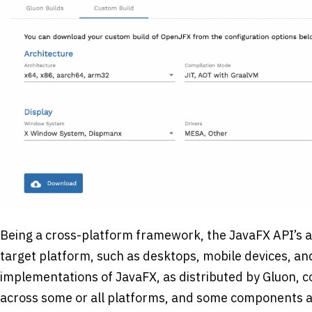
Being a cross-platform framework, the JavaFX API’s a
target platform, such as desktops, mobile devices, 
implementations of JavaFX, as distributed by Gluon, 
across some or all platforms, and some components are