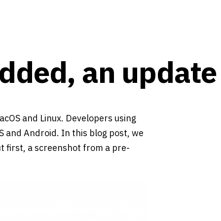
dded, an update
acOS and Linux. Developers using
 and Android. In this blog post, we
 first, a screenshot from a pre-