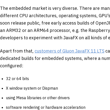
The embedded market is very diverse. There are many
different CPU architectures, operating systems, GPU’s,
soon release public, free early access builds of OpenJ
an ARM32 or an ARM64 processor, e.g. the Raspberry P
developers to experiment with JavaFX on all kinds of
Apart from that,
customers of Gluon JavaFX 11 LTS
ca
dedicated builds for embedded systems, where a num
configured:
32 or 64 bits
X window system or Dispman
using Mesa libraries or other drivers
software rendering or hardware acceleration