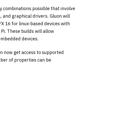
 combinations possible that involve
 and graphical drivers. Gluon will
FX 16 for linux-based devices with
i. These builds will allow
 embedded devices.
n now get access to supported
ber of properties can be