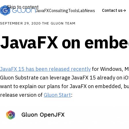
Skip to content
Contact us
→
JavaFX
Consulting
Tools
Lab
News
SEPTEMBER 29, 2020
·
THE GLUON TEAM
JavaFX on embe
JavaFX 15 has been released recently
for Windows, M
Gluon Substrate can leverage JavaFX 15 already on iOS
want to explain our plans for JavaFX on embedded, but
release version of
Gluon Start
: