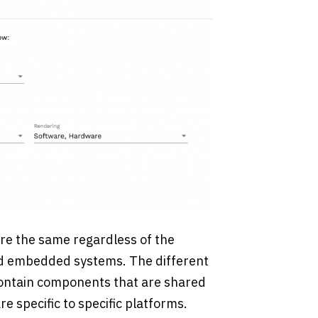
re the same regardless of the
and embedded systems. The different
contain components that are shared
 specific to specific platforms.