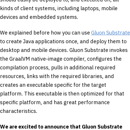
kinds of client systems, including laptops, mobile
devices and embedded systems.
We explained before how you can use
Gluon Substrate
to create Java applications once, and deploy them to
desktop and mobile devices. Gluon Substrate invokes
the GraalVM native-image compiler, configures the
compilation process, pulls in additional required
resources, links with the required libraries, and
creates an executable specific for the target
platform. This executable is then optimized for that
specific platform, and has great performance
characteristics.
We are excited to announce that Gluon Substrate