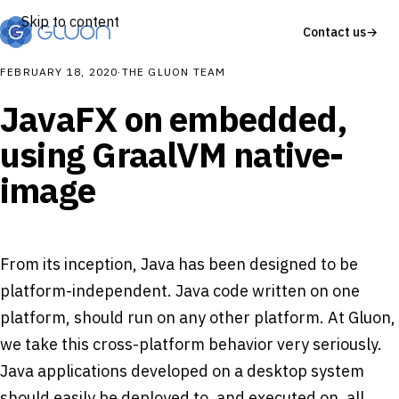
Skip to content
Contact us
→
FEBRUARY 18, 2020
·
THE GLUON TEAM
JavaFX on embedded,
using GraalVM native-
image
From its inception, Java has been designed to be
platform-independent. Java code written on one
platform, should run on any other platform. At Gluon,
we take this cross-platform behavior very seriously.
Java applications developed on a desktop system
should easily be deployed to, and executed on, all