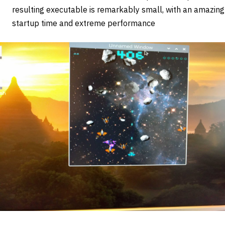
resulting executable is remarkably small, with an amazing
startup time and extreme performance