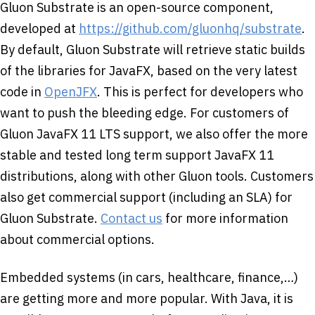
Gluon Substrate is an open-source component,
developed at
https://github.com/gluonhq/substrate
.
By default, Gluon Substrate will retrieve static builds
of the libraries for JavaFX, based on the very latest
code in
OpenJFX
. This is perfect for developers who
want to push the bleeding edge. For customers of
Gluon JavaFX 11 LTS support, we also offer the more
stable and tested long term support JavaFX 11
distributions, along with other Gluon tools. Customers
also get commercial support (including an SLA) for
Gluon Substrate.
Contact us
for more information
about commercial options.
Embedded systems (in cars, healthcare, finance,…)
are getting more and more popular. With Java, it is