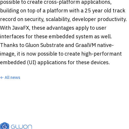
possible to create cross-platform applications,
building on top of a platform with a 25 year old track
record on security, scalability, developer productivity.
With JavaFX, these advantages apply to user
interfaces for these embedded system as well.
Thanks to Gluon Substrate and GraalVM native-
image, it is now possible to create high-performant
embedded (UI) applications for these devices.
← All news