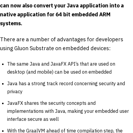
can now also convert your Java application into a
native application for 64 bit embedded ARM
systems.
There are a number of advantages for developers
using Gluon Substrate on embedded devices:
The same Java and JavaFX API’s that are used on
desktop (and mobile) can be used on embedded
Java has a strong track record concerning security and
privacy
JavaFX shares the security concepts and
implementations with Java, making your embedded user
interface secure as well
With the GraalVM ahead of time compilation step, the