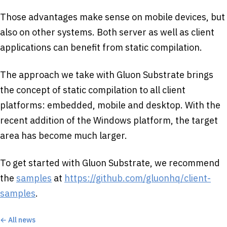
Those advantages make sense on mobile devices, but
also on other systems. Both server as well as client
applications can benefit from static compilation.
The approach we take with Gluon Substrate brings
the concept of static compilation to all client
platforms: embedded, mobile and desktop. With the
recent addition of the Windows platform, the target
area has become much larger.
To get started with Gluon Substrate, we recommend
the
samples
at
https://github.com/gluonhq/client-
samples
.
← All news