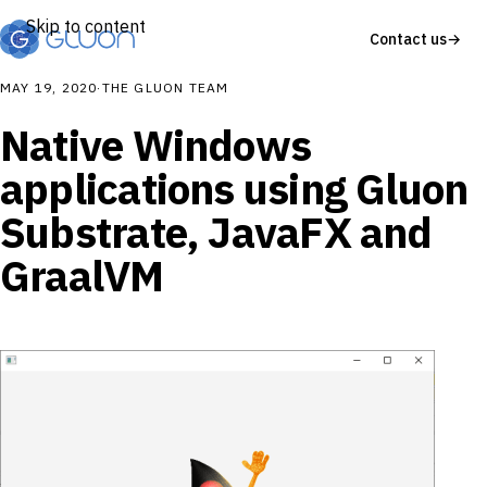
Skip to content
Contact us
→
MAY 19, 2020
·
THE GLUON TEAM
Native Windows
applications using Gluon
Substrate, JavaFX and
GraalVM