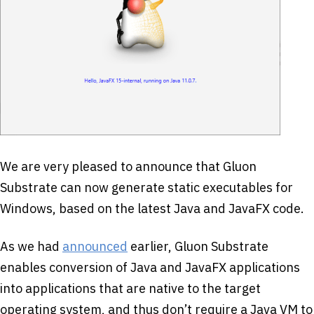
We are very pleased to announce that Gluon
Substrate can now generate static executables for
Windows, based on the latest Java and JavaFX code.
As we had
announced
earlier, Gluon Substrate
enables conversion of Java and JavaFX applications
into applications that are native to the target
operating system, and thus don’t require a Java VM to