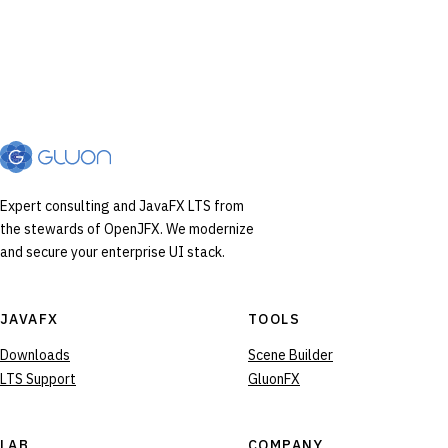
Expert consulting and JavaFX LTS from
the stewards of OpenJFX. We modernize
and secure your enterprise UI stack.
JAVAFX
TOOLS
Downloads
Scene Builder
LTS Support
GluonFX
LAB
COMPANY