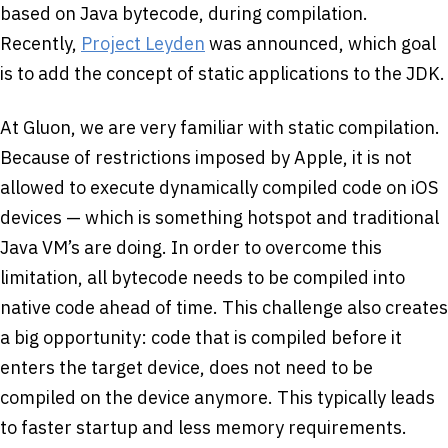
based on Java bytecode, during compilation.
Recently,
Project Leyden
was announced, which goal
is to add the concept of static applications to the JDK.
At Gluon, we are very familiar with static compilation.
Because of restrictions imposed by Apple, it is not
allowed to execute dynamically compiled code on iOS
devices — which is something hotspot and traditional
Java VM’s are doing. In order to overcome this
limitation, all bytecode needs to be compiled into
native code ahead of time. This challenge also creates
a big opportunity: code that is compiled before it
enters the target device, does not need to be
compiled on the device anymore. This typically leads
to faster startup and less memory requirements.