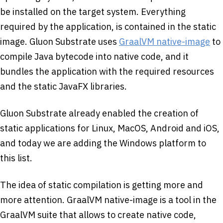
be installed on the target system. Everything
required by the application, is contained in the static
image. Gluon Substrate uses
GraalVM native-image
to
compile Java bytecode into native code, and it
bundles the application with the required resources
and the static JavaFX libraries.
Gluon Substrate already enabled the creation of
static applications for Linux, MacOS, Android and iOS,
and today we are adding the Windows platform to
this list.
The idea of static compilation is getting more and
more attention. GraalVM native-image is a tool in the
GraalVM suite that allows to create native code,