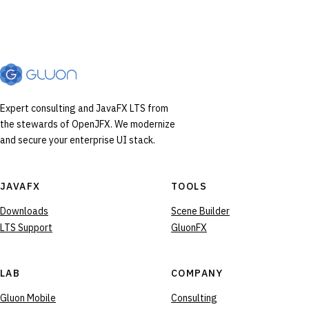
Expert consulting and JavaFX LTS from
the stewards of OpenJFX. We modernize
and secure your enterprise UI stack.
JAVAFX
TOOLS
Downloads
Scene Builder
LTS Support
GluonFX
LAB
COMPANY
Gluon Mobile
Consulting