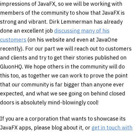
impressions of JavaFX, so we will be working with
members of the community to show that JavaFX is
strong and vibrant. Dirk Lemmerman has already
done an excellent job
discussing many of his
customers
(on his website and even at JavaOne
recently). For our part we will reach out to customers
and clients and try to get their stories published on
GluonHQ. We hope others in the community will do
this too, as together we can work to prove the point
that our community is far bigger than anyone ever
expected, and what we see going on behind closed
doors is absolutely mind-blowingly cool!
If you are a corporation that wants to showcase its
JavaFX apps, please blog about it, or
get in touch with