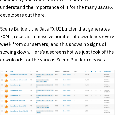
understand the importance of it for the many JavaFX
developers out there.
Scene Builder, the JavaFX UI builder that generates
FXML, receives a massive number of downloads every
week from our servers, and this shows no signs of
slowing down. Here’s a screenshot we just took of the
downloads for the various Scene Builder releases: