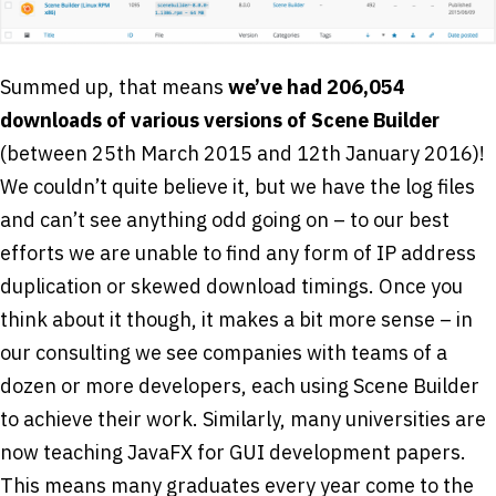
Summed up, that means
we’ve had 206,054
downloads of various versions of Scene Builder
(between 25th March 2015 and 12th January 2016)!
We couldn’t quite believe it, but we have the log files
and can’t see anything odd going on – to our best
efforts we are unable to find any form of IP address
duplication or skewed download timings. Once you
think about it though, it makes a bit more sense – in
our consulting we see companies with teams of a
dozen or more developers, each using Scene Builder
to achieve their work. Similarly, many universities are
now teaching JavaFX for GUI development papers.
This means many graduates every year come to the