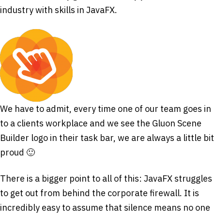
industry with skills in JavaFX.
We have to admit, every time one of our team goes in
to a clients workplace and we see the Gluon Scene
Builder logo in their task bar, we are always a little bit
proud 🙂
There is a bigger point to all of this: JavaFX struggles
to get out from behind the corporate firewall. It is
incredibly easy to assume that silence means no one