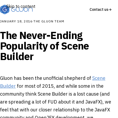
Skip to content
Contact us
→
JANUARY 18, 2016
·
THE GLUON TEAM
The Never-Ending
Popularity of Scene
Builder
Gluon has been the unofficial shepherd of
Scene
Builder
for most of 2015, and while some in the
community think Scene Builder is a lost cause (and
are spreading a lot of FUD about it and JavaFX), we
feel that with our closer relationship to the JavaFX
community and OpenJFX development, we