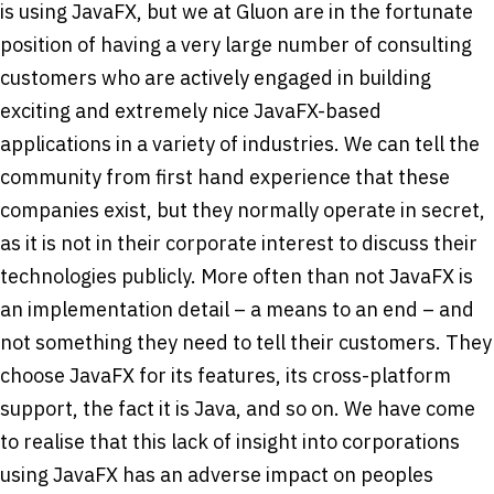
is using JavaFX, but we at Gluon are in the fortunate
position of having a very large number of consulting
customers who are actively engaged in building
exciting and extremely nice JavaFX-based
applications in a variety of industries. We can tell the
community from first hand experience that these
companies exist, but they normally operate in secret,
as it is not in their corporate interest to discuss their
technologies publicly. More often than not JavaFX is
an implementation detail – a means to an end – and
not something they need to tell their customers. They
choose JavaFX for its features, its cross-platform
support, the fact it is Java, and so on. We have come
to realise that this lack of insight into corporations
using JavaFX has an adverse impact on peoples