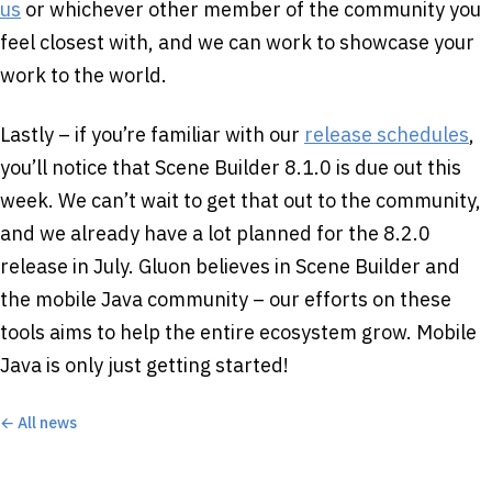
us
or whichever other member of the community you
feel closest with, and we can work to showcase your
work to the world.
Lastly – if you’re familiar with our
release schedules
,
you’ll notice that Scene Builder 8.1.0 is due out this
week. We can’t wait to get that out to the community,
and we already have a lot planned for the 8.2.0
release in July. Gluon believes in Scene Builder and
the mobile Java community – our efforts on these
tools aims to help the entire ecosystem grow. Mobile
Java is only just getting started!
← All news