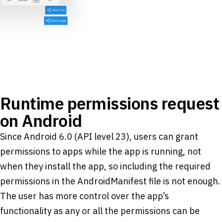
Runtime permissions request
on Android
Since Android 6.0 (API level 23), users can grant
permissions to apps while the app is running, not
when they install the app, so including the required
permissions in the AndroidManifest file is not enough.
The user has more control over the app’s
functionality as any or all the permissions can be