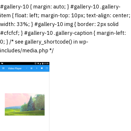
#gallery-10 { margin: auto; } #gallery-10 .gallery-
item { float: left; margin-top: 10px; text-align: center;
width: 33%; } #gallery-10 img { border: 2px solid
#cfcfcf; } #gallery-10 .gallery-caption { margin-left:
0; } /* see gallery_shortcode() in wp-
includes/media.php */