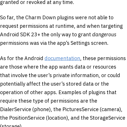
granted or revoked at any time.
So far, the Charm Down plugins were not able to
request permissions at runtime, and when targeting
Android SDK 23+ the only way to grant
dangerous
permissions was via the app’s Settings screen.
As for the Android
documentation
, these permissions
are those where the app wants data or resources
that involve the user’s private information, or could
potentially affect the user’s stored data or the
operation of other apps. Examples of plugins that
require these type of permissions are the
DialerService (phone), the PicturesService (camera),
the PositionService (location), and the StorageService
(storage).