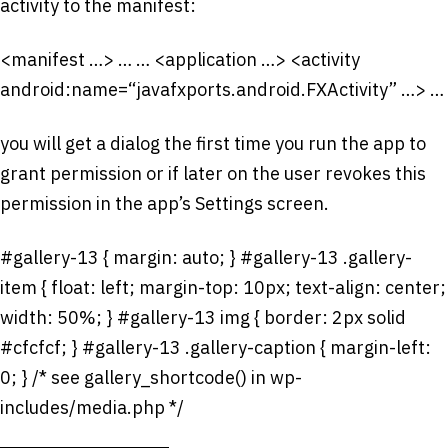
activity to the manifest:
<manifest …> …
…
<application …> <activity
android:name=“javafxports.android.FXActivity” …> …
you will get a dialog the first time you run the app to
grant permission or if later on the user revokes this
permission in the app’s Settings screen.
#gallery-13 { margin: auto; } #gallery-13 .gallery-
item { float: left; margin-top: 10px; text-align: center;
width: 50%; } #gallery-13 img { border: 2px solid
#cfcfcf; } #gallery-13 .gallery-caption { margin-left:
0; } /* see gallery_shortcode() in wp-
includes/media.php */