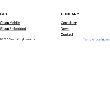
LAB
COMPANY
Gluon Mobile
Consulting
Gluon Embedded
News
Contact
© 2026 Gluon. All rights reserved.
Terms of use
Privacy