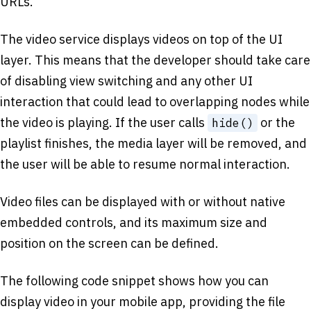
URLs.
The video service displays videos on top of the UI
layer. This means that the developer should take care
of disabling view switching and any other UI
interaction that could lead to overlapping nodes while
the video is playing. If the user calls
or the
hide()
playlist finishes, the media layer will be removed, and
the user will be able to resume normal interaction.
Video files can be displayed with or without native
embedded controls, and its maximum size and
position on the screen can be defined.
The following code snippet shows how you can
display video in your mobile app, providing the file