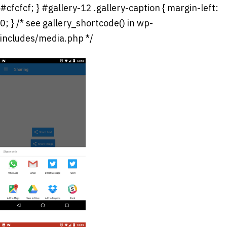
#cfcfcf; } #gallery-12 .gallery-caption { margin-left:
0; } /* see gallery_shortcode() in wp-
includes/media.php */