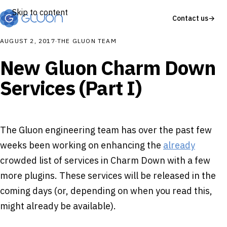
Skip to content
Contact us
→
AUGUST 2, 2017
·
THE GLUON TEAM
New Gluon Charm Down
Services (Part I)
The Gluon engineering team has over the past few
weeks been working on enhancing the
already
crowded list of services in Charm Down with a few
more plugins. These services will be released in the
coming days (or, depending on when you read this,
might already be available).