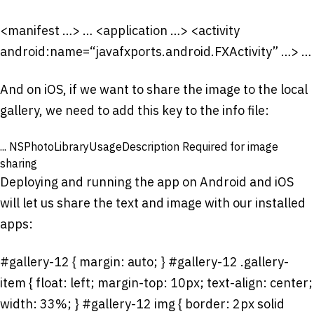
<manifest …> …
<application …> <activity
android:name=“javafxports.android.FXActivity” …> …
And on iOS, if we want to share the image to the local
gallery, we need to add this key to the info file:
...
NSPhotoLibraryUsageDescription
Required for image
sharing
Deploying and running the app on Android and iOS
will let us share the text and image with our installed
apps:
#gallery-12 { margin: auto; } #gallery-12 .gallery-
item { float: left; margin-top: 10px; text-align: center;
width: 33%; } #gallery-12 img { border: 2px solid