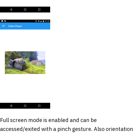
Full screen mode is enabled and can be
accessed/exited with a pinch gesture. Also orientation