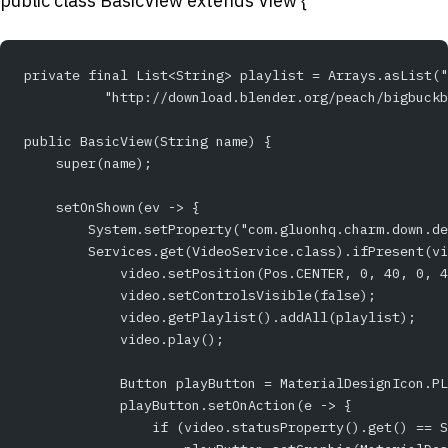
public class BasicView extends View {
private final List<String> playlist = Arrays.asList("
          "http://download.blender.org/peach/bigbuckb
public BasicView(String name) {
    super(name);
    setOnShown(ev -> {
        System.setProperty("com.gluonhq.charm.down.de
        Services.get(VideoService.class).ifPresent(vi
            video.setPosition(Pos.CENTER, 0, 40, 0, 4
            video.setControlsVisible(false);
            video.getPlaylist().addAll(playlist);
            video.play();
            Button playButton = MaterialDesignIcon.PL
            playButton.setOnAction(e -> {
                if (video.statusProperty().get() == S