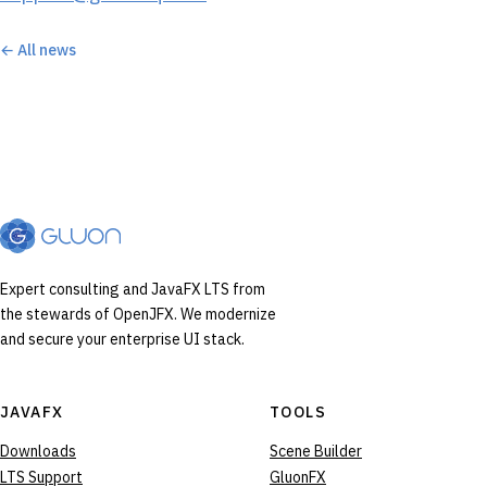
← All news
Expert consulting and JavaFX LTS from
the stewards of OpenJFX. We modernize
and secure your enterprise UI stack.
JAVAFX
TOOLS
Downloads
Scene Builder
LTS Support
GluonFX