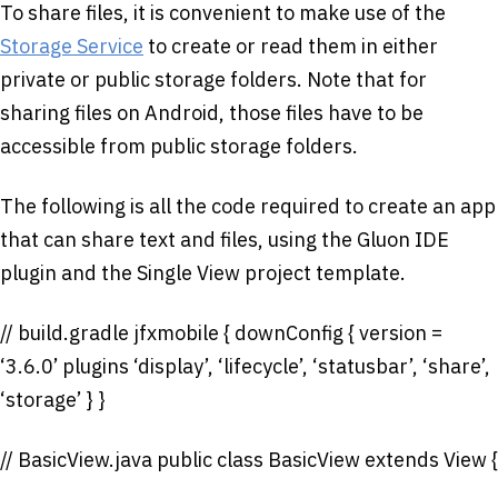
To share files, it is convenient to make use of the
Storage Service
to create or read them in either
private or public storage folders. Note that for
sharing files on Android, those files have to be
accessible from public storage folders.
The following is all the code required to create an app
that can share text and files, using the Gluon IDE
plugin and the Single View project template.
// build.gradle jfxmobile { downConfig { version =
‘3.6.0’ plugins ‘display’, ‘lifecycle’, ‘statusbar’, ‘share’,
‘storage’ } }
// BasicView.java public class BasicView extends View {