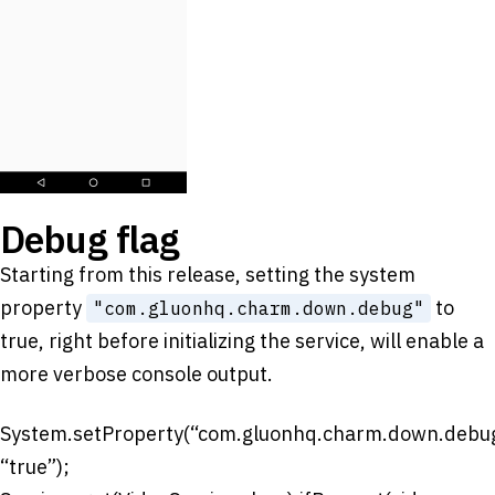
Debug flag
Starting from this release, setting the system
property
to
"com.gluonhq.charm.down.debug"
true, right before initializing the service, will enable a
more verbose console output.
System.setProperty(“com.gluonhq.charm.down.debug
“true”);