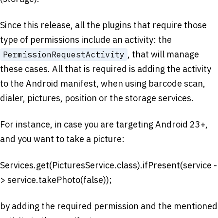
Since this release, all the plugins that require those
type of permissions include an activity: the
, that will manage
PermissionRequestActivity
these cases. All that is required is adding the activity
to the Android manifest, when using barcode scan,
dialer, pictures, position or the storage services.
For instance, in case you are targeting Android 23+,
and you want to take a picture:
Services.get(PicturesService.class).ifPresent(service -
> service.takePhoto(false));
by adding the required permission and the mentioned