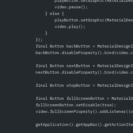
                    playButton.setGraphic(MaterialDes
                    video.pause();
                } else {
                    playButton.setGraphic(MaterialDes
                    video.play();
                }
            });
            final Button backButton = MaterialDesignI
            backButton.disableProperty().bind(video.c
            final Button nextButton = MaterialDesignI
            nextButton.disableProperty().bind(video.c
            final Button stopButton = MaterialDesignI
            final Button fullScreenButton = MaterialD
            fullScreenButton.setDisable(true);
            video.fullScreenProperty().addListener((o
            getApplication().getAppBar().getActionIte