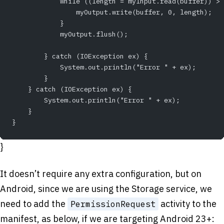
            while ((length = myInput.read(buffer)) > 
                myOutput.write(buffer, 0, length);
            }
            myOutput.flush();
        } catch (IOException ex) {
            System.out.println("Error " + ex);
        }
    } catch (IOException ex) {
        System.out.println("Error " + ex);
    }
}
}
It doesn’t require any extra configuration, but on
Android, since we are using the Storage service, we
need to add the
activity to the
PermissionRequest
manifest, as below, if we are targeting Android 23+: