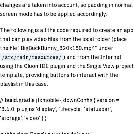
changes are taken into account, so padding in normal
screen mode has to be applied accordingly.
The following is all the code required to create an app
that can play video files from the local folder (place
the file “BigBuckBunny_320x180.mp4” under
) and from the Internet,
/src/main/resources/
using the Gluon IDE plugin and the Single View project
template, providing buttons to interact with the
playlist in this case.
// build.gradle jfxmobile { downConfig { version =
‘3.6.0’ plugins ‘display’, ‘lifecycle’, ‘statusbar’,
‘storage’, ‘video’ } }