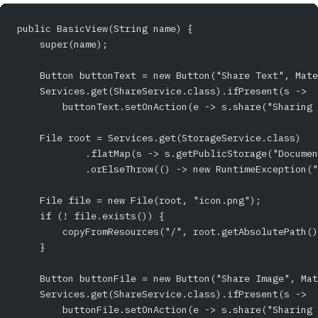
public BasicView(String name) {
    super(name);
    Button buttonText = new Button("Share Text", Mate
    Services.get(ShareService.class).ifPresent(s -> 
        buttonText.setOnAction(e -> s.share("Sharing 
    File root = Services.get(StorageService.class)
            .flatMap(s -> s.getPublicStorage("Documen
            .orElseThrow(() -> new RuntimeException("
    File file = new File(root, "icon.png");
    if (! file.exists()) {
        copyFromResources("/", root.getAbsolutePath()
    }
    Button buttonFile = new Button("Share Image", Mat
    Services.get(ShareService.class).ifPresent(s -> 
        buttonFile.setOnAction(e -> s.share("Sharing 