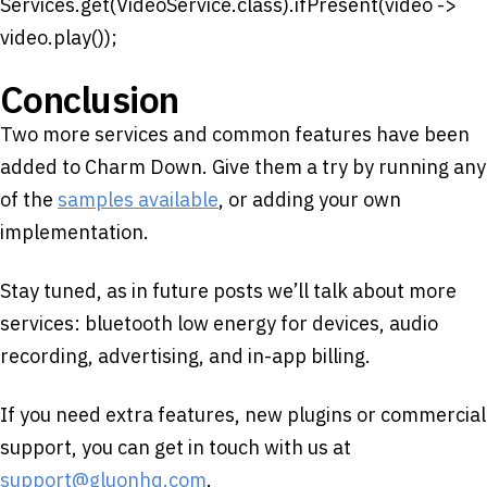
Services.get(VideoService.class).ifPresent(video ->
video.play());
Conclusion
Two more services and common features have been
added to Charm Down. Give them a try by running any
of the
samples available
, or adding your own
implementation.
Stay tuned, as in future posts we’ll talk about more
services: bluetooth low energy for devices, audio
recording, advertising, and in-app billing.
If you need extra features, new plugins or commercial
support, you can get in touch with us at
support@gluonhq.com
.