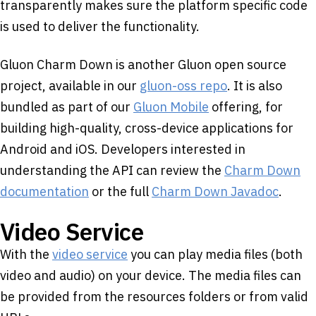
transparently makes sure the platform specific code
is used to deliver the functionality.
Gluon Charm Down is another Gluon open source
project, available in our
gluon-oss repo
. It is also
bundled as part of our
Gluon Mobile
offering, for
building high-quality, cross-device applications for
Android and iOS. Developers interested in
understanding the API can review the
Charm Down
documentation
or the full
Charm Down Javadoc
.
Video Service
With the
video service
you can play media files (both
video and audio) on your device. The media files can
be provided from the resources folders or from valid