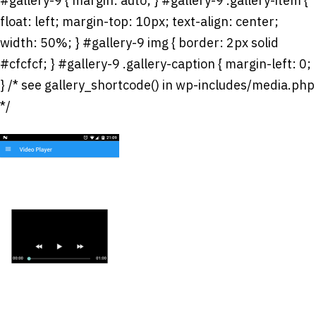
#gallery-9 { margin: auto; } #gallery-9 .gallery-item {
float: left; margin-top: 10px; text-align: center;
width: 50%; } #gallery-9 img { border: 2px solid
#cfcfcf; } #gallery-9 .gallery-caption { margin-left: 0;
} /* see gallery_shortcode() in wp-includes/media.php
*/