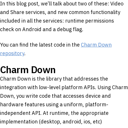
In this blog post, we’ll talk about two of these: Video
and Share services, and new common functionality
included in all the services: runtime permissions
check on Android and a debug flag.
You can find the latest code in the
Charm Down
repository
.
Charm Down
Charm Down is the library that addresses the
integration with low-level platform APIs. Using Charm
Down, you write code that accesses device and
hardware features using a uniform, platform-
independent API. At runtime, the appropriate
implementation (desktop, android, ios, etc)