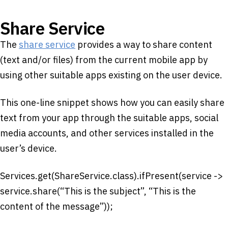
Share Service
The
share service
provides a way to share content
(text and/or files) from the current mobile app by
using other suitable apps existing on the user device.
This one-line snippet shows how you can easily share
text from your app through the suitable apps, social
media accounts, and other services installed in the
user’s device.
Services.get(ShareService.class).ifPresent(service ->
service.share(“This is the subject”, “This is the
content of the message”));