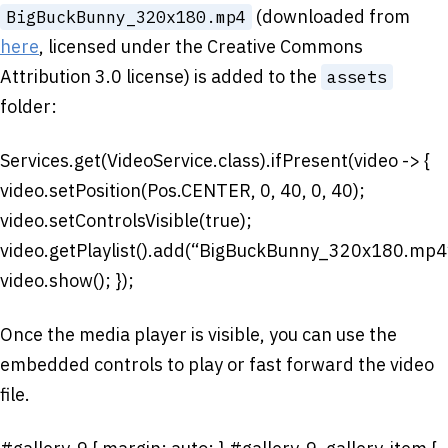
(downloaded from
BigBuckBunny_320x180.mp4
here
, licensed under the Creative Commons
Attribution 3.0 license) is added to the
assets
folder:
Services.get(VideoService.class).ifPresent(video -> {
video.setPosition(Pos.CENTER, 0, 40, 0, 40);
video.setControlsVisible(true);
video.getPlaylist().add(“BigBuckBunny_320x180.mp4
video.show(); });
Once the media player is visible, you can use the
embedded controls to play or fast forward the video
file.