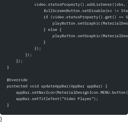
            video.statusProperty().addListener((obs, 
                fullScreenButton.setDisable(nv != Sta
                if (video.statusProperty().get() == S
                    playButton.setGraphic(MaterialDes
                } else {
                    playButton.setGraphic(MaterialDes
                }    
            });
        });
    });
}
@Override
protected void updateAppBar(AppBar appBar) {
    appBar.setNavIcon(MaterialDesignIcon.MENU.button(
    appBar.setTitleText("Video Player");
}
}