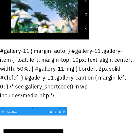
#gallery-11 { margin: auto; } #gallery-11 .gallery-
item { float: left; margin-top: 10px; text-align: center;
width: 50%; } #gallery-11 img { border: 2px solid
#cfcfcf; } #gallery-11 .gallery-caption { margin-left:
0; } /* see gallery_shortcode() in wp-
includes/media.php */