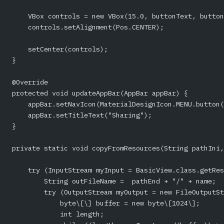
    VBox controls = new VBox(15.0, buttonText, button
    controls.setAlignment(Pos.CENTER);
    setCenter(controls);
}
@Override
protected void updateAppBar(AppBar appBar) {
    appBar.setNavIcon(MaterialDesignIcon.MENU.button(
    appBar.setTitleText("Sharing");
}
private static void copyFromResources(String pathIni,
    try (InputStream myInput = BasicView.class.getRe
        String outFileName =  pathEnd + "/" + name;
        try (OutputStream myOutput = new FileOutputSt
            byte\[\] buffer = new byte\[1024\];
            int length;