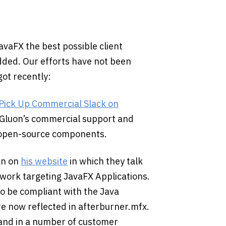
avaFX the best possible client
ded. Our efforts have not been
got recently:
 Pick Up Commercial Slack on
 Gluon’s commercial support and
e open-source components.
an on
his website
in which they talk
ework targeting JavaFX Applications.
o be compliant with the Java
e now reflected in afterburner.mfx.
 and in a number of customer