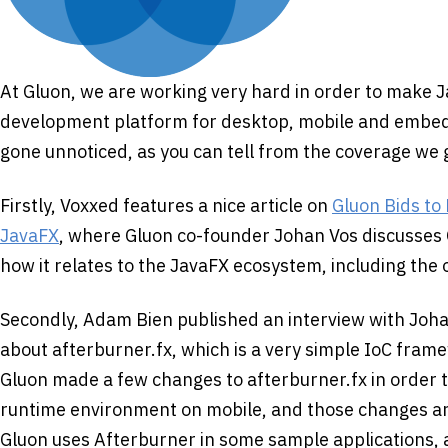
At Gluon, we are working very hard in order to make J
development platform for desktop, mobile and embed
gone unnoticed, as you can tell from the coverage we 
Firstly, Voxxed features a nice article on
Gluon Bids to
JavaFX
, where Gluon co-founder Johan Vos discusses
how it relates to the JavaFX ecosystem, including th
Secondly, Adam Bien published an interview with Joh
about afterburner.fx, which is a very simple IoC fram
Gluon made a few changes to afterburner.fx in order t
runtime environment on mobile, and those changes ar
Gluon uses Afterburner in some sample applications,