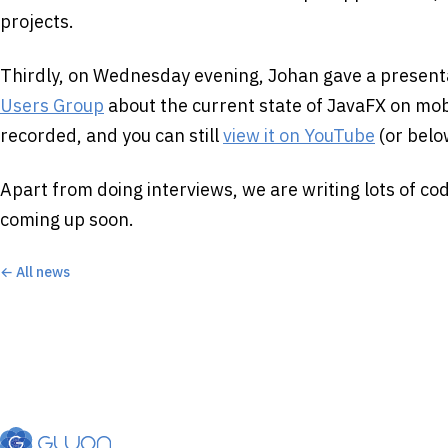
projects.
Thirdly, on Wednesday evening, Johan gave a present
Users Group
about the current state of JavaFX on mob
recorded, and you can still
view it on YouTube
(or belo
Apart from doing interviews, we are writing lots of co
coming up soon.
← All news