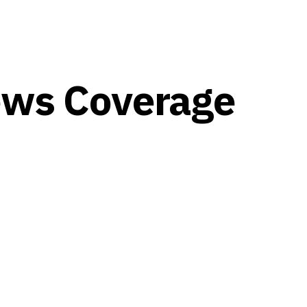
ews Coverage