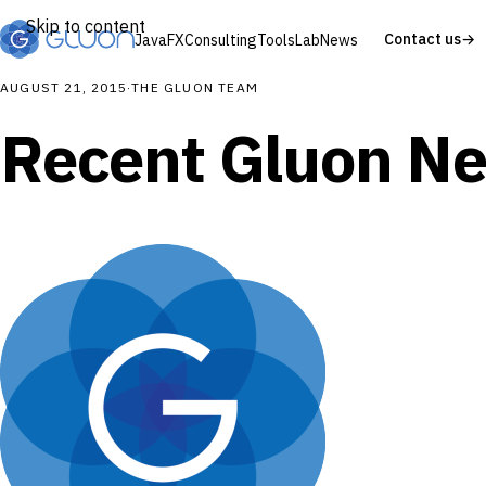
Skip to content
Contact us
→
JavaFX
Consulting
Tools
Lab
News
AUGUST 21, 2015
·
THE GLUON TEAM
Recent Gluon N