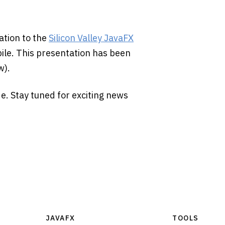
ation to the
Silicon Valley JavaFX
ile. This presentation has been
w).
de. Stay tuned for exciting news
JAVAFX
TOOLS