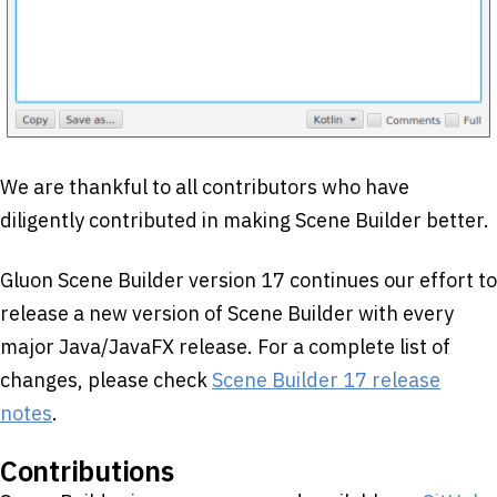
We are thankful to all contributors who have
diligently contributed in making Scene Builder better.
Gluon Scene Builder version 17 continues our effort to
release a new version of Scene Builder with every
major Java/JavaFX release. For a complete list of
changes, please check
Scene Builder 17 release
notes
.
Contributions