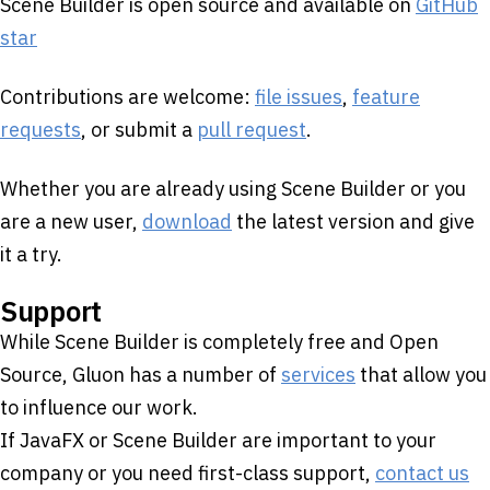
Scene Builder is open source and available on
GitHub
star
Contributions are welcome:
file issues
,
feature
requests
, or submit a
pull request
.
Whether you are already using Scene Builder or you
are a new user,
download
the latest version and give
it a try.
Support
While Scene Builder is completely free and Open
Source, Gluon has a number of
services
that allow you
to influence our work.
If JavaFX or Scene Builder are important to your
company or you need first-class support,
contact us