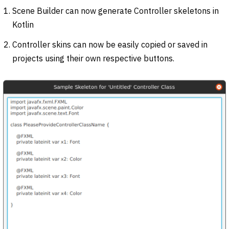
Scene Builder can now generate Controller skeletons in
Kotlin
Controller skins can now be easily copied or saved in
projects using their own respective buttons.