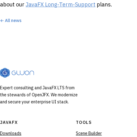
about our
JavaFX Long-Term-Support
plans.
← All news
Expert consulting and JavaFX LTS from
the stewards of OpenJFX. We modernize
and secure your enterprise UI stack.
JAVAFX
TOOLS
Downloads
Scene Builder