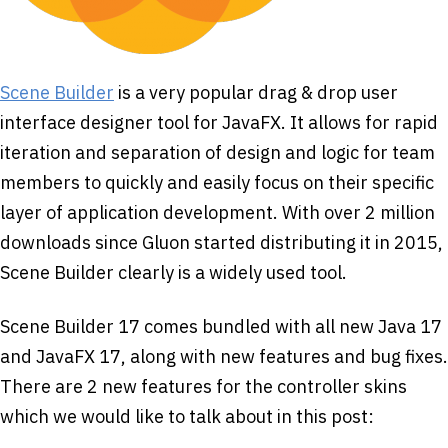
Scene Builder
is a very popular drag & drop user
interface designer tool for JavaFX. It allows for rapid
iteration and separation of design and logic for team
members to quickly and easily focus on their specific
layer of application development. With over 2 million
downloads since Gluon started distributing it in 2015,
Scene Builder clearly is a widely used tool.
Scene Builder 17 comes bundled with all new Java 17
and JavaFX 17, along with new features and bug fixes.
There are 2 new features for the controller skins
which we would like to talk about in this post: