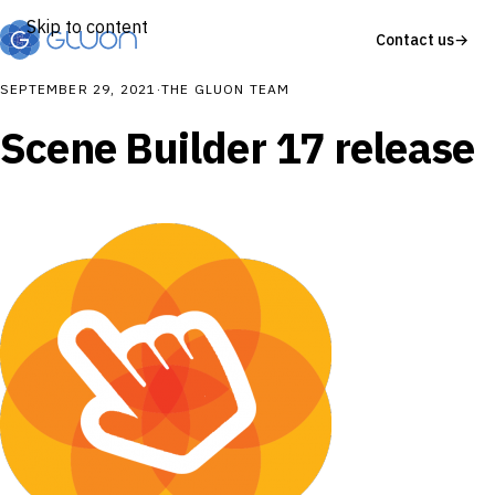
Skip to content
Contact us
→
SEPTEMBER 29, 2021
·
THE GLUON TEAM
Scene Builder 17 release