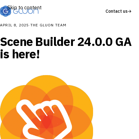
Skip to content
Contact us
→
APRIL 8, 2025
·
THE GLUON TEAM
Scene Builder 24.0.0 GA
is here!