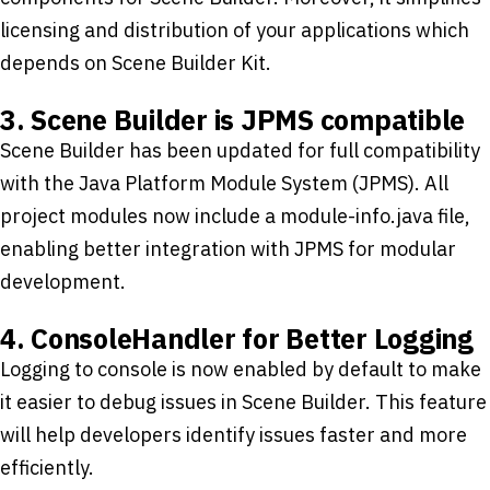
licensing and distribution of your applications which
depends on Scene Builder Kit.
3. Scene Builder is JPMS compatible
Scene Builder has been updated for full compatibility
with the Java Platform Module System (JPMS). All
project modules now include a module-info.java file,
enabling better integration with JPMS for modular
development.
4. ConsoleHandler for Better Logging
Logging to console is now enabled by default to make
it easier to debug issues in Scene Builder. This feature
will help developers identify issues faster and more
efficiently.