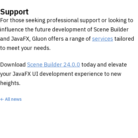
Support
For those seeking professional support or looking to
influence the future development of Scene Builder
and JavaFX, Gluon offers a range of
services
tailored
to meet your needs.​
Download
Scene Builder 24.0.0
today and elevate
your JavaFX UI development experience to new
heights.
← All news