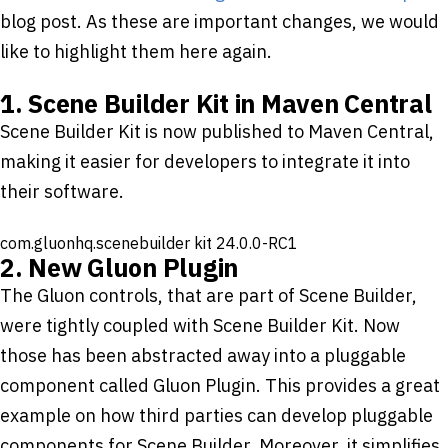
blog post. As these are important changes, we would
like to highlight them here again.
1. Scene Builder Kit in Maven Central
Scene Builder Kit is now published to Maven Central,
making it easier for developers to integrate it into
their software.
com.gluonhq.scenebuilder
kit
24.0.0-RC1
2. New Gluon Plugin
The Gluon controls, that are part of Scene Builder,
were tightly coupled with Scene Builder Kit. Now
those has been abstracted away into a pluggable
component called Gluon Plugin. This provides a great
example on how third parties can develop pluggable
components for Scene Builder. Moreover, it simplifies