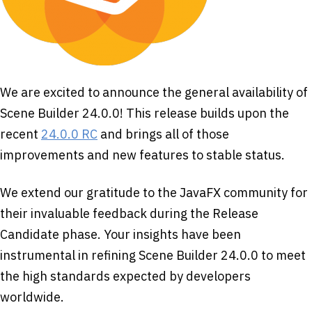
We are excited to announce the general availability of
Scene Builder 24.0.0! This release builds upon the
recent
24.0.0 RC
and brings all of those
improvements and new features to stable status.
We extend our gratitude to the JavaFX community for
their invaluable feedback during the Release
Candidate phase. Your insights have been
instrumental in refining Scene Builder 24.0.0 to meet
the high standards expected by developers
worldwide.​