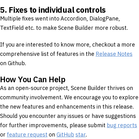
5. Fixes to individual controls
Multiple fixes went into Accordion, DialogPane,
TextField etc. to make Scene Builder more robust.
If you are interested to know more, checkout a more
comprehensive list of features in the
Release Notes
on Github.
How You Can Help
As an open-source project, Scene Builder thrives on
community involvement. We encourage you to explore
the new features and enhancements in this release.
Should you encounter any issues or have suggestions
for further improvements, please submit
bug reports
or
feature request
on
GitHub
star
.​