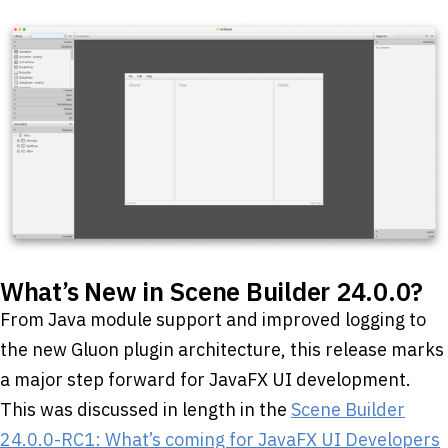
What’s New in Scene Builder 24.0.0?
From Java module support and improved logging to
the new Gluon plugin architecture, this release marks
a major step forward for JavaFX UI development.
This was discussed in length in the
Scene Builder
24.0.0-RC1: What’s coming for JavaFX UI Developers