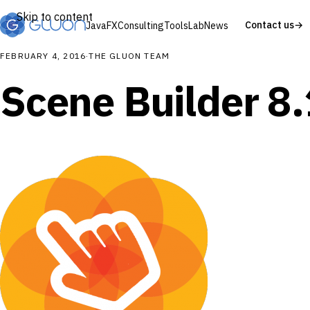
Skip to content
Contact us
→
JavaFX
Consulting
Tools
Lab
News
FEBRUARY 4, 2016
·
THE GLUON TEAM
Scene Builder 8.