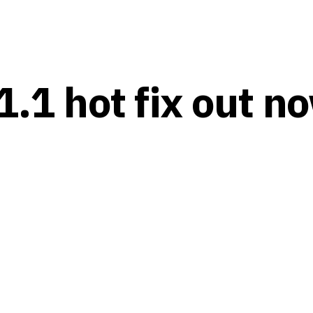
1.1 hot fix out n