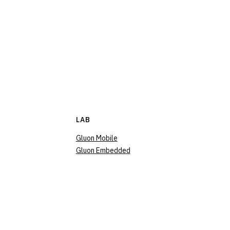
LAB
Gluon Mobile
Gluon Embedded