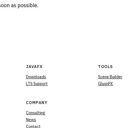
soon as possible.
JAVAFX
TOOLS
Downloads
Scene Builder
LTS Support
GluonFX
COMPANY
Consulting
News
Contact