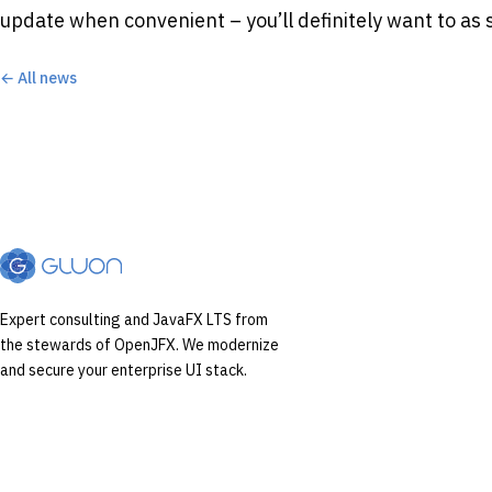
update when convenient – you’ll definitely want to as 
← All news
Expert consulting and JavaFX LTS from
the stewards of OpenJFX. We modernize
and secure your enterprise UI stack.