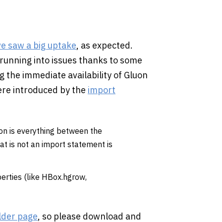
e saw a big uptake
, as expected.
running into issues thanks to some
 the immediate availability of Gluon
were introduced by the
import
ion is everything between the
at is not an import statement is
erties (like HBox.hgrow,
lder page
, so please download and