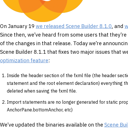
On January 19
we released Scene Builder 8.1.0
, and
w
Since then, we’ve heard from some users that they’re 
of the changes in that release. Today we’re announcing
Scene Builder 8.1.1 that fixes two major issues that 
optimization feature
:
Inside the header section of the fxml file (the header sect
statement and the root element declaration) everything th
deleted when saving the fxml file.
Import statements are no longer generated for static prop
AnchorPane.bottomAnchor, etc)
We’ve updated the binaries available on the
Scene Bui