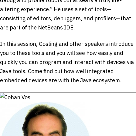
debug and profile robots out at sea is a truly life-
altering experience.” He uses a set of tools—
consisting of editors, debuggers, and profilers—that
are part of the NetBeans IDE.
In this session, Gosling and other speakers introduce
you to these tools and you will see how easily and
quickly you can program and interact with devices via
Java tools. Come find out how well integrated
embedded devices are with the Java ecosystem.