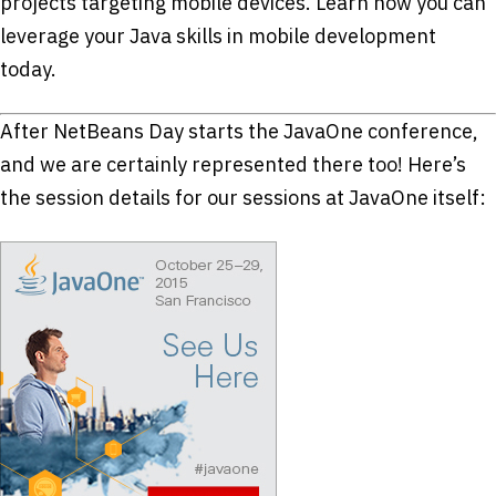
projects targeting mobile devices. Learn how you can
leverage your Java skills in mobile development
today.
After NetBeans Day starts the JavaOne conference,
and we are certainly represented there too! Here’s
the session details for our sessions at JavaOne itself: