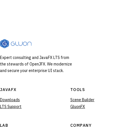
Expert consulting and JavaFX LTS from
the stewards of OpenJFX. We modernize
and secure your enterprise UI stack.
JAVAFX
TOOLS
Downloads
Scene Builder
LTS Support
GluonFX
LAB
COMPANY