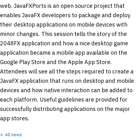
web. JavaFXPorts is an open source project that
enables JavaFX developers to package and deploy
their desktop applications on mobile devices with
minor changes. This session tells the story of the
2048FX application and how a nice desktop game
application became a mobile app available on the
Google Play Store and the Apple App Store.
Attendees will see all the steps required to create a
JavaFX application that runs on desktop and mobile
devices and how native interaction can be added to
each platform. Useful guidelines are provided for
successfully distributing applications on the major
app stores.
← All news