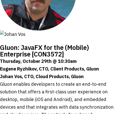
Gluon: JavaFX for the (Mobile)
Enterprise [CON3572]
Thursday, October 29th @ 10:30am
Eugene Ryzhikov, CTO, Client Products, Gluon
Johan Vos, CTO, Cloud Products, Gluon
Gluon enables developers to create an end-to-end
solution that offers a first-class user experience on
desktop, mobile (iOS and Android), and embedded
devices and that integrates with data synchronization