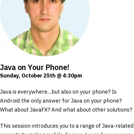
Java on Your Phone!
Sunday, October 25th @ 4:30pm
Java is everywhere…but also on your phone? Is
Android the only answer for Java on your phone?
What about JavaFX? And what about other solutions?
This session introduces you to a range of Java-related