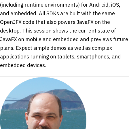
(including runtime environments) for Android, iOS,
and embedded. All SDKs are built with the same
OpenJFX code that also powers JavaFX on the
desktop. This session shows the current state of
JavaFX on mobile and embedded and previews future
plans. Expect simple demos as well as complex
applications running on tablets, smartphones, and
embedded devices.