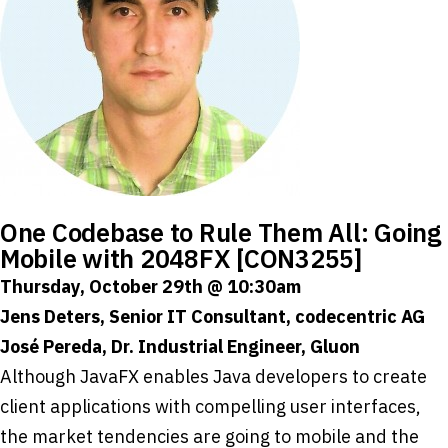
One Codebase to Rule Them All: Going
Mobile with 2048FX [CON3255]
Thursday, October 29th @ 10:30am
Jens Deters, Senior IT Consultant, codecentric AG
José Pereda, Dr. Industrial Engineer, Gluon
Although JavaFX enables Java developers to create
client applications with compelling user interfaces,
the market tendencies are going to mobile and the