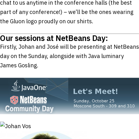
chat to us anytime in the conference halls (the best
part of any conference!) – we’ll be the ones wearing
the Gluon logo proudly on our shirts.
Our sessions at NetBeans Day:
Firstly, Johan and José will be presenting at NetBeans
day on the Sunday, alongside with Java luminary
James Gosling.