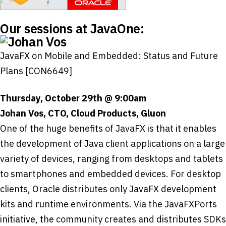
Our sessions at JavaOne:
JavaFX on Mobile and Embedded: Status and Future
Plans [CON6649]
Thursday, October 29th @ 9:00am
Johan Vos, CTO, Cloud Products, Gluon
One of the huge benefits of JavaFX is that it enables
the development of Java client applications on a large
variety of devices, ranging from desktops and tablets
to smartphones and embedded devices. For desktop
clients, Oracle distributes only JavaFX development
kits and runtime environments. Via the JavaFXPorts
initiative, the community creates and distributes SDKs