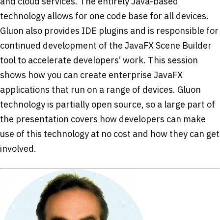
and cloud services. The entirely Java-based
technology allows for one code base for all devices.
Gluon also provides IDE plugins and is responsible for
continued development of the JavaFX Scene Builder
tool to accelerate developers’ work. This session
shows how you can create enterprise JavaFX
applications that run on a range of devices. Gluon
technology is partially open source, so a large part of
the presentation covers how developers can make
use of this technology at no cost and how they can get
involved.