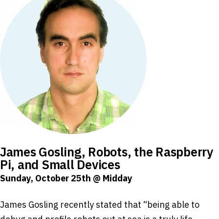
James Gosling, Robots, the Raspberry
Pi, and Small Devices
Sunday, October 25th @ Midday
James Gosling recently stated that “being able to