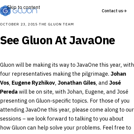
Skip to content
Contact us
→
OCTOBER 23, 2015
·
THE GLUON TEAM
See Gluon At JavaOne
Gluon will be making its way to JavaOne this year, with
four representatives making the pilgrimage.
Johan
Vos
,
Eugene Ryzhikov
,
Jonathan Giles
, and
José
Pereda
will be on site, with Johan, Eugene, and José
presenting on Gluon-specific topics. For those of you
attending JavaOne this year, please come along to our
sessions – we look forward to talking to you about
how Gluon can help solve your problems. Feel free to