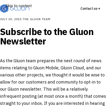
Skip to content
Contact us
→
JULY 30, 2015
·
THE GLUON TEAM
Subscribe to the Gluon
Newsletter
As the Gluon team prepares the next round of news
items relating to Gluon Mobile, Gluon Cloud, and our
various other projects, we thought it would be wise to
allow for our customers and community to opt-in to
our Gluon newsletter. This will be a relatively
infrequent posting (at most once a month) that comes
straight to your inbox. If you are interested in hearing