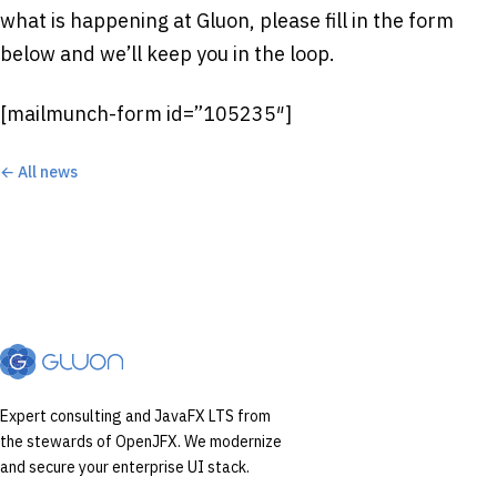
what is happening at Gluon, please fill in the form
below and we’ll keep you in the loop.
[mailmunch-form id=”105235″]
← All news
Expert consulting and JavaFX LTS from
the stewards of OpenJFX. We modernize
and secure your enterprise UI stack.