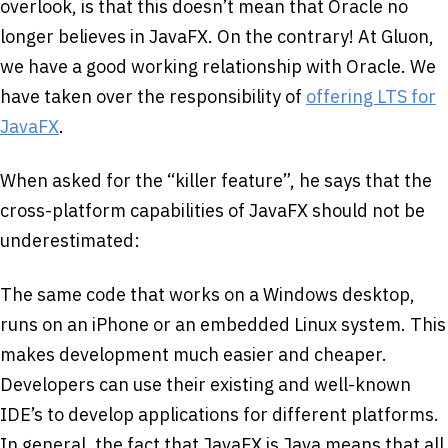
overlook, is that this doesn’t mean that Oracle no
longer believes in JavaFX. On the contrary! At Gluon,
we have a good working relationship with Oracle. We
have taken over the responsibility of
offering LTS for
JavaFX
.
When asked for the “killer feature”, he says that the
cross-platform capabilities of JavaFX should not be
underestimated:
The same code that works on a Windows desktop,
runs on an iPhone or an embedded Linux system. This
makes development much easier and cheaper.
Developers can use their existing and well-known
IDE’s to develop applications for different platforms.
In general, the fact that JavaFX is Java means that all