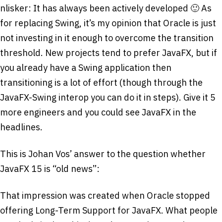
nlisker: It has always been actively developed 🙂 As
for replacing Swing, it’s my opinion that Oracle is just
not investing in it enough to overcome the transition
threshold. New projects tend to prefer JavaFX, but if
you already have a Swing application then
transitioning is a lot of effort (though through the
JavaFX-Swing interop you can do it in steps). Give it 5
more engineers and you could see JavaFX in the
headlines.
This is Johan Vos’ answer to the question whether
JavaFX 15 is “old news”:
That impression was created when Oracle stopped
offering Long-Term Support for JavaFX. What people