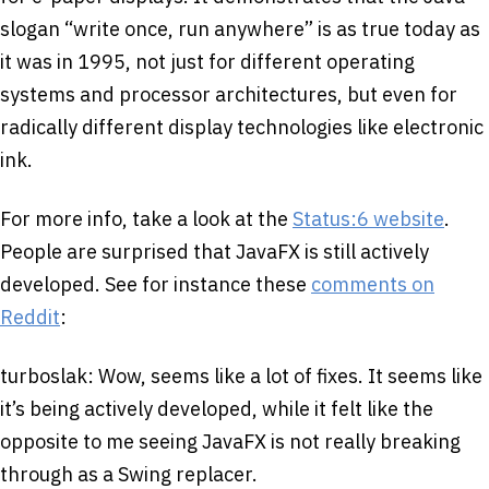
slogan “write once, run anywhere” is as true today as
it was in 1995, not just for different operating
systems and processor architectures, but even for
radically different display technologies like electronic
ink.
For more info, take a look at the
Status:6 website
.
People are surprised that JavaFX is still actively
developed. See for instance these
comments on
Reddit
:
turboslak: Wow, seems like a lot of fixes. It seems like
it’s being actively developed, while it felt like the
opposite to me seeing JavaFX is not really breaking
through as a Swing replacer.