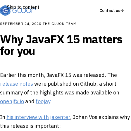
Skip to content
Contact us
→
SEPTEMBER 24, 2020
·
THE GLUON TEAM
Why JavaFX 15 matters
for you
Earlier this month, JavaFX 15 was released. The
release notes
were published on Github; a short
summary of the highlights was made available on
openjfx.io
and
foojay
.
In
his interview with jaxenter
, Johan Vos explains why
this release is important: