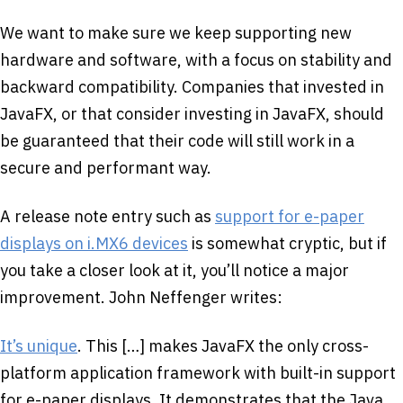
We want to make sure we keep supporting new
hardware and software, with a focus on stability and
backward compatibility. Companies that invested in
JavaFX, or that consider investing in JavaFX, should
be guaranteed that their code will still work in a
secure and performant way.
A release note entry such as
support for e-paper
displays on i.MX6 devices
is somewhat cryptic, but if
you take a closer look at it, you’ll notice a major
improvement. John Neffenger writes:
It’s unique
. This […] makes JavaFX the only cross-
platform application framework with built-in support
for e-paper displays. It demonstrates that the Java