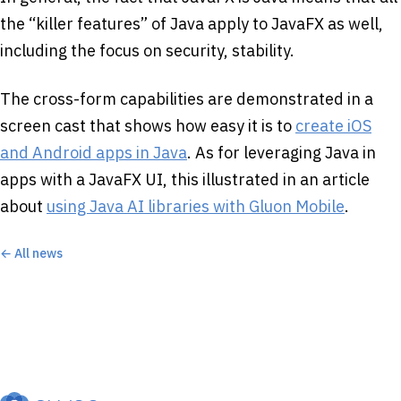
the “killer features” of Java apply to JavaFX as well,
including the focus on security, stability.
The cross-form capabilities are demonstrated in a
screen cast that shows how easy it is to
create iOS
and Android apps in Java
. As for leveraging Java in
apps with a JavaFX UI, this illustrated in an article
about
using Java AI libraries with Gluon Mobile
.
← All news