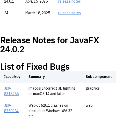
24.0.1
April 15, 2025
release notes
24
March 18, 2025
release notes
Release Notes for JavaFX
24.0.2
List of Fixed Bugs
Issue key
Summary
Subcomponent
JDK-
[macos] Incorrect 3D lighting
graphics
8318985
on macOS 14 and later
JDK-
WebKit 620.1 crashes on
web
8350284
startup on Windows x86 32-