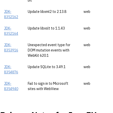
bit
JDK-
Update libxml2 to 2.13.8
web
8352162
JDK-
Update libxslt to 1.1.43
web
8352164
JDK-
Unexpected event type for
web
8353916
DOM mutation events with
WebKit 620.1
JDK-
Update SQLite to 3.49.1
web
8354876
JDK-
Fail to sign in to Microsoft
web
8354940
sites with WebView