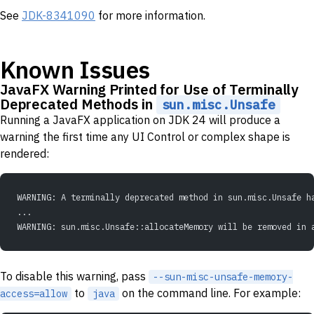
See
JDK-8341090
for more information.
Known Issues
JavaFX Warning Printed for Use of Terminally
Deprecated Methods in
sun.misc.Unsafe
Running a JavaFX application on JDK 24 will produce a
warning the first time any UI Control or complex shape is
rendered:
WARNING: A terminally deprecated method in sun.misc.Unsafe h
...
WARNING: sun.misc.Unsafe::allocateMemory will be removed in 
To disable this warning, pass
--sun-misc-unsafe-memory-
to
on the command line. For example:
access=allow
java