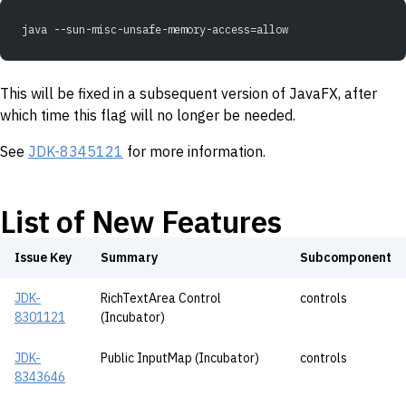
java --sun-misc-unsafe-memory-access=allow
This will be fixed in a subsequent version of JavaFX, after
which time this flag will no longer be needed.
See
JDK-8345121
for more information.
List of New Features
Issue Key
Summary
Subcomponent
JDK-
RichTextArea Control
controls
8301121
(Incubator)
JDK-
Public InputMap (Incubator)
controls
8343646