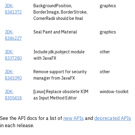
JDK-
BackgroundPosition,
graphics
8341372
BorderImage, BorderStroke,
CornerRadii should be final
JDK-
Seal Paint and Material
graphics
8346227
JDK-
Include jdk.jsobject module
other
8337280
with JavaFX
JDK-
Remove support for security
other
8341090
manager from JavaFX
JDK-
[Linux] Replace obsolete XIM
window-toolkit
8305418
as Input Method Editor
See the API docs for a list of
new APIs
and
deprecated APIs
in each release.