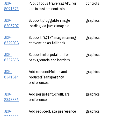
JDK-
Public focus traversal API for
controls
8091673
use in custom controls
JDK-
Support pluggable image
graphics
8306707
loading via javax.imageio
JDK-
Support “@1x” image naming
graphics
8329098
convention as fallback
JDK-
Support interpolation for
graphics
8332895
backgrounds and borders
JDK-
Add reducedMotion and
graphics
8341514
reducedTransparency
preferences
JDK-
Add persistentScrollBars
graphics
8343336
preference
JDK-
Add reducedData preference
graphics