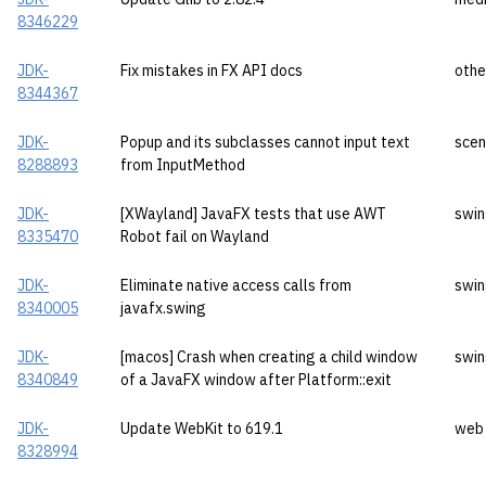
8346229
JDK-
Fix mistakes in FX API docs
othe
8344367
JDK-
Popup and its subclasses cannot input text
sce
8288893
from InputMethod
JDK-
[XWayland] JavaFX tests that use AWT
swi
8335470
Robot fail on Wayland
JDK-
Eliminate native access calls from
swi
8340005
javafx.swing
JDK-
[macos] Crash when creating a child window
swi
8340849
of a JavaFX window after Platform::exit
JDK-
Update WebKit to 619.1
web
8328994