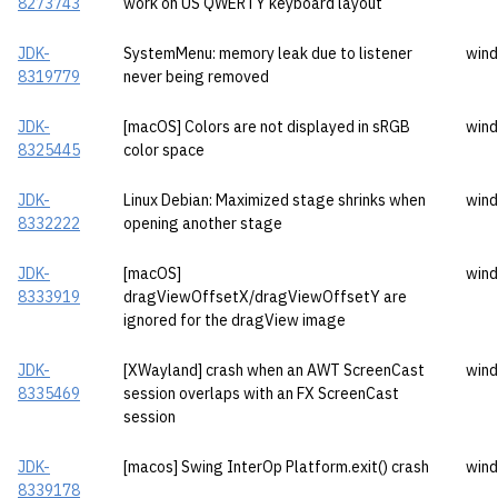
8273743
work on US QWERTY keyboard layout
JDK-
SystemMenu: memory leak due to listener
wind
8319779
never being removed
JDK-
[macOS] Colors are not displayed in sRGB
wind
8325445
color space
JDK-
Linux Debian: Maximized stage shrinks when
wind
8332222
opening another stage
JDK-
[macOS]
wind
8333919
dragViewOffsetX/dragViewOffsetY are
ignored for the dragView image
JDK-
[XWayland] crash when an AWT ScreenCast
wind
8335469
session overlaps with an FX ScreenCast
session
JDK-
[macos] Swing InterOp Platform.exit() crash
wind
8339178