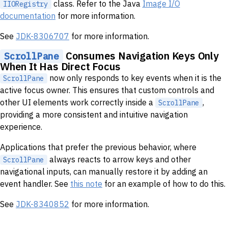
class. Refer to the Java
Image I/O
IIORegistry
documentation
for more information.
See
JDK-8306707
for more information.
Consumes Navigation Keys Only
ScrollPane
When It Has Direct Focus
now only responds to key events when it is the
ScrollPane
active focus owner. This ensures that custom controls and
other UI elements work correctly inside a
,
ScrollPane
providing a more consistent and intuitive navigation
experience.
Applications that prefer the previous behavior, where
always reacts to arrow keys and other
ScrollPane
navigational inputs, can manually restore it by adding an
event handler. See
this note
for an example of how to do this.
See
JDK-8340852
for more information.