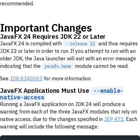
recommended.
Important Changes
JavaFX 24 Requires JDK 22 or Later
JavaFX 24 is compiled with
and thus requires
--release 22
JDK 22 or later in order to run. If you attempt to run with an
older JDK, the Java launcher will exit with an error message
indicating that the
module cannot be read.
javafx.base
See
JDK-8340003
for more information.
JavaFX Applications Must Use
--enable-
native-access
Running a JavaFX application on JDK 24 will produce a
warning from each of the three JavaFX modules that rely on
native access, due to the changes specified in
JEP 472
. Each
warning will include the following message: