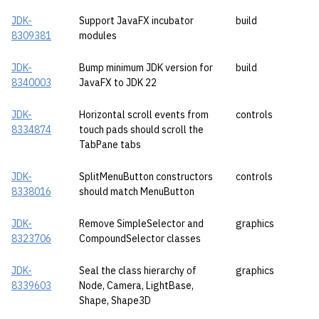
JDK-
Support JavaFX incubator
build
8309381
modules
JDK-
Bump minimum JDK version for
build
8340003
JavaFX to JDK 22
JDK-
Horizontal scroll events from
controls
8334874
touch pads should scroll the
TabPane tabs
JDK-
SplitMenuButton constructors
controls
8338016
should match MenuButton
JDK-
Remove SimpleSelector and
graphics
8323706
CompoundSelector classes
JDK-
Seal the class hierarchy of
graphics
8339603
Node, Camera, LightBase,
Shape, Shape3D