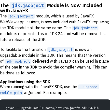
The
Module is Now Included
jdk.jsobject
with JavaFX
The
module, which is used by JavaFX
jdk.jsobject
WebView applications, is now included with JavaFX, replacing
the JDK module of the same name. The
jdk.jsobject
module is deprecated as of JDK 24, and will be removed in a
future release of the JDK.
To facilitate the transition,
is now an
jdk.jsobject
upgradable module in the JDK. This means that the version
of
delivered with JavaFX can be used in place
jdk.jsobject
of the one in the JDK to avoid the compiler warning. This can
be done as follows:
Applications using the SDK
When running with the JavaFX SDK, use the
--upgrade-
argument. For example:
module-path
javac --upgrade-module-path=/path/to/javafx-sdk-24/lib