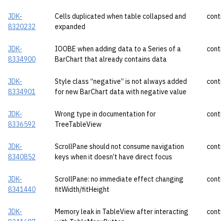
JDK-
Cells duplicated when table collapsed and
cont
8320232
expanded
JDK-
IOOBE when adding data to a Series of a
cont
8334900
BarChart that already contains data
JDK-
Style class “negative” is not always added
cont
8334901
for new BarChart data with negative value
JDK-
Wrong type in documentation for
cont
8336592
TreeTableView
JDK-
ScrollPane should not consume navigation
cont
8340852
keys when it doesn’t have direct focus
JDK-
ScrollPane: no immediate effect changing
cont
8341440
fitWidth/fitHeight
JDK-
Memory leak in TableView after interacting
cont