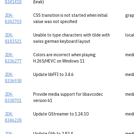
8341418
(leak)
JDK-
CSS transition is not started when initial
grap
8342703
value was not specified
JDK-
Unable to type characters with tilde with
loca
8183521
swiss german keyboard layout
JDK-
Colors are incorrect when playing
med
8336277
H.265/HEVC on Windows 11
JDK-
Update libFFI to 3.4.6
med
8336938
JDK-
Provide media support for libavcodec
med
8338701
version 61
JDK-
Update GStreamer to 1.24.10
med
8346228
JDK-
Update Glib to 2.82.4
med