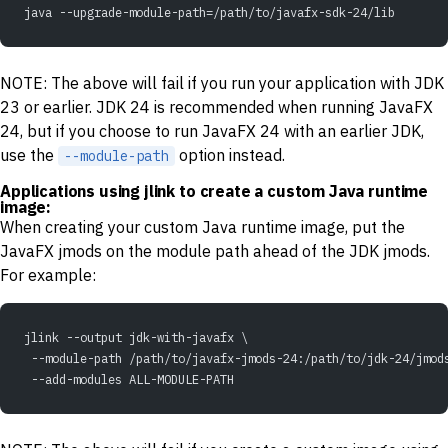
java --upgrade-module-path=/path/to/javafx-sdk-24/lib
NOTE: The above will fail if you run your application with JDK
23 or earlier. JDK 24 is recommended when running JavaFX
24, but if you choose to run JavaFX 24 with an earlier JDK,
use the
option instead.
--module-path
Applications using jlink to create a custom Java runtime
image:
When creating your custom Java runtime image, put the
JavaFX jmods on the module path ahead of the JDK jmods.
For example:
jlink --output jdk-with-javafx \
 --module-path /path/to/javafx-jmods-24:/path/to/jdk-24/jmod
 --add-modules ALL-MODULE-PATH