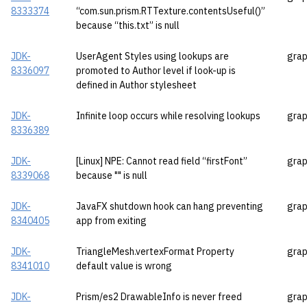
8333374
“com.sun.prism.RTTexture.contentsUseful()”
because “this.txt” is null
JDK-
UserAgent Styles using lookups are
grap
8336097
promoted to Author level if look-up is
defined in Author stylesheet
JDK-
Infinite loop occurs while resolving lookups
grap
8336389
JDK-
[Linux] NPE: Cannot read field “firstFont”
grap
8339068
because "" is null
JDK-
JavaFX shutdown hook can hang preventing
grap
8340405
app from exiting
JDK-
TriangleMesh.vertexFormat Property
grap
8341010
default value is wrong
JDK-
Prism/es2 DrawableInfo is never freed
grap