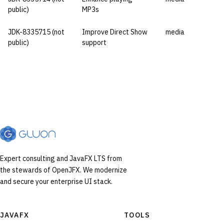
public)
MP3s
JDK-8335715 (not
Improve Direct Show
media
public)
support
Expert consulting and JavaFX LTS from
the stewards of OpenJFX. We modernize
and secure your enterprise UI stack.
JAVAFX
TOOLS