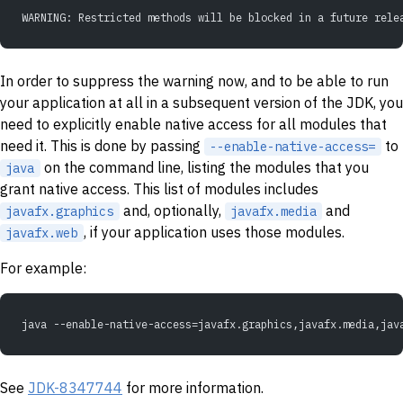
WARNING: Restricted methods will be blocked in a future rele
In order to suppress the warning now, and to be able to run
your application at all in a subsequent version of the JDK, you
need to explicitly enable native access for all modules that
need it. This is done by passing
to
--enable-native-access=
on the command line, listing the modules that you
java
grant native access. This list of modules includes
and, optionally,
and
javafx.graphics
javafx.media
, if your application uses those modules.
javafx.web
For example:
java --enable-native-access=javafx.graphics,javafx.media,jav
See
JDK-8347744
for more information.