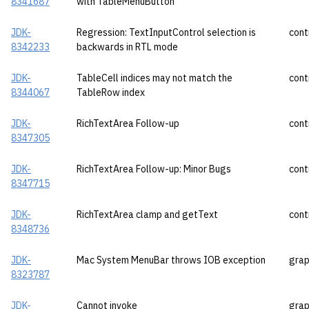
8341687
with TableMenuButton
JDK-
Regression: TextInputControl selection is
cont
8342233
backwards in RTL mode
JDK-
TableCell indices may not match the
cont
8344067
TableRow index
JDK-
RichTextArea Follow-up
cont
8347305
JDK-
RichTextArea Follow-up: Minor Bugs
cont
8347715
JDK-
RichTextArea clamp and getText
cont
8348736
JDK-
Mac System MenuBar throws IOB exception
grap
8323787
JDK-
Cannot invoke
grap