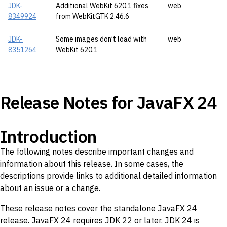
JDK-
Additional WebKit 620.1 fixes
web
8349924
from WebKitGTK 2.46.6
JDK-
Some images don’t load with
web
8351264
WebKit 620.1
Release Notes for JavaFX 24
Introduction
The following notes describe important changes and
information about this release. In some cases, the
descriptions provide links to additional detailed information
about an issue or a change.
These release notes cover the standalone JavaFX 24
release. JavaFX 24 requires JDK 22 or later. JDK 24 is