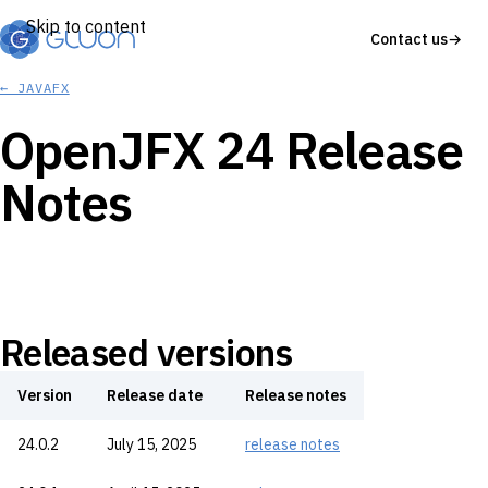
Skip to content
Contact us
→
← JAVAFX
OpenJFX 24 Release
Notes
Released versions
Version
Release date
Release notes
24.0.2
July 15, 2025
release notes