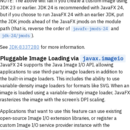
NOTE: The above will fail if you create a custom image using
JDK 23 or earlier. JDK 24 is recommended with JavaFX 24,
but if you choose to run JavaFX 24 with an earlier JDK, put
the JDK jmods ahead of the JavaFX jmods on the module
path (that is, reverse the order of
and
javafx-jmods-24
).
jdk-24/jmods
See
JDK-8337280
for more information.
Pluggable Image Loading via
javax.imageio
JavaFX 24 supports the Java Image I/O API, allowing
applications to use third-party image loaders in addition to
the built-in image loaders. This includes the ability to use
variable-density image loaders for formats like SVG. When an
image is loaded using a variable-density image loader, JavaFX
rasterizes the image with the screen’s DPI scaling.
Applications that want to use this feature can use existing
open-source Image I/O extension libraries, or register a
custom Image I/O service provider instance with the