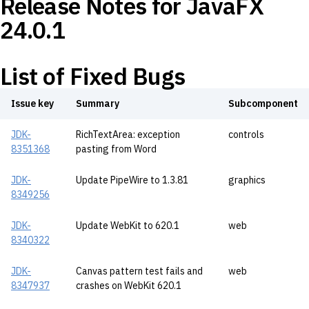
Release Notes for JavaFX
24.0.1
List of Fixed Bugs
Issue key
Summary
Subcomponent
JDK-
RichTextArea: exception
controls
8351368
pasting from Word
JDK-
Update PipeWire to 1.3.81
graphics
8349256
JDK-
Update WebKit to 620.1
web
8340322
JDK-
Canvas pattern test fails and
web
8347937
crashes on WebKit 620.1