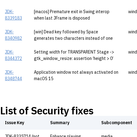
JDK-
[macos] Premature exit in Swing interop
wind
8339183
when last JFrame is disposed
JDK-
[win] Dead key followed by Space
wind
8340982
generates two characters instead of one
JDK-
Setting width for TRANSPARENT Stage ->
wind
8344372
gtk_window_resize: assertion ‘height > 0’
JDK-
Application window not always activated on
wind
8348744
macOS 15
List of Security fixes
Issue Key
Summary
Subcomponent
JDK-8335714 (not
Enhance playing
media