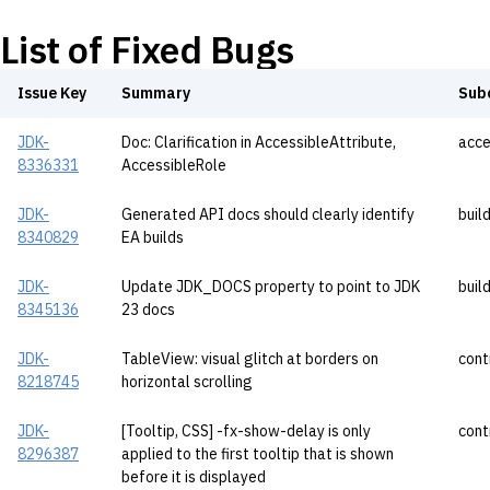
List of Fixed Bugs
Issue Key
Summary
Sub
JDK-
Doc: Clarification in AccessibleAttribute,
acce
8336331
AccessibleRole
JDK-
Generated API docs should clearly identify
buil
8340829
EA builds
JDK-
Update JDK_DOCS property to point to JDK
buil
8345136
23 docs
JDK-
TableView: visual glitch at borders on
cont
8218745
horizontal scrolling
JDK-
[Tooltip, CSS] -fx-show-delay is only
cont
8296387
applied to the first tooltip that is shown
before it is displayed