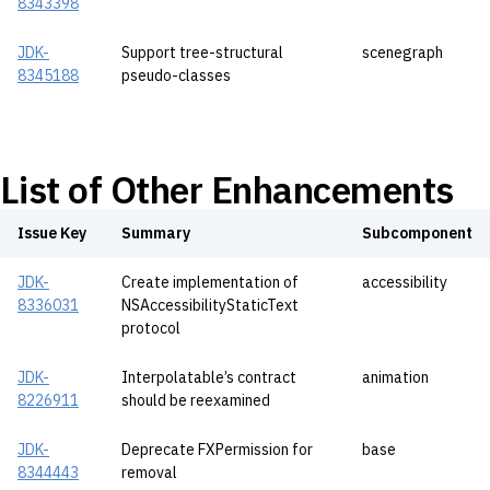
8343398
JDK-
Support tree-structural
scenegraph
8345188
pseudo-classes
List of Other Enhancements
Issue Key
Summary
Subcomponent
JDK-
Create implementation of
accessibility
8336031
NSAccessibilityStaticText
protocol
JDK-
Interpolatable’s contract
animation
8226911
should be reexamined
JDK-
Deprecate FXPermission for
base
8344443
removal