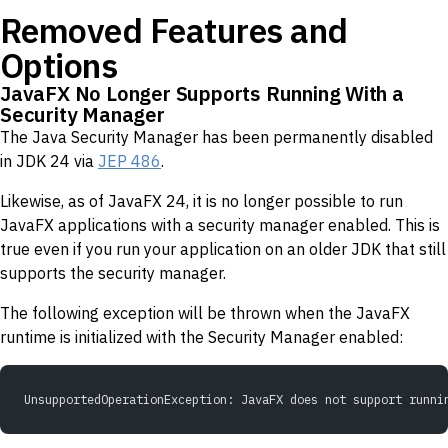
Removed Features and
Options
JavaFX No Longer Supports Running With a
Security Manager
The Java Security Manager has been permanently disabled
in JDK 24 via
JEP 486
.
Likewise, as of JavaFX 24, it is no longer possible to run
JavaFX applications with a security manager enabled. This is
true even if you run your application on an older JDK that still
supports the security manager.
The following exception will be thrown when the JavaFX
runtime is initialized with the Security Manager enabled:
UnsupportedOperationException: JavaFX does not support runni