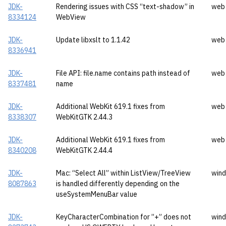
JDK-
Rendering issues with CSS “text-shadow” in
web
8334124
WebView
JDK-
Update libxslt to 1.1.42
web
8336941
JDK-
File API: file.name contains path instead of
web
8337481
name
JDK-
Additional WebKit 619.1 fixes from
web
8338307
WebKitGTK 2.44.3
JDK-
Additional WebKit 619.1 fixes from
web
8340208
WebKitGTK 2.44.4
JDK-
Mac: “Select All” within ListView/TreeView
wind
8087863
is handled differently depending on the
useSystemMenuBar value
JDK-
KeyCharacterCombination for ”+” does not
wind