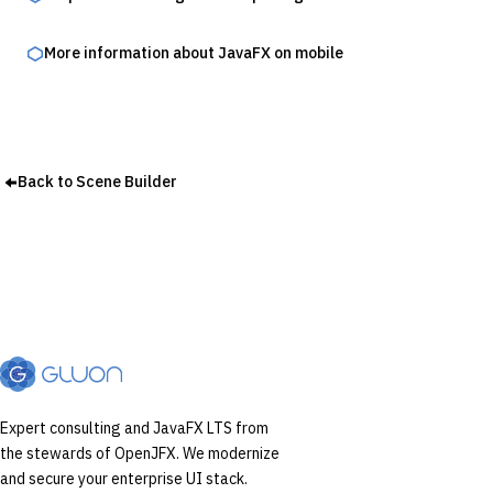
More information about JavaFX on mobile
Back to Scene Builder
Expert consulting and JavaFX LTS from
the stewards of OpenJFX. We modernize
and secure your enterprise UI stack.