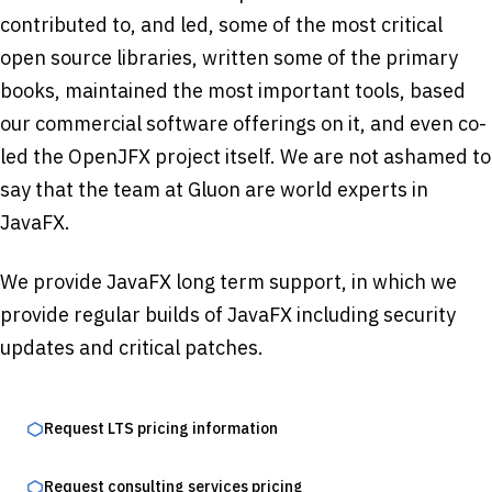
contributed to, and led, some of the most critical
open source libraries, written some of the primary
books, maintained the most important tools, based
our commercial software offerings on it, and even co-
led the OpenJFX project itself. We are not ashamed to
say that the team at Gluon are world experts in
JavaFX.
We provide JavaFX long term support, in which we
provide regular builds of JavaFX including security
updates and critical patches.
Request LTS pricing information
Request consulting services pricing