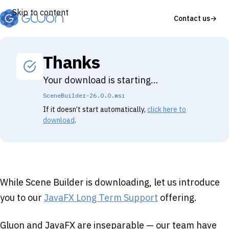
Skip to content
Contact us
→
Thanks
Your download is starting…
SceneBuilder-26.0.0.msi
If it doesn’t start automatically,
click here to
download
.
While Scene Builder is downloading, let us introduce
you to our
JavaFX Long Term Support
offering.
Gluon and JavaFX are inseparable — our team have