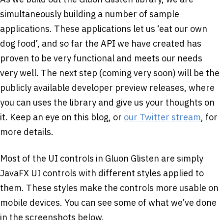
simultaneously building a number of sample
applications. These applications let us ‘eat our own
dog food’, and so far the API we have created has
proven to be very functional and meets our needs
very well. The next step (coming very soon) will be the
publicly available developer preview releases, where
you can uses the library and give us your thoughts on
it. Keep an eye on this blog, or
our Twitter stream
, for
more details.
Most of the UI controls in Gluon Glisten are simply
JavaFX UI controls with different styles applied to
them. These styles make the controls more usable on
mobile devices. You can see some of what we’ve done
in the screenshots below.