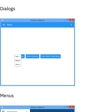
Dialogs
Menus