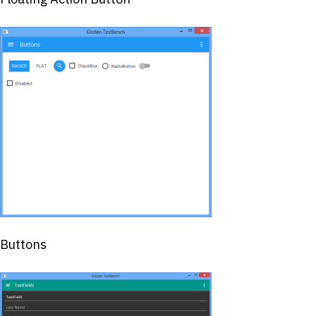
Buttons