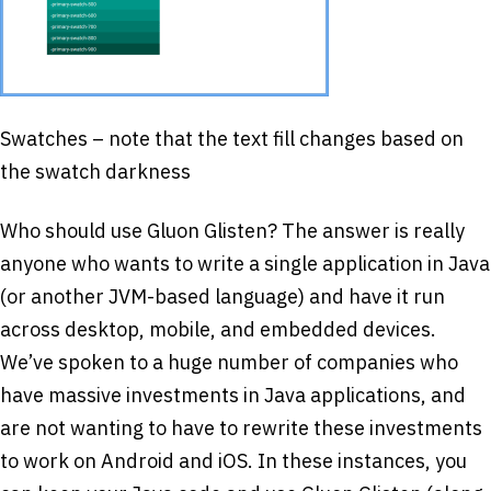
Swatches – note that the text fill changes based on
the swatch darkness
Who should use Gluon Glisten? The answer is really
anyone who wants to write a single application in Java
(or another JVM-based language) and have it run
across desktop, mobile, and embedded devices.
We’ve spoken to a huge number of companies who
have massive investments in Java applications, and
are not wanting to have to rewrite these investments
to work on Android and iOS. In these instances, you