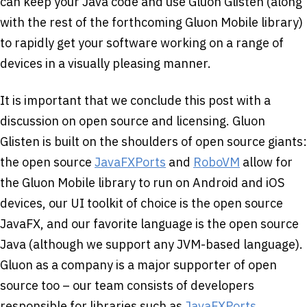
can keep your Java code and use Gluon Glisten (along
with the rest of the forthcoming Gluon Mobile library)
to rapidly get your software working on a range of
devices in a visually pleasing manner.
It is important that we conclude this post with a
discussion on open source and licensing. Gluon
Glisten is built on the shoulders of open source giants:
the open source
JavaFXPorts
and
RoboVM
allow for
the Gluon Mobile library to run on Android and iOS
devices, our UI toolkit of choice is the open source
JavaFX, and our favorite language is the open source
Java (although we support any JVM-based language).
Gluon as a company is a major supporter of open
source too – our team consists of developers
responsible for libraries such as
JavaFXPorts
,