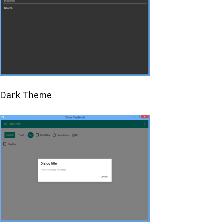
Dark Theme