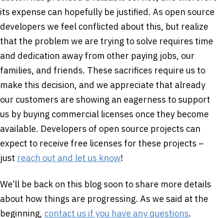
its expense can hopefully be justified. As open source
developers we feel conflicted about this, but realize
that the problem we are trying to solve requires time
and dedication away from other paying jobs, our
families, and friends. These sacrifices require us to
make this decision, and we appreciate that already
our customers are showing an eagerness to support
us by buying commercial licenses once they become
available. Developers of open source projects can
expect to receive free licenses for these projects –
just
reach out and let us know
!
We’ll be back on this blog soon to share more details
about how things are progressing. As we said at the
beginning,
contact us if you have any questions
.