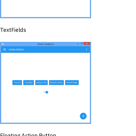
TextFields
Floating Action Button