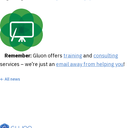
Remember:
Gluon offers
training
and
consulting
services – we’re just an
email away from helping you
!
← All news