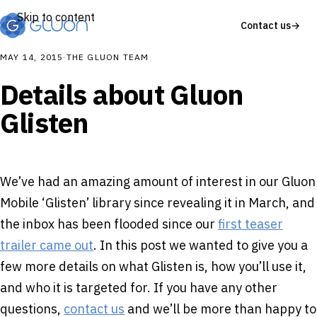
Skip to content
Contact us
→
MAY 14, 2015
·
THE GLUON TEAM
Details about Gluon
Glisten
We’ve had an amazing amount of interest in our Gluon
Mobile ‘Glisten’ library since revealing it in March, and
the inbox has been flooded since our
first teaser
trailer came out
. In this post we wanted to give you a
few more details on what Glisten is, how you’ll use it,
and who it is targeted for. If you have any other
questions,
contact us
and we’ll be more than happy to