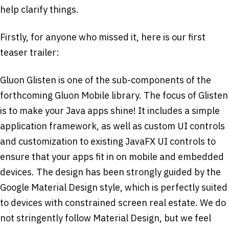
help clarify things.
Firstly, for anyone who missed it, here is our first
teaser trailer:
Gluon Glisten is one of the sub-components of the
forthcoming Gluon Mobile library. The focus of Glisten
is to make your Java apps shine! It includes a simple
application framework, as well as custom UI controls
and customization to existing JavaFX UI controls to
ensure that your apps fit in on mobile and embedded
devices. The design has been strongly guided by the
Google Material Design style, which is perfectly suited
to devices with constrained screen real estate. We do
not stringently follow Material Design, but we feel