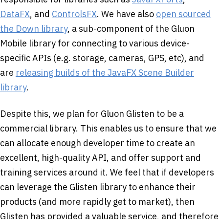
DataFX
, and
ControlsFX
. We have also
open sourced
the Down library
, a sub-component of the Gluon
Mobile library for connecting to various device-
specific APIs (e.g. storage, cameras, GPS, etc), and
are
releasing builds of the JavaFX Scene Builder
library
.
Despite this, we plan for Gluon Glisten to be a
commercial library. This enables us to ensure that we
can allocate enough developer time to create an
excellent, high-quality API, and offer support and
training services around it. We feel that if developers
can leverage the Glisten library to enhance their
products (and more rapidly get to market), then
Glisten has provided a valuable service, and therefore