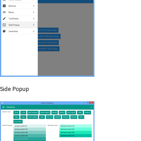
Side Popup