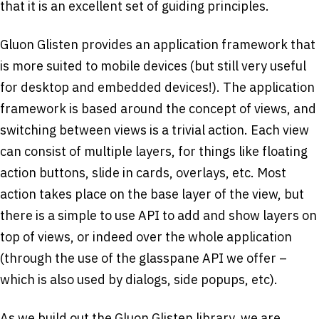
that it is an excellent set of guiding principles.
Gluon Glisten provides an application framework that
is more suited to mobile devices (but still very useful
for desktop and embedded devices!). The application
framework is based around the concept of views, and
switching between views is a trivial action. Each view
can consist of multiple layers, for things like floating
action buttons, slide in cards, overlays, etc. Most
action takes place on the base layer of the view, but
there is a simple to use API to add and show layers on
top of views, or indeed over the whole application
(through the use of the glasspane API we offer –
which is also used by dialogs, side popups, etc).
As we build out the Gluon Glisten library, we are