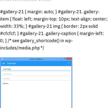
#gallery-21 { margin: auto; } #gallery-21 .gallery-
item { float: left; margin-top: 10px; text-align: center;
width: 33%; } #gallery-21 img { border: 2px solid
#cfcfcf; } #gallery-21 .gallery-caption { margin-left:
0; } /* see gallery_shortcode() in wp-
includes/media.php */