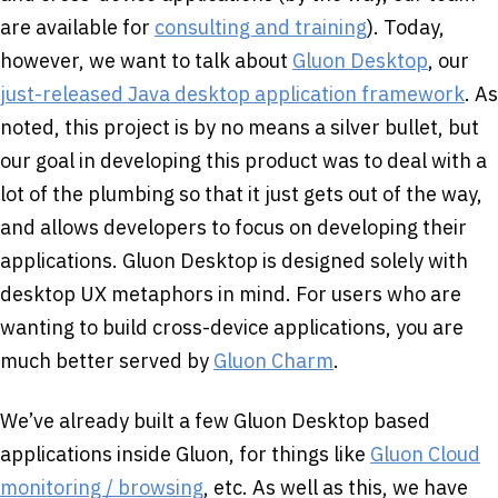
are available for
consulting and training
). Today,
however, we want to talk about
Gluon Desktop
, our
just-released Java desktop application framework
. As
noted, this project is by no means a silver bullet, but
our goal in developing this product was to deal with a
lot of the plumbing so that it just gets out of the way,
and allows developers to focus on developing their
applications. Gluon Desktop is designed solely with
desktop UX metaphors in mind. For users who are
wanting to build cross-device applications, you are
much better served by
Gluon Charm
.
We’ve already built a few Gluon Desktop based
applications inside Gluon, for things like
Gluon Cloud
monitoring / browsing
, etc. As well as this, we have