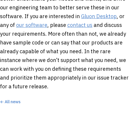
our engineering team to better serve these in our
software. If you are interested in
Gluon Desktop
, or
any of
our software
, please
contact us
and discuss
your requirements. More often than not, we already
have sample code or can say that our products are
already capable of what you need. In the rare
instance where we don’t support what you need, we
can work with you on defining these requirements
and prioritize them appropriately in our issue tracker
for a future release.
← All news