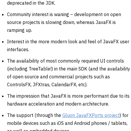
deprecated in the JDK.
Community interest is waning – development on open
source projects is slowing down, whereas JavaFX is
ramping up.
Interest in the more modern look and feel of JavaFX user
interfaces.
The availability of most commonly required UI controls
(including TreeTable!) in the main SDK (and the availability
of open source and commercial projects such as
ControlsFX, JFXtras, CalendarFX, etc).
The impression that JavaFX is more performant due to its
hardware acceleration and modern architecture.
The support (through the
Gluon JavaFXPorts project
) for
mobile devices such as iOS and Android phones / tablets,