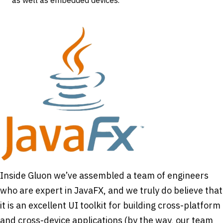
as well as embedded devices.
Inside Gluon we’ve assembled a team of engineers
who are expert in JavaFX, and we truly do believe that
it is an excellent UI toolkit for building cross-platform
and cross-device applications (by the way, our team