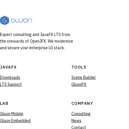
Expert consulting and JavaFX LTS from
the stewards of OpenJFX. We modernize
and secure your enterprise UI stack.
JAVAFX
TOOLS
Downloads
Scene Builder
LTS Support
GluonFX
LAB
COMPANY
Gluon Mobile
Consulting
Gluon Embedded
News
Contact