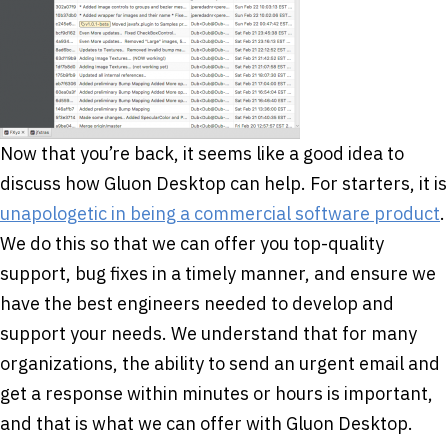
Now that you’re back, it seems like a good idea to
discuss how Gluon Desktop can help. For starters, it is
unapologetic in being a commercial software product
.
We do this so that we can offer you top-quality
support, bug fixes in a timely manner, and ensure we
have the best engineers needed to develop and
support your needs. We understand that for many
organizations, the ability to send an urgent email and
get a response within minutes or hours is important,
and that is what we can offer with Gluon Desktop.