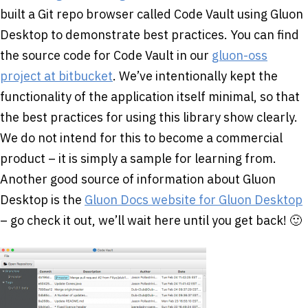
built a Git repo browser called Code Vault using Gluon
Desktop to demonstrate best practices. You can find
the source code for Code Vault in our
gluon-oss
project at bitbucket
. We’ve intentionally kept the
functionality of the application itself minimal, so that
the best practices for using this library show clearly.
We do not intend for this to become a commercial
product – it is simply a sample for learning from.
Another good source of information about Gluon
Desktop is the
Gluon Docs website for Gluon Desktop
– go check it out, we’ll wait here until you get back! 🙂