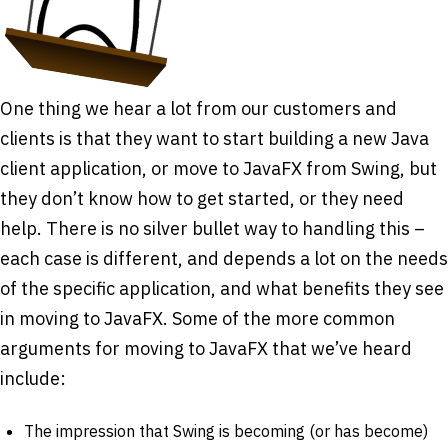
One thing we hear a lot from our customers and
clients is that they want to start building a new Java
client application, or move to JavaFX from Swing, but
they don’t know how to get started, or they need
help. There is no silver bullet way to handling this –
each case is different, and depends a lot on the needs
of the specific application, and what benefits they see
in moving to JavaFX. Some of the more common
arguments for moving to JavaFX that we’ve heard
include:
The impression that Swing is becoming (or has become)