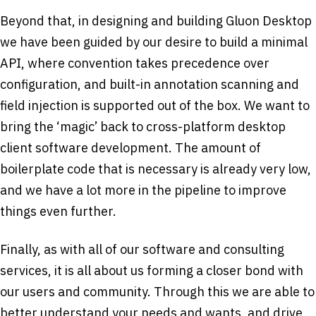
Beyond that, in designing and building Gluon Desktop
we have been guided by our desire to build a minimal
API, where convention takes precedence over
configuration, and built-in annotation scanning and
field injection is supported out of the box. We want to
bring the ‘magic’ back to cross-platform desktop
client software development. The amount of
boilerplate code that is necessary is already very low,
and we have a lot more in the pipeline to improve
things even further.
Finally, as with all of our software and consulting
services, it is all about us forming a closer bond with
our users and community. Through this we are able to
better understand your needs and wants, and drive