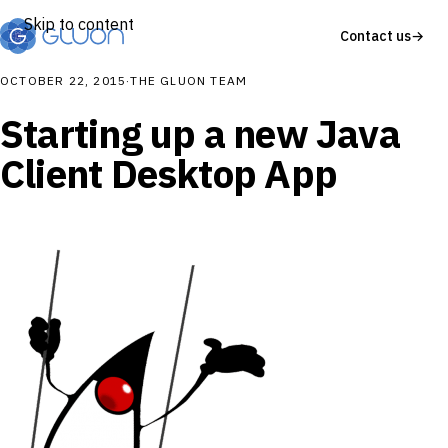
Skip to content
Contact us
→
OCTOBER 22, 2015
·
THE GLUON TEAM
Starting up a new Java
Client Desktop App