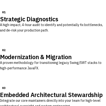
01
Strategic Diagnostics
A high-impact, 4-hour audit to identify and potentially fix bottlenecks,
and de-risk your production path.
02
Modernization & Migration
A proven methodology for transitioning legacy Swing/SWT stacks to
high-performance JavaFX.
03
Embedded Architectural Stewardship
Integrate our core maintainers directly into your team for high-level