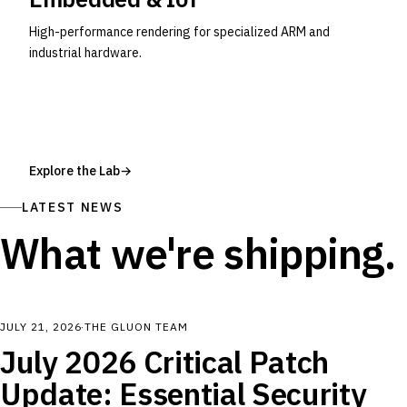
High-performance rendering for specialized ARM and
industrial hardware.
Explore the Lab
→
LATEST NEWS
What we're shipping.
JULY 21, 2026
·
THE GLUON TEAM
July 2026 Critical Patch
Update: Essential Security