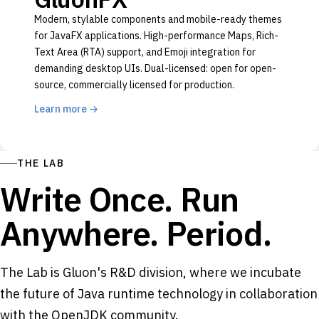
Modern, stylable components and mobile-ready themes
for JavaFX applications. High-performance Maps, Rich-
Text Area (RTA) support, and Emoji integration for
demanding desktop UIs. Dual-licensed: open for open-
source, commercially licensed for production.
Learn more
→
THE LAB
Write Once. Run
Anywhere. Period.
The Lab is Gluon's R&D division, where we incubate
the future of Java runtime technology in collaboration
with the OpenJDK community.