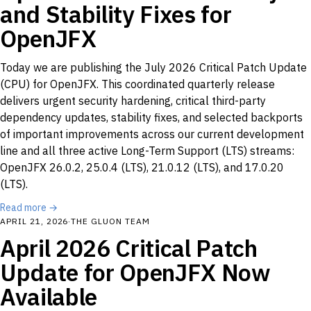
and Stability Fixes for
OpenJFX
Today we are publishing the July 2026 Critical Patch Update
(CPU) for OpenJFX. This coordinated quarterly release
delivers urgent security hardening, critical third-party
dependency updates, stability fixes, and selected backports
of important improvements across our current development
line and all three active Long-Term Support (LTS) streams:
OpenJFX 26.0.2, 25.0.4 (LTS), 21.0.12 (LTS), and 17.0.20
(LTS).
Read more →
APRIL 21, 2026
·
THE GLUON TEAM
April 2026 Critical Patch
Update for OpenJFX Now
Available