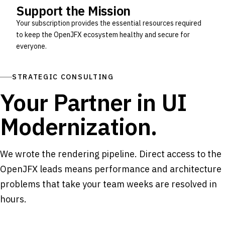
Support the Mission
Your subscription provides the essential resources required
to keep the OpenJFX ecosystem healthy and secure for
everyone.
STRATEGIC CONSULTING
Your Partner in UI
Modernization.
We wrote the rendering pipeline. Direct access to the
OpenJFX leads means performance and architecture
problems that take your team weeks are resolved in
hours.