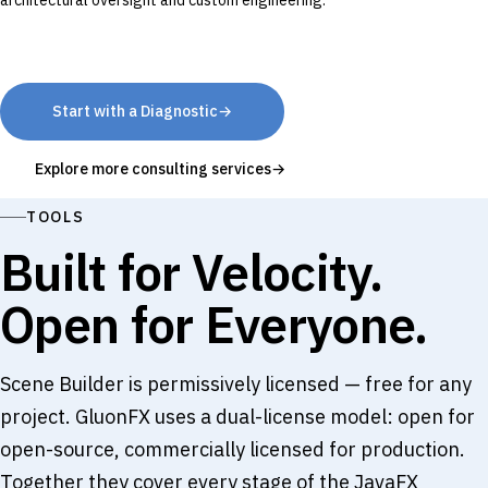
architectural oversight and custom engineering.
Start with a Diagnostic
→
Explore more consulting services
→
TOOLS
Built for Velocity.
Open for Everyone.
Scene Builder is permissively licensed — free for any
project. GluonFX uses a dual-license model: open for
open-source, commercially licensed for production.
Together they cover every stage of the JavaFX