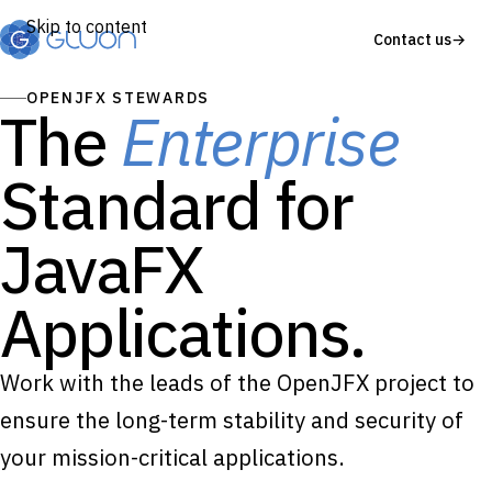
Skip to content
Contact us
→
OPENJFX STEWARDS
The
Enterprise
Standard for
JavaFX
Applications.
Work with the leads of the OpenJFX project to
ensure the long-term stability and security of
your mission-critical applications.