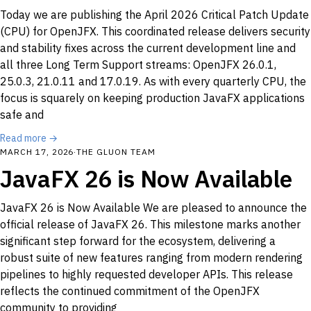
Today we are publishing the April 2026 Critical Patch Update
(CPU) for OpenJFX. This coordinated release delivers security
and stability fixes across the current development line and
all three Long Term Support streams: OpenJFX 26.0.1,
25.0.3, 21.0.11 and 17.0.19. As with every quarterly CPU, the
focus is squarely on keeping production JavaFX applications
safe and
Read more →
MARCH 17, 2026
·
THE GLUON TEAM
JavaFX 26 is Now Available
JavaFX 26 is Now Available We are pleased to announce the
official release of JavaFX 26. This milestone marks another
significant step forward for the ecosystem, delivering a
robust suite of new features ranging from modern rendering
pipelines to highly requested developer APIs. This release
reflects the continued commitment of the OpenJFX
community to providing