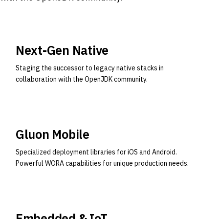
Next-Gen Native
Staging the successor to legacy native stacks in
collaboration with the OpenJDK community.
Gluon Mobile
Specialized deployment libraries for iOS and Android.
Powerful WORA capabilities for unique production needs.
Embedded & IoT