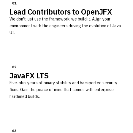
01
Lead Contributors to OpenJFX
We don't just use the framework; we build it. Align your
environment with the engineers driving the evolution of Java
UI.
02
JavaFX LTS
Five-plus years of binary stability and backported security
fixes. Gain the peace of mind that comes with enterprise-
hardened builds.
03