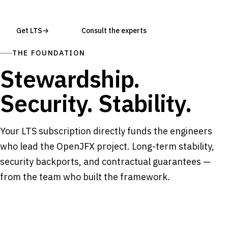
Get LTS
→
Consult the experts
THE FOUNDATION
Stewardship.
Security. Stability.
Your LTS subscription directly funds the engineers
who lead the OpenJFX project. Long-term stability,
security backports, and contractual guarantees —
from the team who built the framework.