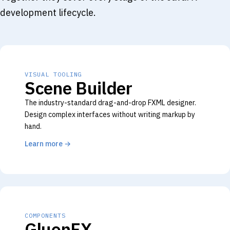
development lifecycle.
VISUAL TOOLING
Scene Builder
The industry-standard drag-and-drop FXML designer.
Design complex interfaces without writing markup by
hand.
Learn more
→
COMPONENTS
GluonFX