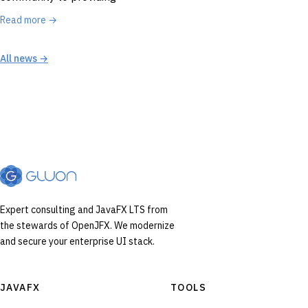
Read more →
All news →
Expert consulting and JavaFX LTS from
the stewards of OpenJFX. We modernize
and secure your enterprise UI stack.
JAVAFX
TOOLS